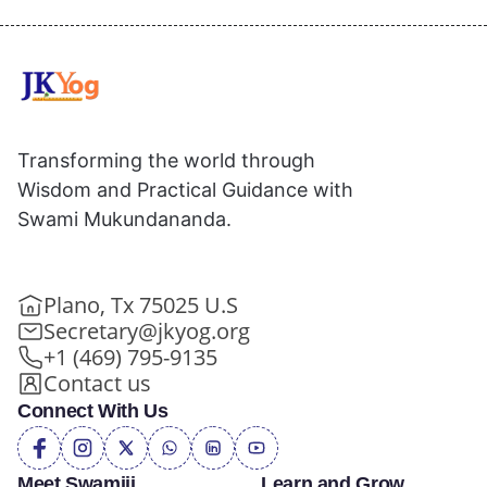
Transforming the world through
Wisdom and Practical Guidance with
Swami Mukundananda.
Plano, Tx 75025 U.S
Secretary@jkyog.org
+1 (469) 795-9135
Contact us
Connect With Us
Meet Swamiji
Learn and Grow