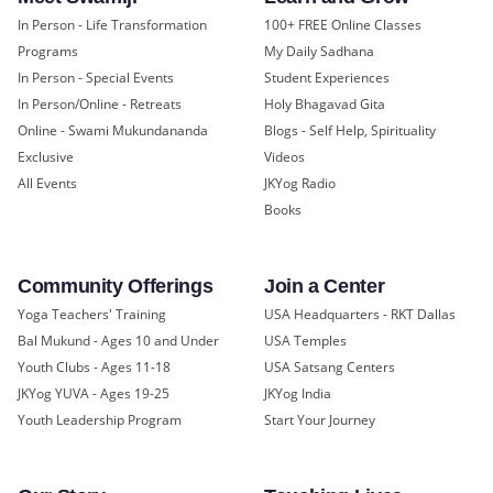
In Person - Life Transformation
100+ FREE Online Classes
Programs
My Daily Sadhana
In Person - Special Events
Student Experiences
In Person/Online - Retreats
Holy Bhagavad Gita
Online - Swami Mukundananda
Blogs - Self Help, Spirituality
Exclusive
Videos
All Events
JKYog Radio
Books
Community Offerings
Join a Center
Yoga Teachers' Training
USA Headquarters - RKT Dallas
Bal Mukund - Ages 10 and Under
USA Temples
Youth Clubs - Ages 11-18
USA Satsang Centers
JKYog YUVA - Ages 19-25
JKYog India
Youth Leadership Program
Start Your Journey