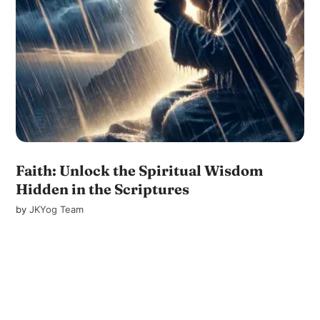
Faith: Unlock the Spiritual Wisdom
Hidden in the Scriptures
by
JKYog Team