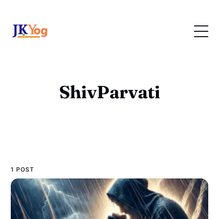
ShivParvati
1 POST