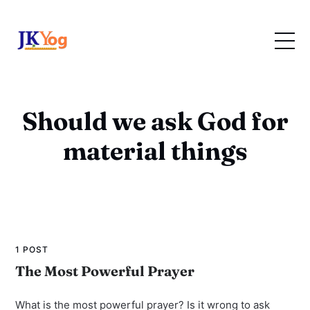
Should we ask God for
material things
1 POST
The Most Powerful Prayer
What is the most powerful prayer? Is it wrong to ask