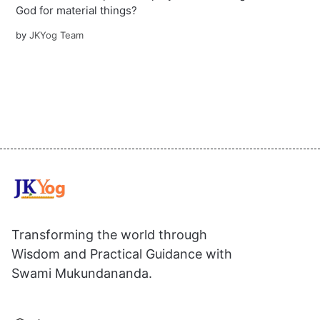
God for material things?
by
JKYog Team
Transforming the world through
Wisdom and Practical Guidance with
Swami Mukundananda.