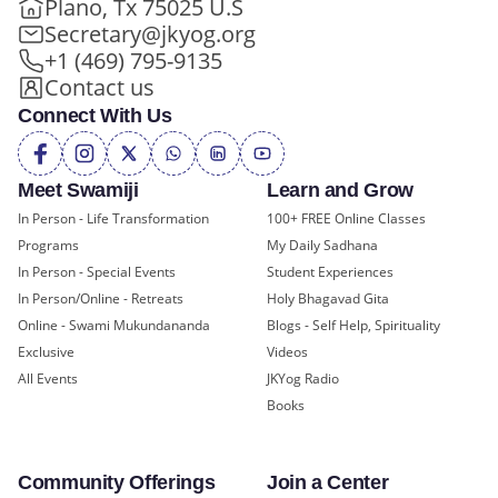
Plano, Tx 75025 U.S
Secretary@jkyog.org
+1 (469) 795-9135
Contact us
Connect With Us
Meet Swamiji
Learn and Grow
In Person - Life Transformation
100+ FREE Online Classes
Programs
My Daily Sadhana
In Person - Special Events
Student Experiences
In Person/Online - Retreats
Holy Bhagavad Gita
Online - Swami Mukundananda
Blogs - Self Help, Spirituality
Exclusive
Videos
All Events
JKYog Radio
Books
Community Offerings
Join a Center