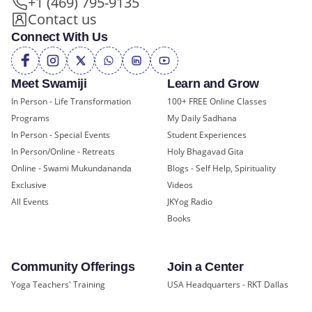
+1 (469) 795-9135
Contact us
Connect With Us
Meet Swamiji
Learn and Grow
In Person - Life Transformation
100+ FREE Online Classes
Programs
My Daily Sadhana
In Person - Special Events
Student Experiences
In Person/Online - Retreats
Holy Bhagavad Gita
Online - Swami Mukundananda
Blogs - Self Help, Spirituality
Exclusive
Videos
All Events
JKYog Radio
Books
Community Offerings
Join a Center
Yoga Teachers' Training
USA Headquarters - RKT Dallas
Bal Mukund - Ages 10 and Under
USA Temples