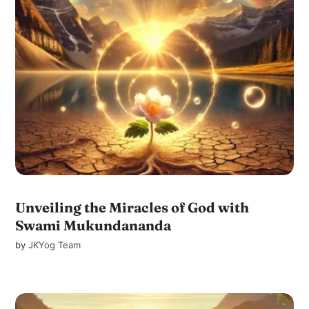
Unveiling the Miracles of God with
Swami Mukundananda
by
JKYog Team