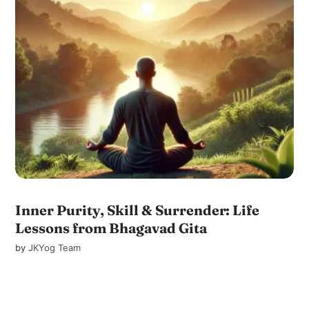
Inner Purity, Skill & Surrender: Life
Lessons from Bhagavad Gita
by
JKYog Team