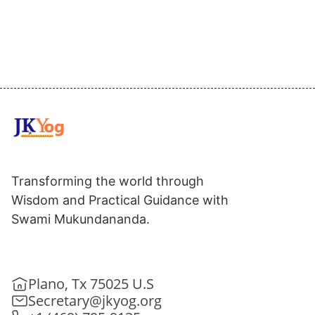
Transforming the world through
Wisdom and Practical Guidance with
Swami Mukundananda.
Plano, Tx 75025 U.S
Secretary@jkyog.org