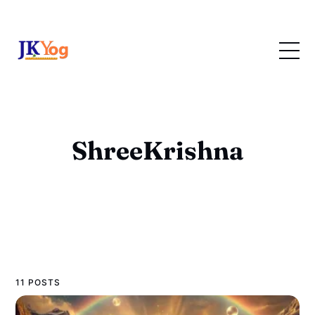
ShreeKrishna
11 POSTS