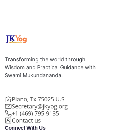
Transforming the world through
Wisdom and Practical Guidance with
Swami Mukundananda.
Plano, Tx 75025 U.S
Secretary@jkyog.org
+1 (469) 795-9135
Contact us
Connect With Us