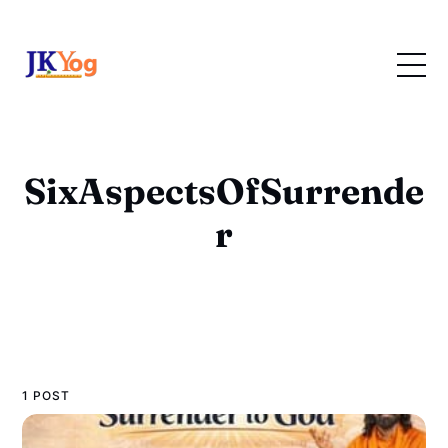
SixAspectsOfSurrende
r
1 POST