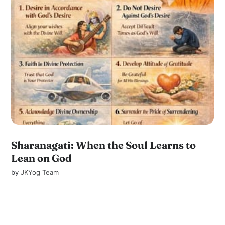
Sharanagati: When the Soul Learns to
Lean on God
by
JKYog Team