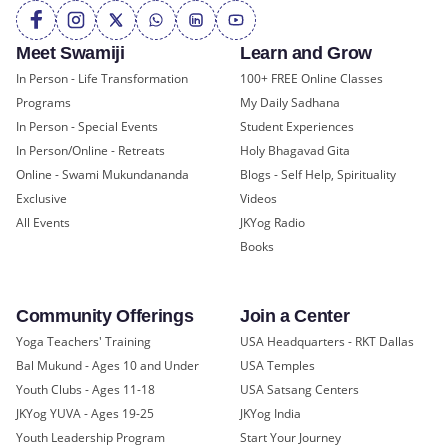
Meet Swamiji
Learn and Grow
In Person - Life Transformation
100+ FREE Online Classes
Programs
My Daily Sadhana
In Person - Special Events
Student Experiences
In Person/Online - Retreats
Holy Bhagavad Gita
Online - Swami Mukundananda
Blogs - Self Help, Spirituality
Exclusive
Videos
All Events
JKYog Radio
Books
Community Offerings
Join a Center
Yoga Teachers' Training
USA Headquarters - RKT Dallas
Bal Mukund - Ages 10 and Under
USA Temples
Youth Clubs - Ages 11-18
USA Satsang Centers
JKYog YUVA - Ages 19-25
JKYog India
Youth Leadership Program
Start Your Journey