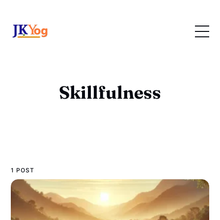
Skillfulness
1 POST