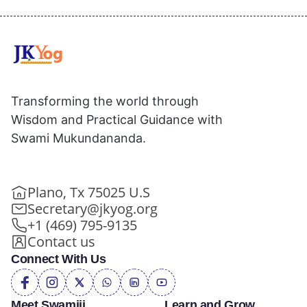
Transforming the world through
Wisdom and Practical Guidance with
Swami Mukundananda.
Plano, Tx 75025 U.S
Secretary@jkyog.org
+1 (469) 795-9135
Contact us
Connect With Us
Meet Swamiji
Learn and Grow