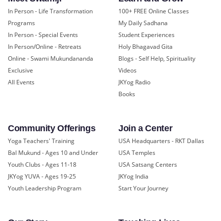
In Person - Life Transformation
100+ FREE Online Classes
Programs
My Daily Sadhana
In Person - Special Events
Student Experiences
In Person/Online - Retreats
Holy Bhagavad Gita
Online - Swami Mukundananda
Blogs - Self Help, Spirituality
Exclusive
Videos
All Events
JKYog Radio
Books
Community Offerings
Join a Center
Yoga Teachers' Training
USA Headquarters - RKT Dallas
Bal Mukund - Ages 10 and Under
USA Temples
Youth Clubs - Ages 11-18
USA Satsang Centers
JKYog YUVA - Ages 19-25
JKYog India
Youth Leadership Program
Start Your Journey