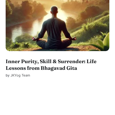
Inner Purity, Skill & Surrender: Life
Lessons from Bhagavad Gita
by
JKYog Team