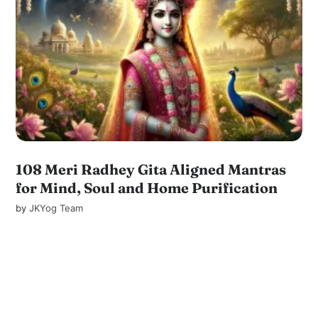
108 Meri Radhey Gita Aligned Mantras
for Mind, Soul and Home Purification
by
JKYog Team