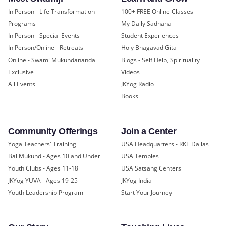
In Person - Life Transformation
100+ FREE Online Classes
Programs
My Daily Sadhana
In Person - Special Events
Student Experiences
In Person/Online - Retreats
Holy Bhagavad Gita
Online - Swami Mukundananda
Blogs - Self Help, Spirituality
Exclusive
Videos
All Events
JKYog Radio
Books
Community Offerings
Join a Center
Yoga Teachers' Training
USA Headquarters - RKT Dallas
Bal Mukund - Ages 10 and Under
USA Temples
Youth Clubs - Ages 11-18
USA Satsang Centers
JKYog YUVA - Ages 19-25
JKYog India
Youth Leadership Program
Start Your Journey