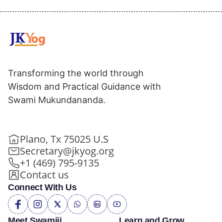
Transforming the world through
Wisdom and Practical Guidance with
Swami Mukundananda.
Plano, Tx 75025 U.S
Secretary@jkyog.org
+1 (469) 795-9135
Contact us
Connect With Us
Meet Swamiji
Learn and Grow