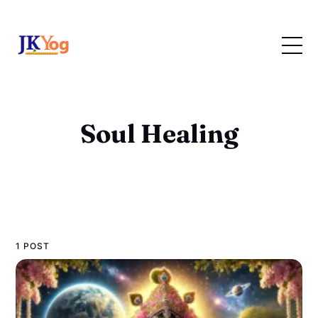
Soul Healing
1 POST