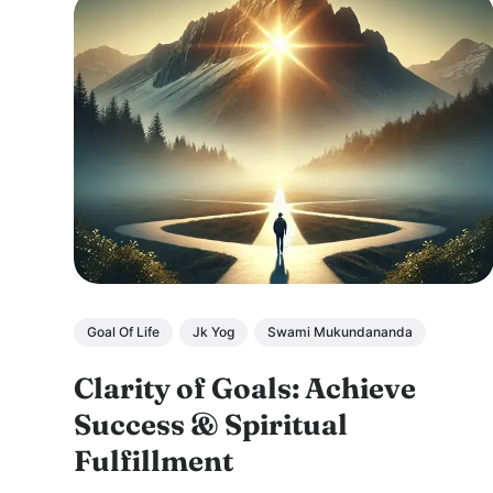
Goal Of Life
Jk Yog
Swami Mukundananda
Clarity of Goals: Achieve
Success & Spiritual
Fulfillment