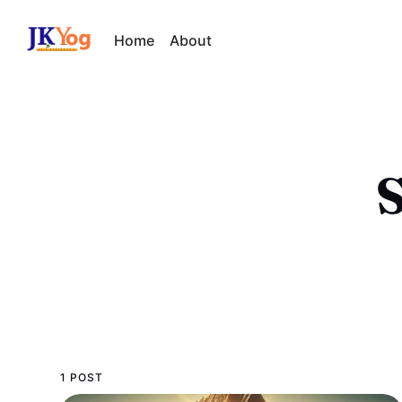
Home
About
S
1 POST