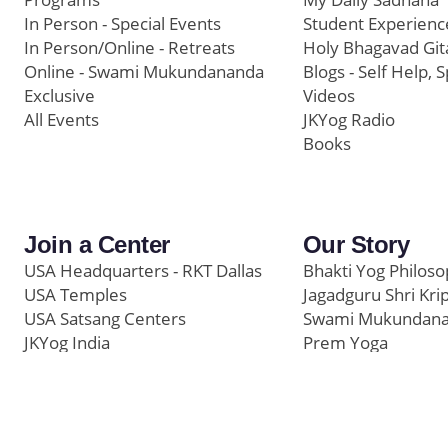
In Person - Special Events
Student Experienc
In Person/Online - Retreats
Holy Bhagavad Git
Online - Swami Mukundananda
Blogs - Self Help, S
Exclusive
Videos
All Events
JKYog Radio
Books
Join a Center
Our Story
USA Headquarters - RKT Dallas
Bhakti Yog Philos
USA Temples
Jagadguru Shri Kri
USA Satsang Centers
Swami Mukundan
JKYog India
Prem Yoga
Start Your Journey
Social Media
Samarpan e-Journa
Press