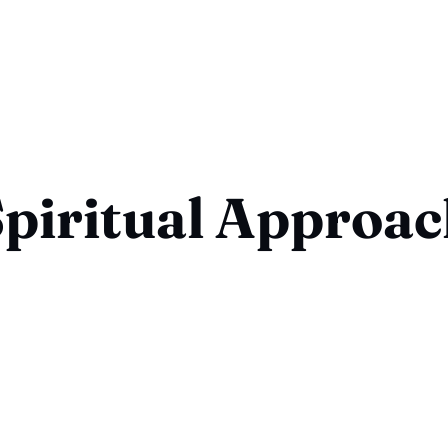
piritual Approa