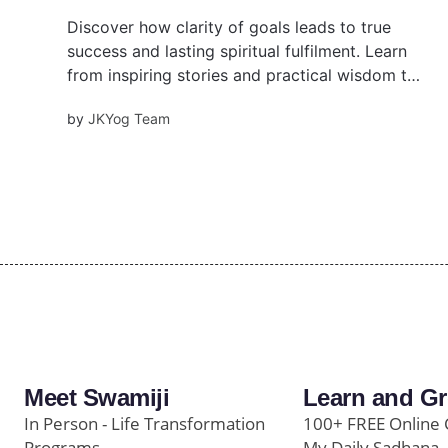
Discover how clarity of goals leads to true
success and lasting spiritual fulfilment. Learn
from inspiring stories and practical wisdom to
align your actions with a higher purpose and
by
JKYog Team
experience inner joy through focus, devotion,
and self-awareness.
Meet Swamiji
Learn and G
In Person - Life Transformation
100+ FREE Online 
Programs
My Daily Sadhana