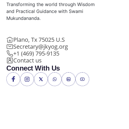
Transforming the world through Wisdom
and Practical Guidance with Swami
Mukundananda.
Plano, Tx 75025 U.S
Secretary@jkyog.org
+1 (469) 795-9135
Contact us
Connect With Us