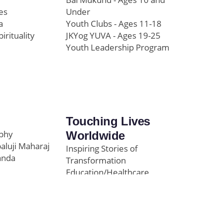
es
Under
a
Youth Clubs - Ages 11-18
pirituality
JKYog YUVA - Ages 19-25
Youth Leadership Program
Touching Lives
ophy
Worldwide
paluji Maharaj
Inspiring Stories of
anda
Transformation
Education/Healthcare
Initiatives
l
News and Highlights
Community