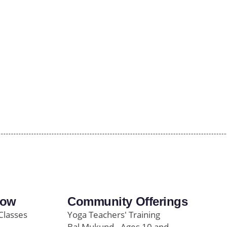
row
Community Offerings
Classes
Yoga Teachers' Training
Bal Mukund - Ages 10 and