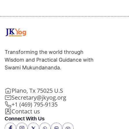
Transforming the world through
Wisdom and Practical Guidance with
Swami Mukundananda.
Plano, Tx 75025 U.S
Secretary@jkyog.org
+1 (469) 795-9135
Contact us
Connect With Us