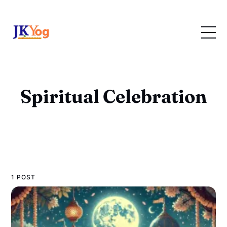
Spiritual Celebration
1 POST