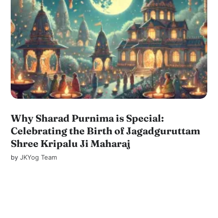
Why Sharad Purnima is Special:
Celebrating the Birth of Jagadguruttam
Shree Kripalu Ji Maharaj
by
JKYog Team