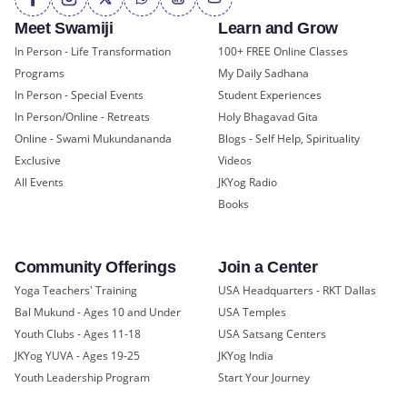
Meet Swamiji
Learn and Grow
In Person - Life Transformation
100+ FREE Online Classes
Programs
My Daily Sadhana
In Person - Special Events
Student Experiences
In Person/Online - Retreats
Holy Bhagavad Gita
Online - Swami Mukundananda
Blogs - Self Help, Spirituality
Exclusive
Videos
All Events
JKYog Radio
Books
Community Offerings
Join a Center
Yoga Teachers' Training
USA Headquarters - RKT Dallas
Bal Mukund - Ages 10 and Under
USA Temples
Youth Clubs - Ages 11-18
USA Satsang Centers
JKYog YUVA - Ages 19-25
JKYog India
Youth Leadership Program
Start Your Journey