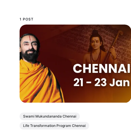
1 POST
Swami Mukundananda Chennai
Life Transformation Program Chennai