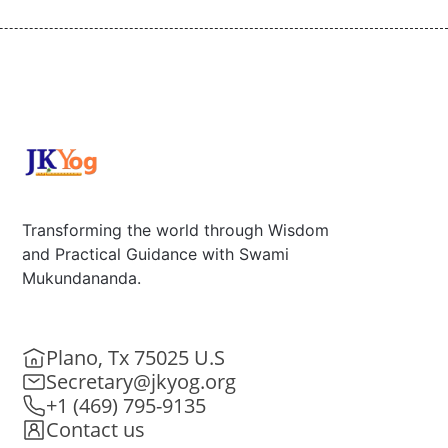
Transforming the world through Wisdom
and Practical Guidance with Swami
Mukundananda.
Plano, Tx 75025 U.S
Secretary@jkyog.org
+1 (469) 795-9135
Contact us