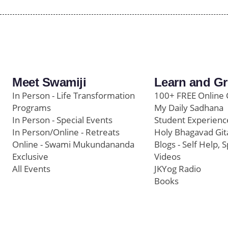
Meet Swamiji
Learn and G
In Person - Life Transformation
100+ FREE Online 
Programs
My Daily Sadhana
In Person - Special Events
Student Experienc
In Person/Online - Retreats
Holy Bhagavad Git
Online - Swami Mukundananda
Blogs - Self Help, S
Exclusive
Videos
All Events
JKYog Radio
Books