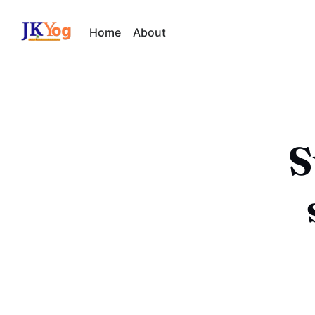
Home
About
S