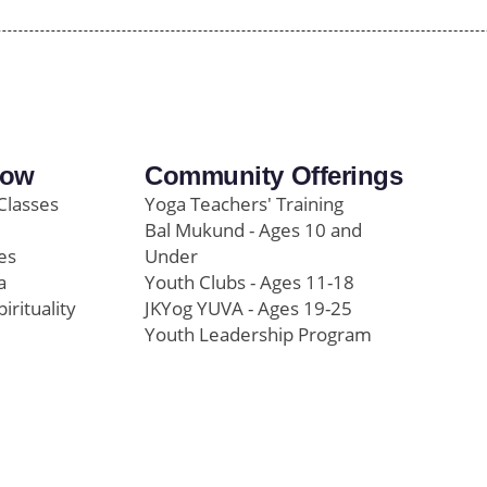
row
Community Offerings
Classes
Yoga Teachers' Training
Bal Mukund - Ages 10 and
es
Under
a
Youth Clubs - Ages 11-18
pirituality
JKYog YUVA - Ages 19-25
Youth Leadership Program