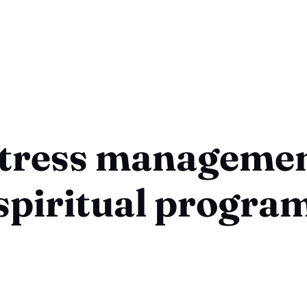
tress manageme
spiritual progra