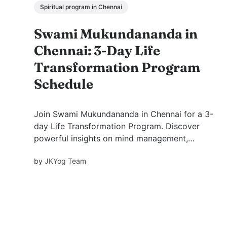
Spiritual program in Chennai
Swami Mukundananda in
Chennai: 3-Day Life
Transformation Program
Schedule
Join Swami Mukundananda in Chennai for a 3-
day Life Transformation Program. Discover
powerful insights on mind management,
emotional balance, purpose, and inner peace.
by
JKYog Team
View themes, benefits, and FAQs.