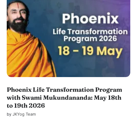
Phoenix Life Transformation Program
with Swami Mukundananda: May 18th
to 19th 2026
by
JKYog Team