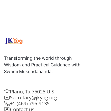
Transforming the world through
Wisdom and Practical Guidance with
Swami Mukundananda.
Plano, Tx 75025 U.S
Secretary@jkyog.org
+1 (469) 795-9135
Contact us