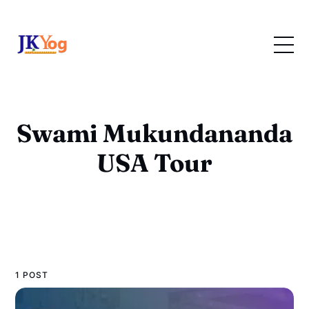
Swami Mukundananda
USA Tour
1 POST