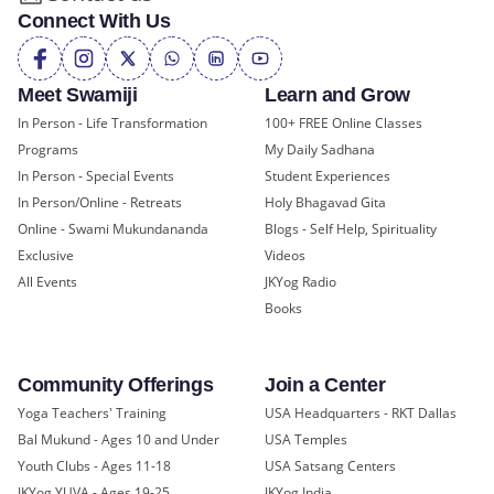
Connect With Us
Meet Swamiji
Learn and Grow
In Person - Life Transformation
100+ FREE Online Classes
Programs
My Daily Sadhana
In Person - Special Events
Student Experiences
In Person/Online - Retreats
Holy Bhagavad Gita
Online - Swami Mukundananda
Blogs - Self Help, Spirituality
Exclusive
Videos
All Events
JKYog Radio
Books
Community Offerings
Join a Center
Yoga Teachers' Training
USA Headquarters - RKT Dallas
Bal Mukund - Ages 10 and Under
USA Temples
Youth Clubs - Ages 11-18
USA Satsang Centers
JKYog YUVA - Ages 19-25
JKYog India