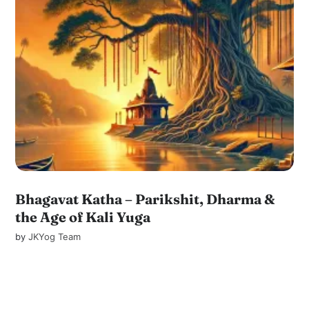
Bhagavat Katha – Parikshit, Dharma &
the Age of Kali Yuga
by
JKYog Team