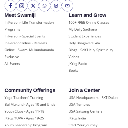
Meet Swamiji
Learn and Grow
In Person - Life Transformation
100+ FREE Online Classes
Programs
My Daily Sadhana
In Person - Special Events
Student Experiences
In Person/Online - Retreats
Holy Bhagavad Gita
Online - Swami Mukundananda
Blogs - Self Help, Spirituality
Exclusive
Videos
All Events
JKYog Radio
Books
Community Offerings
Join a Center
Yoga Teachers' Training
USA Headquarters - RKT Dallas
Bal Mukund - Ages 10 and Under
USA Temples
Youth Clubs - Ages 11-18
USA Satsang Centers
JKYog YUVA - Ages 19-25
JKYog India
Youth Leadership Program
Start Your Journey