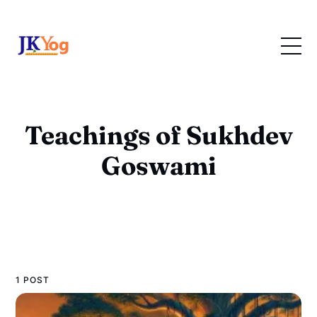
Teachings of Sukhdev
Goswami
1 POST