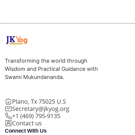
Transforming the world through
Wisdom and Practical Guidance with
Swami Mukundananda.
Plano, Tx 75025 U.S
Secretary@jkyog.org
+1 (469) 795-9135
Contact us
Connect With Us