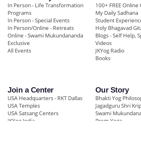
In Person - Life Transformation
100+ FREE Online 
Programs
My Daily Sadhana
In Person - Special Events
Student Experienc
In Person/Online - Retreats
Holy Bhagavad Git
Online - Swami Mukundananda
Blogs - Self Help, S
Exclusive
Videos
All Events
JKYog Radio
Books
Join a Center
Our Story
USA Headquarters - RKT Dallas
Bhakti Yog Philos
USA Temples
Jagadguru Shri Kri
USA Satsang Centers
Swami Mukundan
JKYog India
Prem Yoga
Start Your Journey
Social Media
Samarpan e-Journa