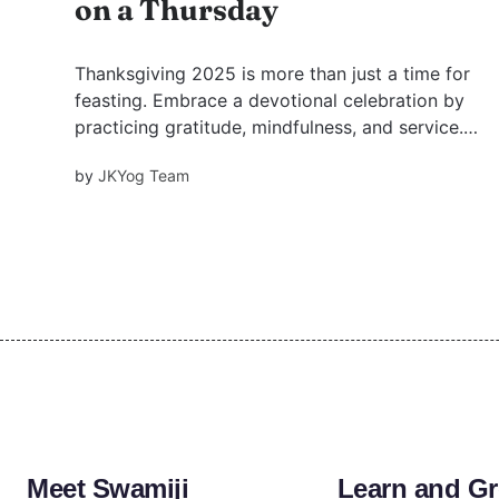
on a Thursday
Thanksgiving 2025 is more than just a time for
feasting. Embrace a devotional celebration by
practicing gratitude, mindfulness, and service.
Learn how to infuse the spirit of the Bhagavad
by
JKYog Team
Gita and devotion into this special day of
thanksgiving.
Meet Swamiji
Learn and G