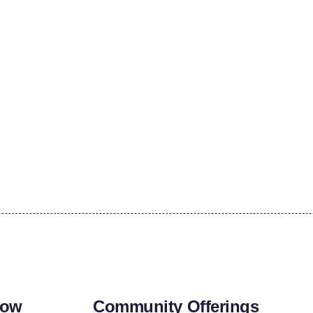
row
Community Offerings