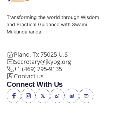
Transforming the world through Wisdom
and Practical Guidance with Swami
Mukundananda.
Plano, Tx 75025 U.S
Secretary@jkyog.org
+1 (469) 795-9135
Contact us
Connect With Us