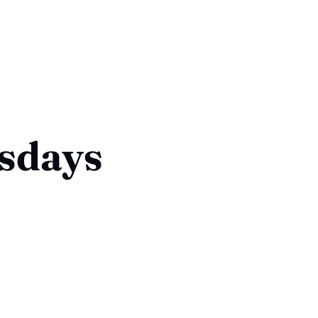
sdays