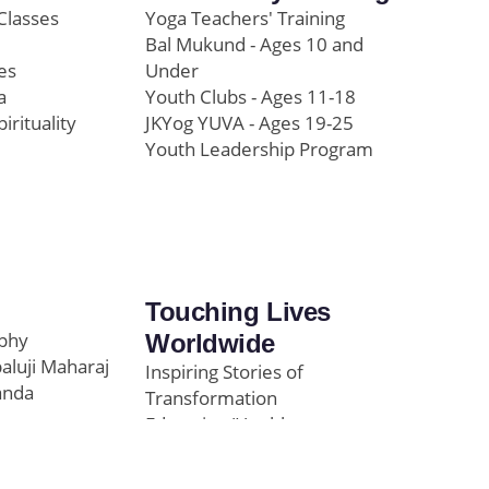
Classes
Yoga Teachers' Training
Bal Mukund - Ages 10 and
es
Under
a
Youth Clubs - Ages 11-18
pirituality
JKYog YUVA - Ages 19-25
Youth Leadership Program
Touching Lives
ophy
Worldwide
paluji Maharaj
Inspiring Stories of
anda
Transformation
Education/Healthcare
Initiatives
l
News and Highlights