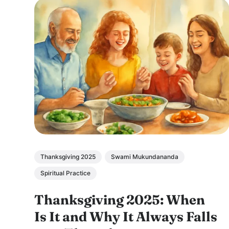
Thanksgiving 2025
Swami Mukundananda
Spiritual Practice
Thanksgiving 2025: When
Is It and Why It Always Falls