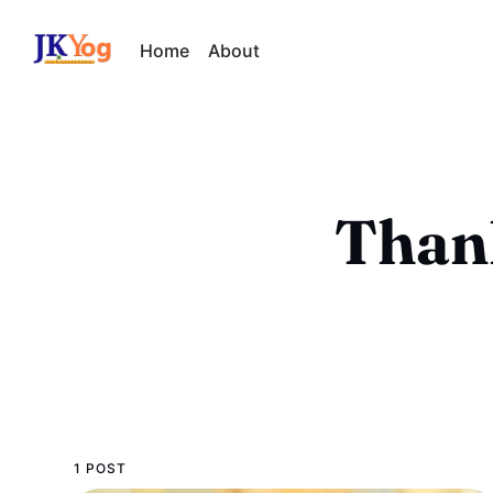
Home
About
Than
1 POST