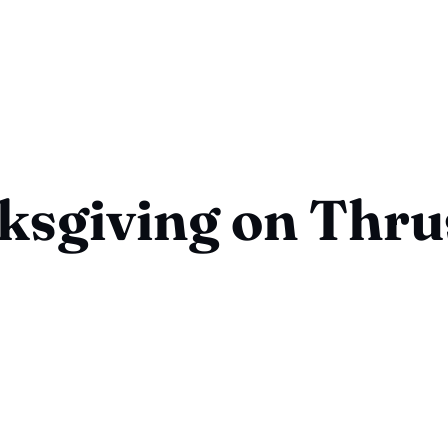
ksgiving on Thru