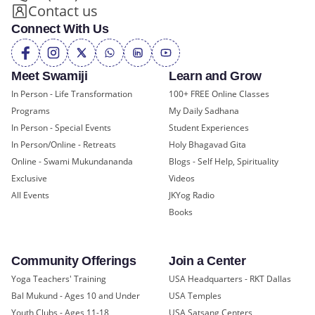
Contact us
Connect With Us
Meet Swamiji
Learn and Grow
In Person - Life Transformation
100+ FREE Online Classes
Programs
My Daily Sadhana
In Person - Special Events
Student Experiences
In Person/Online - Retreats
Holy Bhagavad Gita
Online - Swami Mukundananda
Blogs - Self Help, Spirituality
Exclusive
Videos
All Events
JKYog Radio
Books
Community Offerings
Join a Center
Yoga Teachers' Training
USA Headquarters - RKT Dallas
Bal Mukund - Ages 10 and Under
USA Temples
Youth Clubs - Ages 11-18
USA Satsang Centers