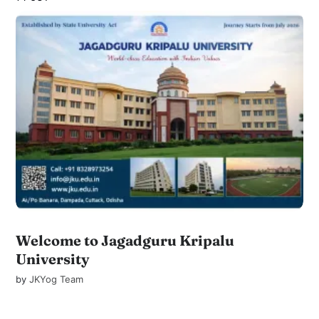
Welcome to Jagadguru Kripalu
University
by
JKYog Team