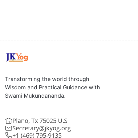
Transforming the world through
Wisdom and Practical Guidance with
Swami Mukundananda.
Plano, Tx 75025 U.S
Secretary@jkyog.org
+1 (469) 795-9135