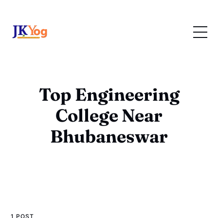
Top Engineering
College Near
Bhubaneswar
1 POST