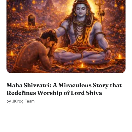
Maha Shivratri: A Miraculous Story that
Redefines Worship of Lord Shiva
by
JKYog Team