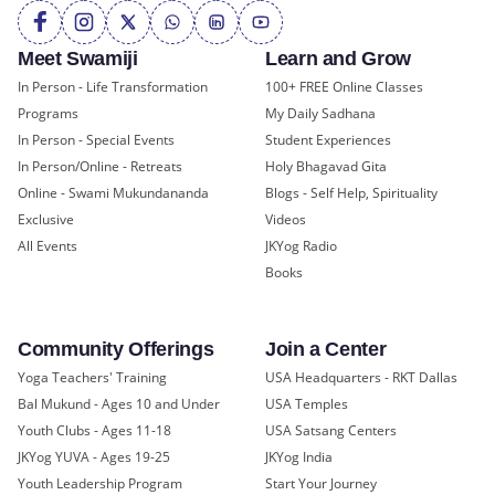
Meet Swamiji
Learn and Grow
In Person - Life Transformation
100+ FREE Online Classes
Programs
My Daily Sadhana
In Person - Special Events
Student Experiences
In Person/Online - Retreats
Holy Bhagavad Gita
Online - Swami Mukundananda
Blogs - Self Help, Spirituality
Exclusive
Videos
All Events
JKYog Radio
Books
Community Offerings
Join a Center
Yoga Teachers' Training
USA Headquarters - RKT Dallas
Bal Mukund - Ages 10 and Under
USA Temples
Youth Clubs - Ages 11-18
USA Satsang Centers
JKYog YUVA - Ages 19-25
JKYog India
Youth Leadership Program
Start Your Journey