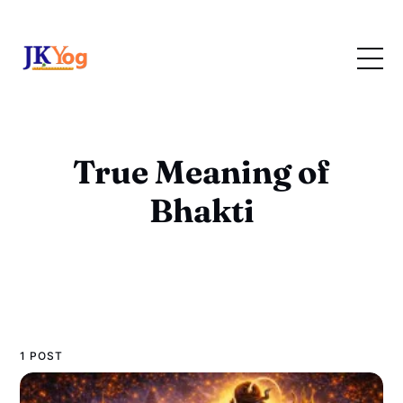
True Meaning of
Bhakti
1 POST