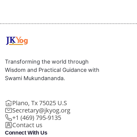
Transforming the world through
Wisdom and Practical Guidance with
Swami Mukundananda.
Plano, Tx 75025 U.S
Secretary@jkyog.org
+1 (469) 795-9135
Contact us
Connect With Us