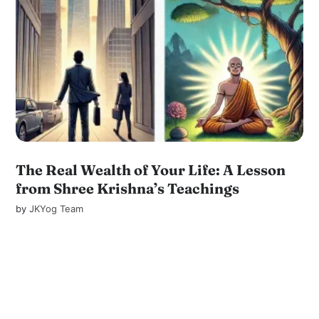
The Real Wealth of Your Life: A Lesson
from Shree Krishna’s Teachings
by
JKYog Team