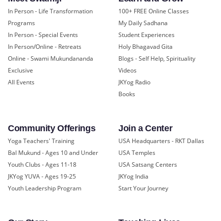
In Person - Life Transformation
100+ FREE Online Classes
Programs
My Daily Sadhana
In Person - Special Events
Student Experiences
In Person/Online - Retreats
Holy Bhagavad Gita
Online - Swami Mukundananda
Blogs - Self Help, Spirituality
Exclusive
Videos
All Events
JKYog Radio
Books
Community Offerings
Join a Center
Yoga Teachers' Training
USA Headquarters - RKT Dallas
Bal Mukund - Ages 10 and Under
USA Temples
Youth Clubs - Ages 11-18
USA Satsang Centers
JKYog YUVA - Ages 19-25
JKYog India
Youth Leadership Program
Start Your Journey