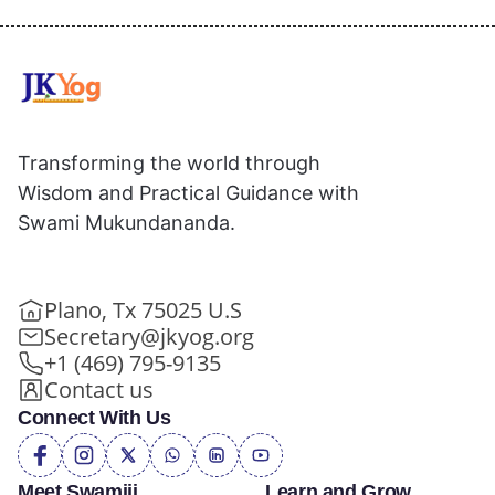
Transforming the world through
Wisdom and Practical Guidance with
Swami Mukundananda.
Plano, Tx 75025 U.S
Secretary@jkyog.org
+1 (469) 795-9135
Contact us
Connect With Us
Meet Swamiji
Learn and Grow