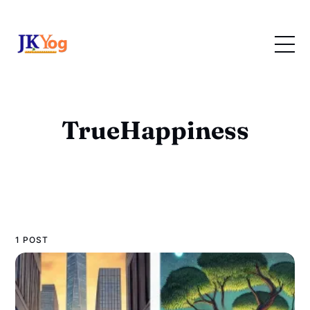
TrueHappiness
1 POST