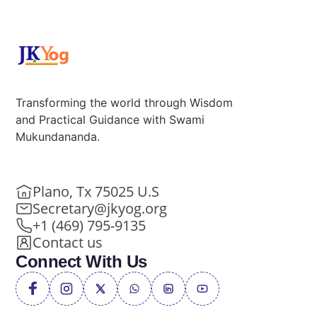
Transforming the world through Wisdom
and Practical Guidance with Swami
Mukundananda.
Plano, Tx 75025 U.S
Secretary@jkyog.org
+1 (469) 795-9135
Contact us
Connect With Us