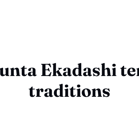
unta Ekadashi t
traditions