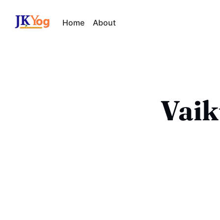
Home
About
Vaik