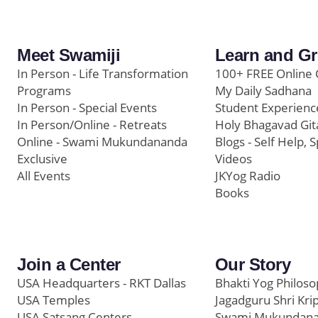
Meet Swamiji
Learn and G
In Person - Life Transformation
100+ FREE Online 
Programs
My Daily Sadhana
In Person - Special Events
Student Experienc
In Person/Online - Retreats
Holy Bhagavad Git
Online - Swami Mukundananda
Blogs - Self Help, S
Exclusive
Videos
All Events
JKYog Radio
Books
Join a Center
Our Story
USA Headquarters - RKT Dallas
Bhakti Yog Philos
USA Temples
Jagadguru Shri Kri
USA Satsang Centers
Swami Mukundan