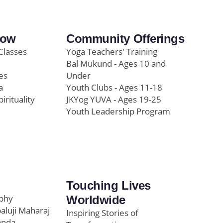
row
Community Offerings
Classes
Yoga Teachers' Training
Bal Mukund - Ages 10 and
es
Under
a
Youth Clubs - Ages 11-18
pirituality
JKYog YUVA - Ages 19-25
Youth Leadership Program
Touching Lives
ophy
Worldwide
paluji Maharaj
Inspiring Stories of
anda