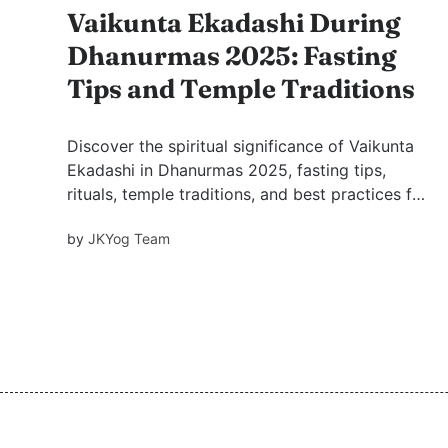
Vaikunta Ekadashi During
Dhanurmas 2025: Fasting
Tips and Temple Traditions
Discover the spiritual significance of Vaikunta
Ekadashi in Dhanurmas 2025, fasting tips,
rituals, temple traditions, and best practices for
observing this sacred day of devotion to Lord
by
JKYog Team
Vishnu. Learn how to deepen your spiritual
experience this Dhanurmas.