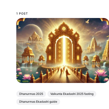
1 POST
Dhanurmas 2025
Vaikunta Ekadashi 2025 fasting
Dhanurmas Ekadashi guide