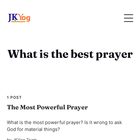
What is the best prayer
1 POST
The Most Powerful Prayer
What is the most powerful prayer? Is it wrong to ask
God for material things?
by
JKYog Team