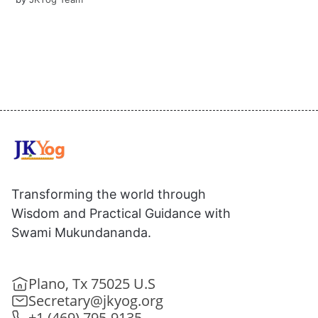
Transforming the world through
Wisdom and Practical Guidance with
Swami Mukundananda.
Plano, Tx 75025 U.S
Secretary@jkyog.org
+1 (469) 795-9135