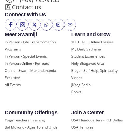
Contact us
Connect With Us
Meet Swamiji
Learn and Grow
In Person - Life Transformation
100+ FREE Online Classes
Programs
My Daily Sadhana
In Person - Special Events
Student Experiences
In Person/Online - Retreats
Holy Bhagavad Gita
Online - Swami Mukundananda
Blogs - Self Help, Spirituality
Exclusive
Videos
All Events
JKYog Radio
Books
Community Offerings
Join a Center
Yoga Teachers' Training
USA Headquarters - RKT Dallas
Bal Mukund - Ages 10 and Under
USA Temples