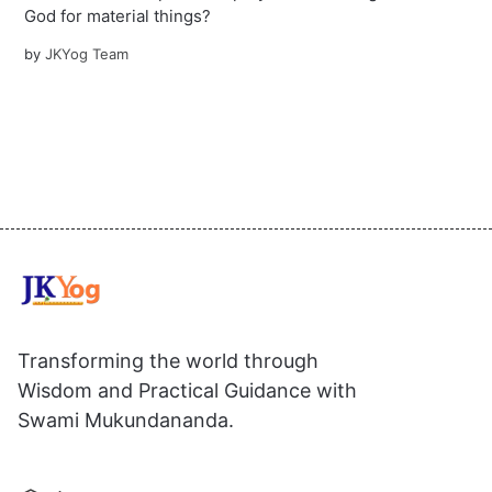
God for material things?
by
JKYog Team
Transforming the world through
Wisdom and Practical Guidance with
Swami Mukundananda.