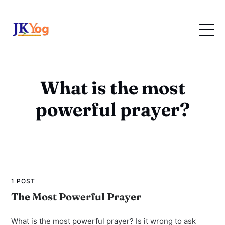
What is the most
powerful prayer?
1 POST
The Most Powerful Prayer
What is the most powerful prayer? Is it wrong to ask