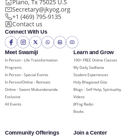
Plano, Tx 75025 U.S
Secretary@jkyog.org
+1 (469) 795-9135
Contact us
Connect With Us
Meet Swamiji
Learn and Grow
In Person - Life Transformation
100+ FREE Online Classes
Programs
My Daily Sadhana
In Person - Special Events
Student Experiences
In Person/Online - Retreats
Holy Bhagavad Gita
Online - Swami Mukundananda
Blogs - Self Help, Spirituality
Exclusive
Videos
All Events
JKYog Radio
Books
Community Offerings
Join a Center