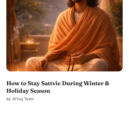
How to Stay Sattvic During Winter &
Holiday Season
by
JKYog Team