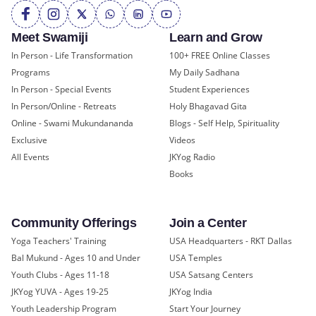
Meet Swamiji
Learn and Grow
In Person - Life Transformation
100+ FREE Online Classes
Programs
My Daily Sadhana
In Person - Special Events
Student Experiences
In Person/Online - Retreats
Holy Bhagavad Gita
Online - Swami Mukundananda
Blogs - Self Help, Spirituality
Exclusive
Videos
All Events
JKYog Radio
Books
Community Offerings
Join a Center
Yoga Teachers' Training
USA Headquarters - RKT Dallas
Bal Mukund - Ages 10 and Under
USA Temples
Youth Clubs - Ages 11-18
USA Satsang Centers
JKYog YUVA - Ages 19-25
JKYog India
Youth Leadership Program
Start Your Journey