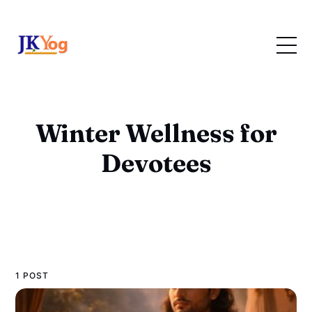
Winter Wellness for
Devotees
1 POST