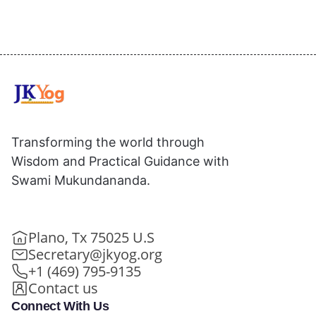
Transforming the world through
Wisdom and Practical Guidance with
Swami Mukundananda.
Plano, Tx 75025 U.S
Secretary@jkyog.org
+1 (469) 795-9135
Contact us
Connect With Us