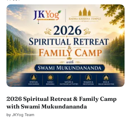
2026 Spiritual Retreat & Family Camp
with Swami Mukundananda
by
JKYog Team