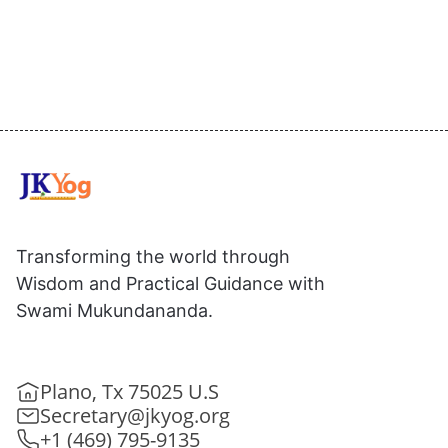
Transforming the world through
Wisdom and Practical Guidance with
Swami Mukundananda.
Plano, Tx 75025 U.S
Secretary@jkyog.org
+1 (469) 795-9135