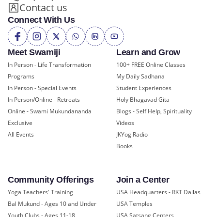
Contact us
Connect With Us
Meet Swamiji
Learn and Grow
In Person - Life Transformation
100+ FREE Online Classes
Programs
My Daily Sadhana
In Person - Special Events
Student Experiences
In Person/Online - Retreats
Holy Bhagavad Gita
Online - Swami Mukundananda
Blogs - Self Help, Spirituality
Exclusive
Videos
All Events
JKYog Radio
Books
Community Offerings
Join a Center
Yoga Teachers' Training
USA Headquarters - RKT Dallas
Bal Mukund - Ages 10 and Under
USA Temples
Youth Clubs - Ages 11-18
USA Satsang Centers