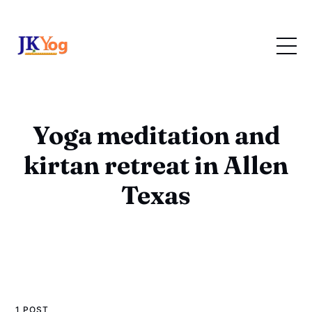
Yoga meditation and
kirtan retreat in Allen
Texas
1 POST