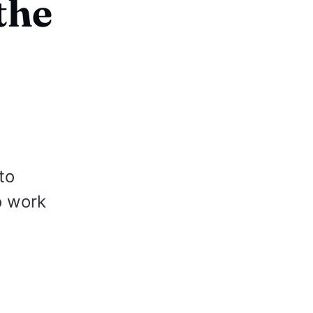
the
to
o work