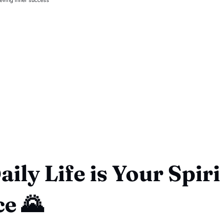
ily Life is Your Spir
ce 🌄