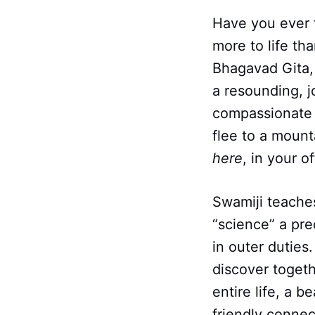
Have you ever f
more to life th
Bhagavad Gita, 
a resounding, j
compassionate
flee to a mounta
here
, in your o
Swamiji teaches 
“science” a pr
in outer duties.
discover toget
entire life, a b
friendly connect