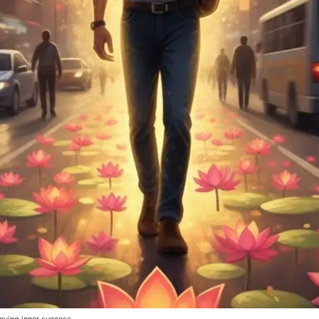
eving inner success