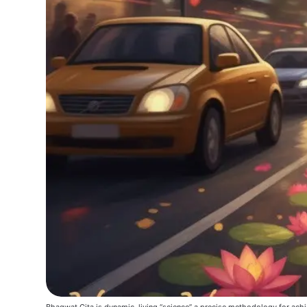
Bhagwat Gita is dynamic, living “science” a precise methodology for achi