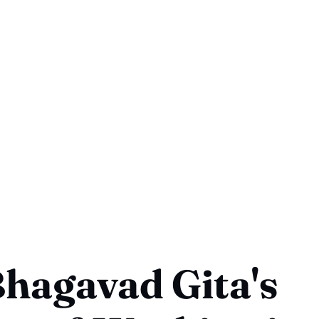
hagavad Gita's