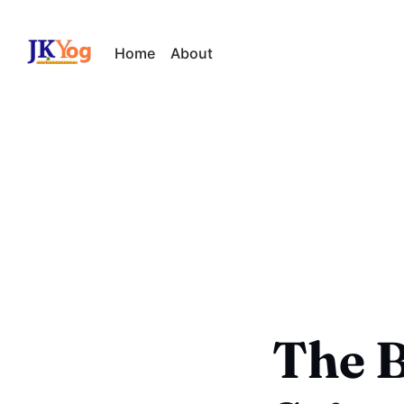
Home
About
The B