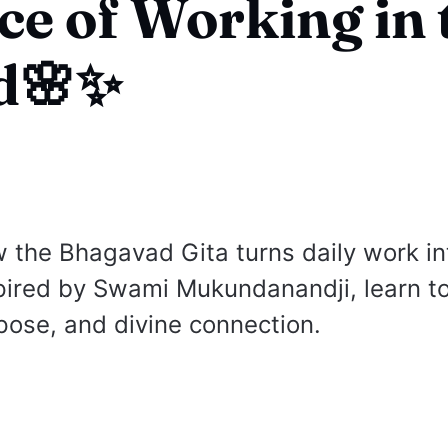
ce of Working in 
d🌸✨
 the Bhagavad Gita turns daily work in
pired by Swami Mukundanandji, learn t
rpose, and divine connection.