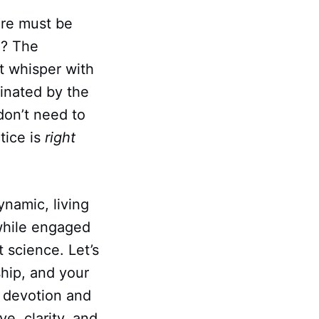
ere must be
g? The
t whisper with
minated by the
 don’t need to
tice is
right
ynamic, living
while engaged
t science. Let’s
hip, and your
of devotion and
ve, clarity, and