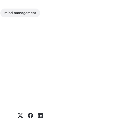
mind management