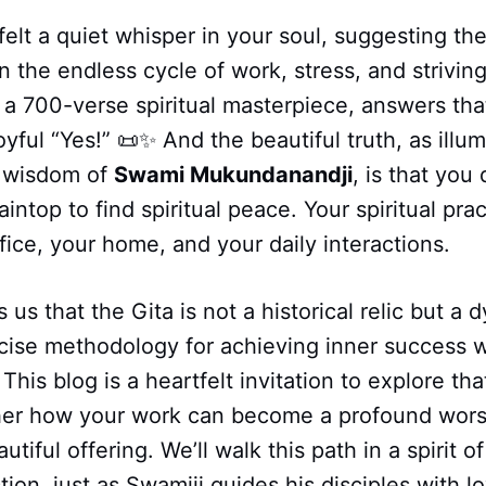
elt a quiet whisper in your soul, suggesting th
an the endless cycle of work, stress, and strivin
a 700-verse spiritual masterpiece, answers tha
oyful “Yes!” 📜✨ And the beautiful truth, as illu
 wisdom of
Swami Mukundanandji
, is that you
intop to find spiritual peace. Your spiritual prac
ffice, your home, and your daily interactions.
us that the Gita is not a historical relic but a d
ecise methodology for achieving inner success 
 This blog is a heartfelt invitation to explore tha
her how your work can become a profound wors
eautiful offering. We’ll walk this path in a spirit 
ion, just as Swamiji guides his disciples with lo