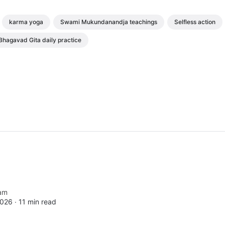
karma yoga
Swami Mukundanandja teachings
Selfless action
Bhagavad Gita daily practice
am
2026 ∙
11 min read