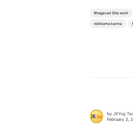
Bhagavad Gita work
nishkama karma
by
JKYog Te
February 3, 