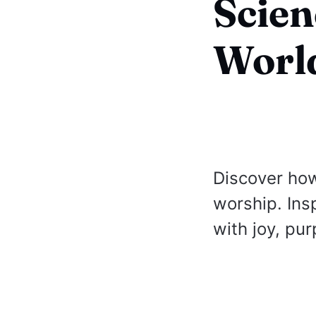
Scien
Worl
Discover how
worship. Ins
with joy, pu