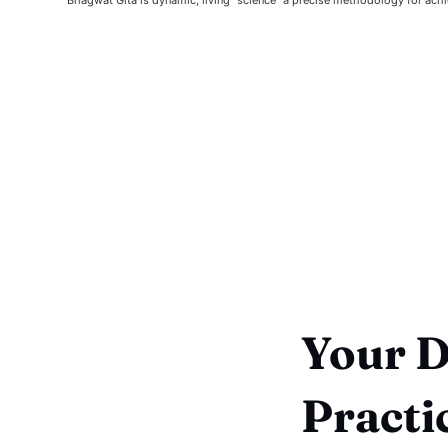
Your Da
Practi