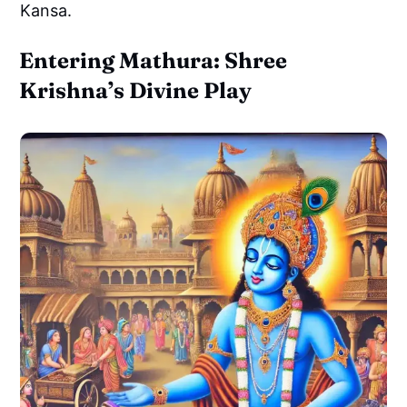
Kansa.
Entering Mathura: Shree
Krishna’s Divine Play