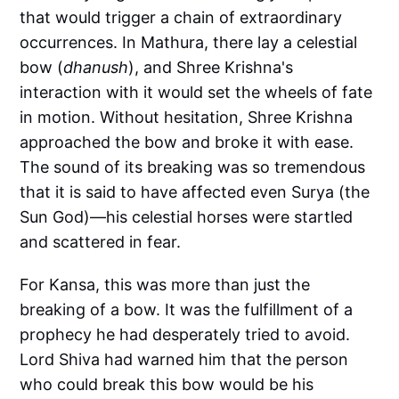
that would trigger a chain of extraordinary
occurrences. In Mathura, there lay a celestial
bow (
dhanush
), and Shree Krishna's
interaction with it would set the wheels of fate
in motion. Without hesitation, Shree Krishna
approached the bow and broke it with ease.
The sound of its breaking was so tremendous
that it is said to have affected even Surya (the
Sun God)—his celestial horses were startled
and scattered in fear.
For Kansa, this was more than just the
breaking of a bow. It was the fulfillment of a
prophecy he had desperately tried to avoid.
Lord Shiva had warned him that the person
who could break this bow would be his