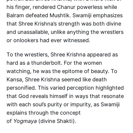
his finger, rendered Chanur powerless while
Balram defeated Mushtik. Swamiji emphasizes
that Shree Krishna’s strength was both divine
and unassailable, unlike anything the wrestlers
or onlookers had ever witnessed.
To the wrestlers, Shree Krishna appeared as
hard as a thunderbolt. For the women
watching, he was the epitome of beauty. To
Kansa, Shree Krishna seemed like death
personified. This varied perception highlighted
that God reveals himself in ways that resonate
with each soul’s purity or impurity, as Swamiji
explains through the concept
of
Yogmaya
(divine Shakti).