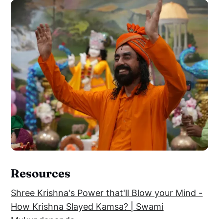
Resources
Shree Krishna's Power that'll Blow your Mind -
How Krishna Slayed Kamsa? | Swami