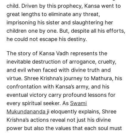
child. Driven by this prophecy, Kansa went to
great lengths to eliminate any threat,
imprisoning his sister and slaughtering her
children one by one. But, despite all his efforts,
he could not escape his destiny.
The story of Kansa Vadh represents the
inevitable destruction of arrogance, cruelty,
and evil when faced with divine truth and
virtue. Shree Krishna’s journey to Mathura, his
confrontation with Kansa’s army, and his
eventual victory carry profound lessons for
every spiritual seeker. As
Swami
Mukundananda
ji eloquently explains, Shree
Krishna’s actions reveal not just his divine
power but also the values that each soul must