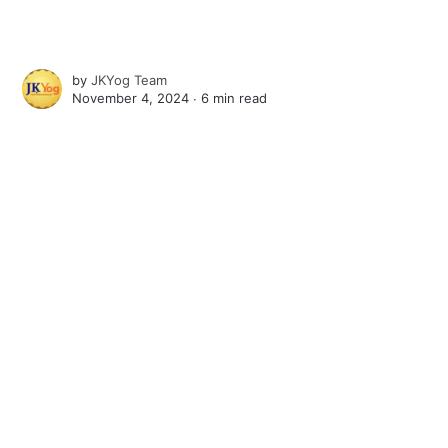
by
JKYog Team
November 4, 2024 ∙
6 min read