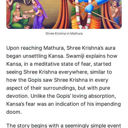
Shree Krishna in Mathura
Upon reaching Mathura, Shree Krishna’s aura
began unsettling Kansa. Swamiji explains how
Kansa, in a meditative state of fear, started
seeing Shree Krishna everywhere, similar to
how the Gopis saw Shree Krishna in every
aspect of their surroundings, but with pure
devotion. Unlike the Gopis’ loving absorption,
Kansa’s fear was an indication of his impending
doom.
The story begins with a seemingly simple event