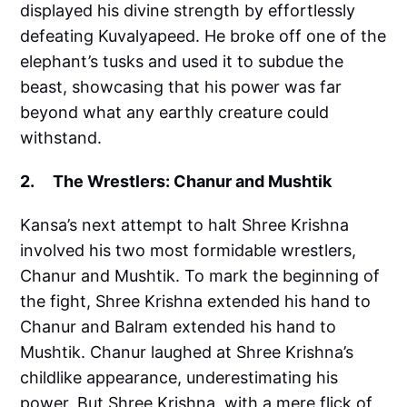
displayed his divine strength by effortlessly
defeating Kuvalyapeed. He broke off one of the
elephant’s tusks and used it to subdue the
beast, showcasing that his power was far
beyond what any earthly creature could
withstand.
2. The Wrestlers: Chanur and Mushtik
Kansa’s next attempt to halt Shree Krishna
involved his two most formidable wrestlers,
Chanur and Mushtik. To mark the beginning of
the fight, Shree Krishna extended his hand to
Chanur and Balram extended his hand to
Mushtik. Chanur laughed at Shree Krishna’s
childlike appearance, underestimating his
power. But Shree Krishna, with a mere flick of