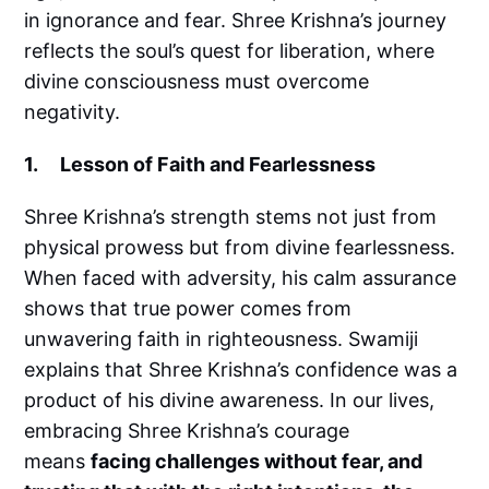
in ignorance and fear. Shree Krishna’s journey
reflects the soul’s quest for liberation, where
divine consciousness must overcome
negativity.
1. Lesson of Faith and Fearlessness
Shree Krishna’s strength stems not just from
physical prowess but from divine fearlessness.
When faced with adversity, his calm assurance
shows that true power comes from
unwavering faith in righteousness. Swamiji
explains that Shree Krishna’s confidence was a
product of his divine awareness. In our lives,
embracing Shree Krishna’s courage
means
facing challenges without fear, and