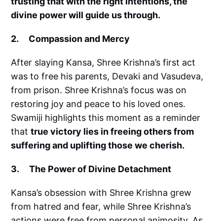
trusting that with the right intentions, the
divine power will guide us through.
2. Compassion and Mercy
After slaying Kansa, Shree Krishna’s first act
was to free his parents, Devaki and Vasudeva,
from prison. Shree Krishna’s focus was on
restoring joy and peace to his loved ones.
Swamiji highlights this moment as a reminder
that
true victory lies in freeing others from
suffering and uplifting those we cherish.
3. The Power of Divine Detachment
Kansa’s obsession with Shree Krishna grew
from hatred and fear, while Shree Krishna’s
actions were free from personal animosity. As