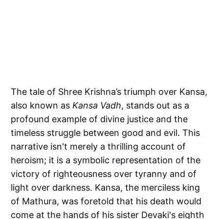
The tale of Shree Krishna’s triumph over Kansa,
also known as
Kansa Vadh
, stands out as a
profound example of divine justice and the
timeless struggle between good and evil. This
narrative isn't merely a thrilling account of
heroism; it is a symbolic representation of the
victory of righteousness over tyranny and of
light over darkness. Kansa, the merciless king
of Mathura, was foretold that his death would
come at the hands of his sister Devaki's eighth