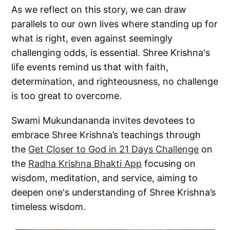
As we reflect on this story, we can draw
parallels to our own lives where standing up for
what is right, even against seemingly
challenging odds, is essential. Shree Krishna's
life events remind us that with faith,
determination, and righteousness, no challenge
is too great to overcome.
Swami Mukundananda invites devotees to
embrace Shree Krishna’s teachings through
the
Get Closer to God in 21 Days Challenge
on
the
Radha Krishna Bhakti App
focusing on
wisdom, meditation, and service, aiming to
deepen one's understanding of Shree Krishna’s
timeless wisdom.