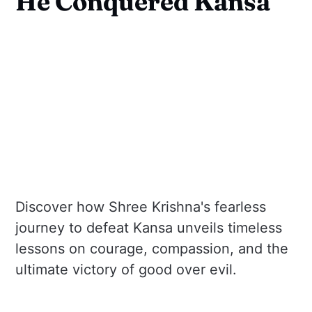
He Conquered Kansa
Discover how Shree Krishna's fearless
journey to defeat Kansa unveils timeless
lessons on courage, compassion, and the
ultimate victory of good over evil.