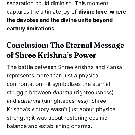
separation could diminish. This moment
captures the ultimate joy of
divine love, where
the devotee and the divine unite beyond
earthly limitations.
Conclusion: The Eternal Message
of Shree Krishna’s Power
The battle between Shree Krishna and Kansa
represents more than just a physical
confrontation—it symbolizes the eternal
struggle between
dharma
(righteousness)
and
adharma
(unrighteousness). Shree
Krishna's victory wasn't just about physical
strength; it was about restoring cosmic
balance and establishing dharma.