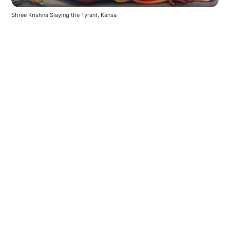
Shree Krishna Slaying the Tyrant, Kansa