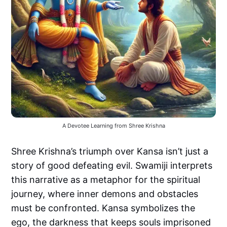
A Devotee Learning from Shree Krishna
Shree Krishna’s triumph over Kansa isn’t just a
story of good defeating evil. Swamiji interprets
this narrative as a metaphor for the spiritual
journey, where inner demons and obstacles
must be confronted. Kansa symbolizes the
ego, the darkness that keeps souls imprisoned