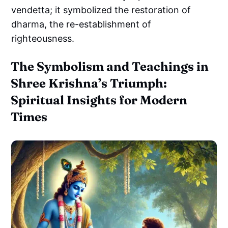
vendetta; it symbolized the restoration of
dharma, the re-establishment of
righteousness.
The Symbolism and Teachings in
Shree Krishna’s Triumph:
Spiritual Insights for Modern
Times