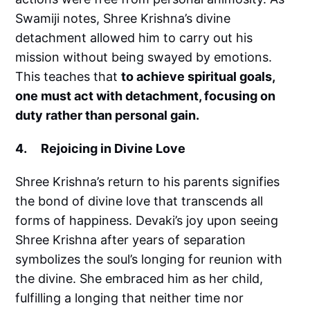
Swamiji notes, Shree Krishna’s divine
detachment allowed him to carry out his
mission without being swayed by emotions.
This teaches that
to achieve spiritual goals,
one must act with detachment, focusing on
duty rather than personal gain.
4. Rejoicing in Divine Love
Shree Krishna’s return to his parents signifies
the bond of divine love that transcends all
forms of happiness. Devaki’s joy upon seeing
Shree Krishna after years of separation
symbolizes the soul’s longing for reunion with
the divine. She embraced him as her child,
fulfilling a longing that neither time nor