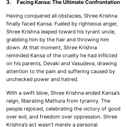
3. Facing Kansa: The Ultimate Confrontation
Having conquered all obstacles, Shree Krishna
finally faced Kansa. Fueled by righteous anger,
Shree Krishna leaped toward his tyrant uncle,
grabbing him by the hair and throwing him
down. At that moment, Shree Krishna
reminded Kansa of the cruelty he had inflicted
on his parents, Devaki and Vasudeva, drawing
attention to the pain and suffering caused by
unchecked power and hatred.
With a swift blow, Shree Krishna ended Kansa’s
reign, liberating Mathura from tyranny. The
people rejoiced, celebrating the victory of good
over evil, and freedom over oppression. Shree
Krishna’s act wasn’t merely a personal