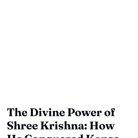
The Divine Power of
Shree Krishna: How