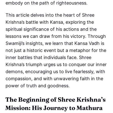
embody on the path of righteousness.
This article delves into the heart of Shree
Krishna’s battle with Kansa, exploring the
spiritual significance of his actions and the
lessons we can draw from his victory. Through
Swamiji’s insights, we learn that Kansa Vadh is
not just a historic event but a metaphor for the
inner battles that individuals face. Shree
Krishna’s triumph urges us to conquer our inner
demons, encouraging us to live fearlessly, with
compassion, and with unwavering faith in the
power of truth and goodness.
The Beginning of Shree Krishna’s
Mission: His Journey to Mathura