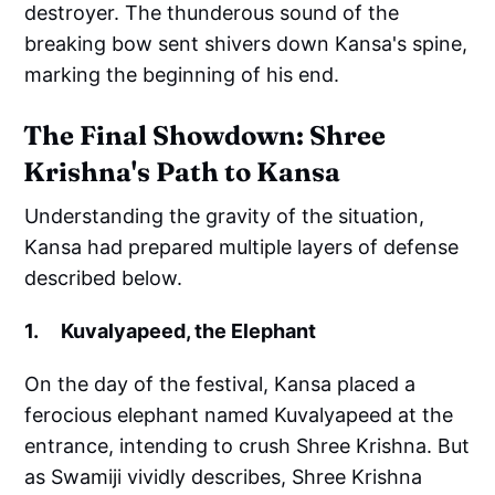
destroyer. The thunderous sound of the
breaking bow sent shivers down Kansa's spine,
marking the beginning of his end.
The Final Showdown: Shree
Krishna's Path to Kansa
Understanding the gravity of the situation,
Kansa had prepared multiple layers of defense
described below.
1. Kuvalyapeed, the Elephant
On the day of the festival, Kansa placed a
ferocious elephant named Kuvalyapeed at the
entrance, intending to crush Shree Krishna. But
as Swamiji vividly describes, Shree Krishna