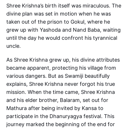
Shree Krishna’s birth itself was miraculous. The
divine plan was set in motion when he was
taken out of the prison to Gokul, where he
grew up with Yashoda and Nand Baba, waiting
until the day he would confront his tyrannical
uncle.
As Shree Krishna grew up, his divine attributes
became apparent, protecting his village from
various dangers. But as Swamiji beautifully
explains, Shree Krishna never forgot his true
mission. When the time came, Shree Krishna
and his elder brother, Balaram, set out for
Mathura after being invited by Kansa to
participate in the Dhanuryagya festival. This
journey marked the beginning of the end for