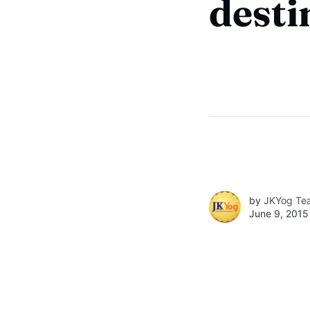
desti
by
JKYog Te
June 9, 2015