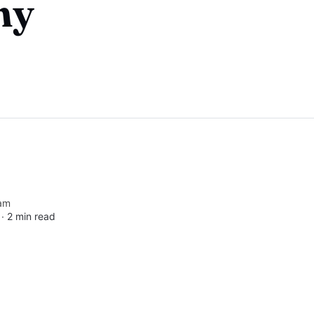
ny
am
 ∙
2 min read