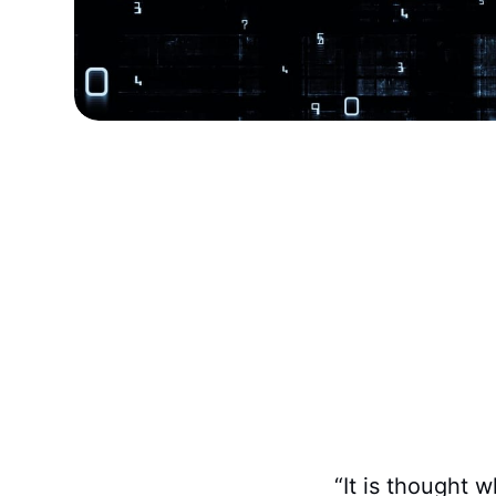
“It is thought w