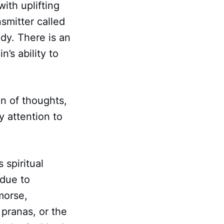
ith uplifting
smitter called
dy. There is an
n’s ability to
n of thoughts,
y attention to
spiritual
 due to
morse,
 pranas, or the