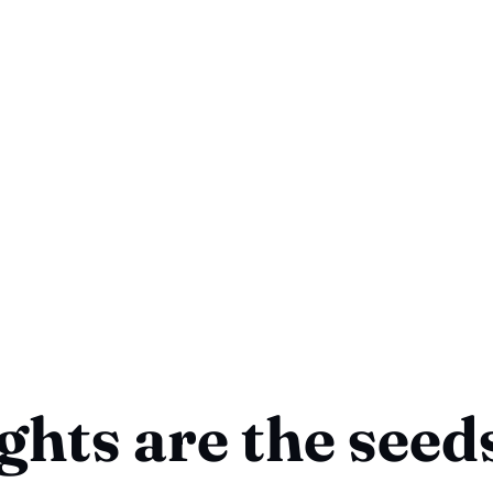
hts are the seeds