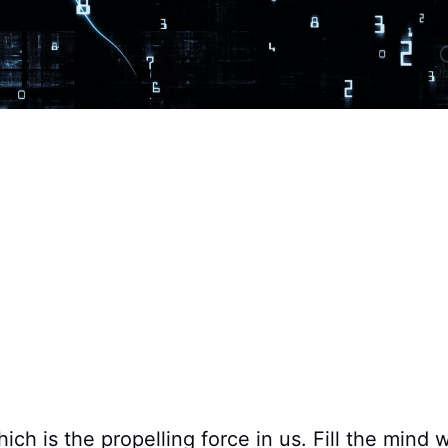
hich is the propelling force in us. Fill the mind 