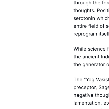
through the for
thoughts. Posit
serotonin which
entire field of 
reprogram itself
While science f
the ancient Indi
the generator o
The “Yog Vasish
preceptor, Sage
negative though
lamentation, et