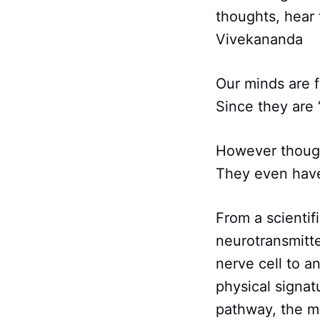
thoughts, hear
Vivekananda
Our minds are f
Since they are 
However though
They even have
From a scientif
neurotransmitte
nerve cell to a
physical signat
pathway, the m