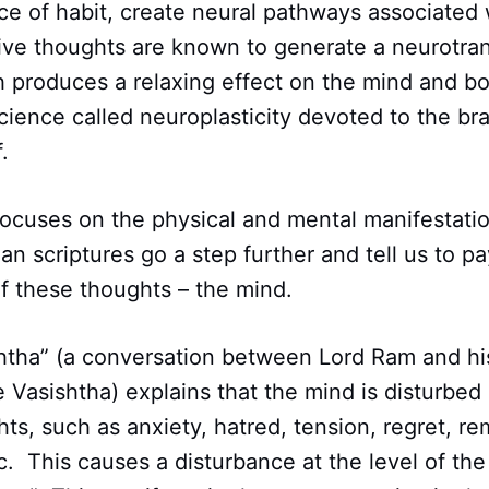
ce of habit, create neural pathways associated w
ive thoughts are known to generate a neurotran
 produces a relaxing effect on the mind and bo
science called neuroplasticity devoted to the brai
.
ocuses on the physical and mental manifestatio
an scriptures go a step further and tell us to pa
f these thoughts – the mind.
tha” (a conversation between Lord Ram and his 
 Vasishtha) explains that the mind is disturbed
ts, such as anxiety, hatred, tension, regret, re
c. This causes a disturbance at the level of the