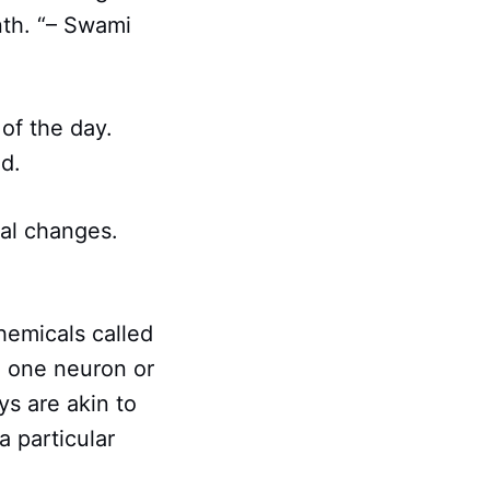
nth. “– Swami
of the day.
ed.
al changes.
hemicals called
m one neuron or
ys are akin to
a particular