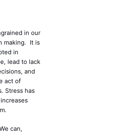
grained in our
 making. It is
oted in
e, lead to lack
ecisions, and
e act of
s. Stress has
 increases
rm.
. We can,