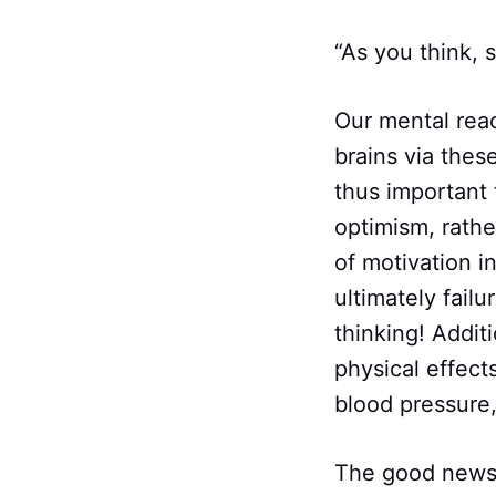
“As you think,
Our mental reac
brains via thes
thus important 
optimism, rathe
of motivation i
ultimately fail
thinking! Addit
physical effect
blood pressure,
The good news i