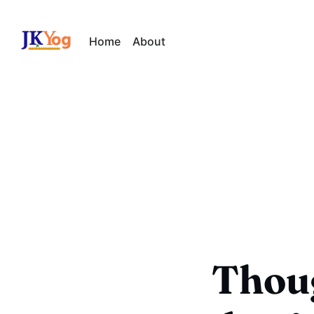
Home
About
Thoug