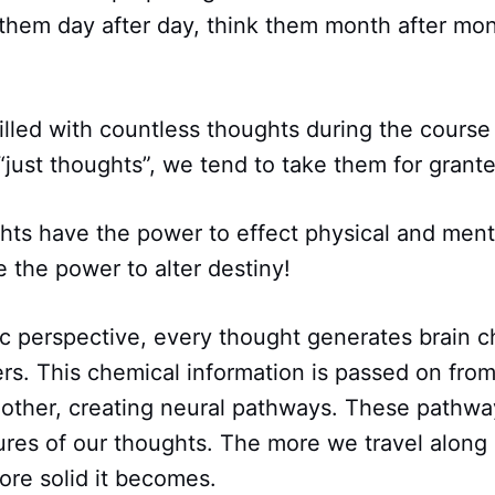
 them day after day, think them month after mo
illed with countless thoughts during the course 
“just thoughts”, we tend to take them for grant
ts have the power to effect physical and ment
 the power to alter destiny!
ic perspective, every thought generates brain c
rs. This chemical information is passed on fro
nother, creating neural pathways. These pathwa
ures of our thoughts. The more we travel along 
ore solid it becomes.