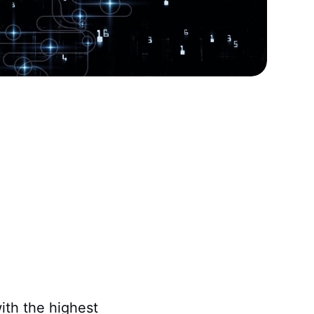
with the highest