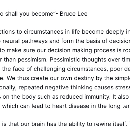
 so shall you become”- Bruce Lee
tions to circumstances in life become deeply in
e neural pathways and form the basis of decision
to make sure our decision making process is ro
r than pessimism. Pessimistic thoughts over tim
n the face of challenging circumstances, poor d
ure. We thus create our own destiny by the simpl
ionally, repeated negative thinking causes stres
s on the body such as reduced immunity. It also
 which can lead to heart disease in the long te
s that our brain has the ability to rewire itself