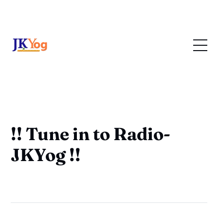
!! Tune in to Radio-
JKYog !!