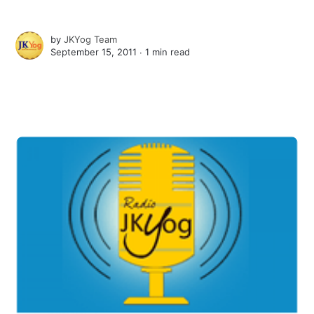
by
JKYog Team
September 15, 2011 ∙
1 min read