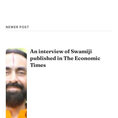
NEWER POST
An interview of Swamiji
published in The Economic
Times