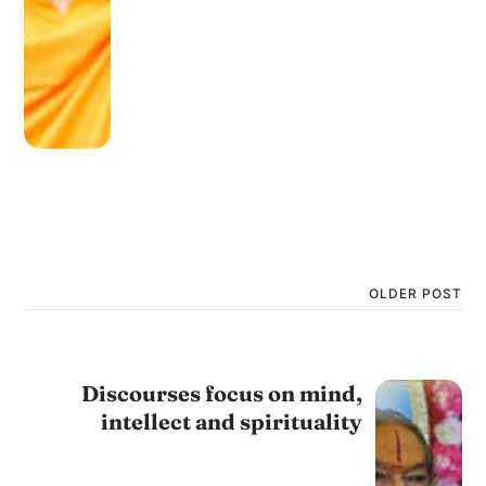
OLDER POST
Discourses focus on mind,
intellect and spirituality