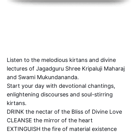
Listen to the melodious kirtans and divine
lectures of Jagadguru Shree Kripaluji Maharaj
and Swami Mukundananda.
Start your day with devotional chantings,
enlightening discourses and soul-stirring
kirtans.
DRINK the nectar of the Bliss of Divine Love
CLEANSE the mirror of the heart
EXTINGUISH the fire of material existence