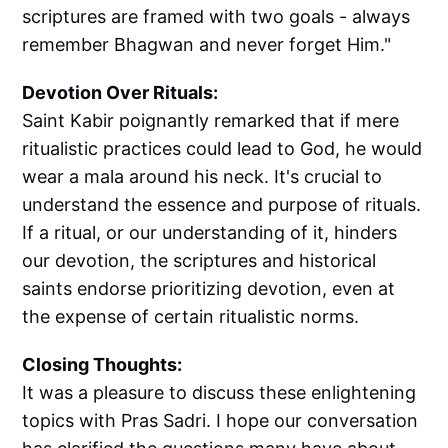
scriptures are framed with two goals - always
remember Bhagwan and never forget Him."
Devotion Over Rituals:
Saint Kabir poignantly remarked that if mere
ritualistic practices could lead to God, he would
wear a mala around his neck. It's crucial to
understand the essence and purpose of rituals.
If a ritual, or our understanding of it, hinders
our devotion, the scriptures and historical
saints endorse prioritizing devotion, even at
the expense of certain ritualistic norms.
Closing Thoughts:
It was a pleasure to discuss these enlightening
topics with Pras Sadri. I hope our conversation