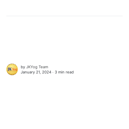
by
JKYog Team
January 21, 2024 ∙
3 min read