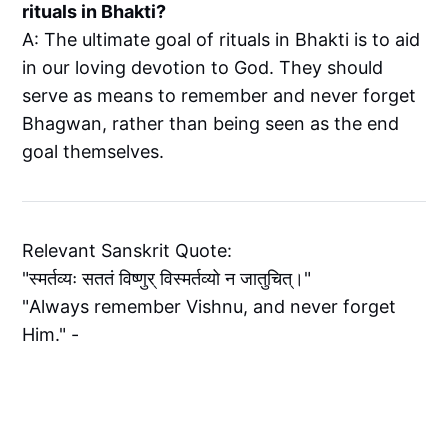
rituals in Bhakti?
A: The ultimate goal of rituals in Bhakti is to aid
in our loving devotion to God. They should
serve as means to remember and never forget
Bhagwan, rather than being seen as the end
goal themselves.
Relevant Sanskrit Quote:
"स्मर्तव्यः सततं विष्णुर् विस्मर्तव्यो न जातुचित्।"
"Always remember Vishnu, and never forget
Him." -