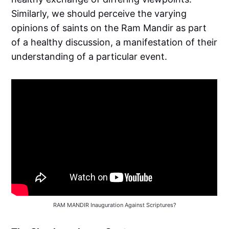
Similarly, we should perceive the varying
opinions of saints on the Ram Mandir as part
of a healthy discussion, a manifestation of their
understanding of a particular event.
RAM MANDIR Inauguration Against Scriptures?