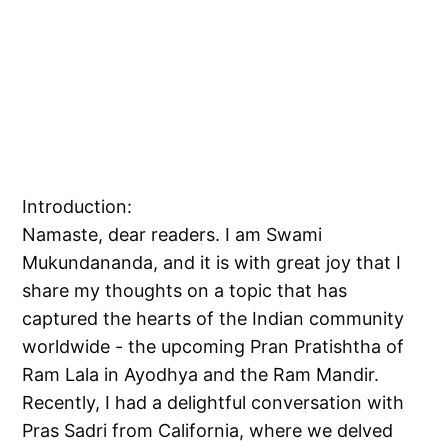
Introduction:
Namaste, dear readers. I am Swami
Mukundananda, and it is with great joy that I
share my thoughts on a topic that has
captured the hearts of the Indian community
worldwide - the upcoming Pran Pratishtha of
Ram Lala in Ayodhya and the Ram Mandir.
Recently, I had a delightful conversation with
Pras Sadri from California, where we delved