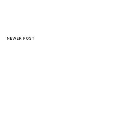
NEWER POST
The Spiritual Essence and
Significance of the Ram
Mandir: A Comprehensive
Perspective