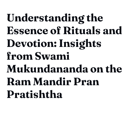
Understanding the
Essence of Rituals and
Devotion: Insights
from Swami
Mukundananda on the
Ram Mandir Pran
Pratishtha