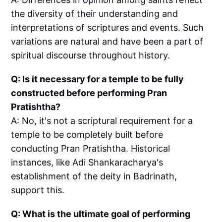
the diversity of their understanding and
interpretations of scriptures and events. Such
variations are natural and have been a part of
spiritual discourse throughout history.
Q: Is it necessary for a temple to be fully
constructed before performing Pran
Pratishtha?
A: No, it's not a scriptural requirement for a
temple to be completely built before
conducting Pran Pratishtha. Historical
instances, like Adi Shankaracharya's
establishment of the deity in Badrinath,
support this.
Q: What is the ultimate goal of performing