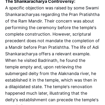
The Shankaracharya Controversy:
A specific objection was raised by some Swami
Shankaracharyas regarding the Pran Pratishtha
of the Ram Mandir. Their concern was about
performing the ceremony before the temple's
complete construction. However, scriptural
precedent does not mandate the completion of
a Mandir before Pran Pratishtha. The life of Adi
Shankaracharya offers a relevant example.
When he visited Badrinath, he found the
temple empty and, upon retrieving the
submerged deity from the Alaknanda river, he
established it in the temple, which was then in
a dilapidated state. The temple's renovation
happened much later, illustrating that the
deity's establishment can precede the temple's