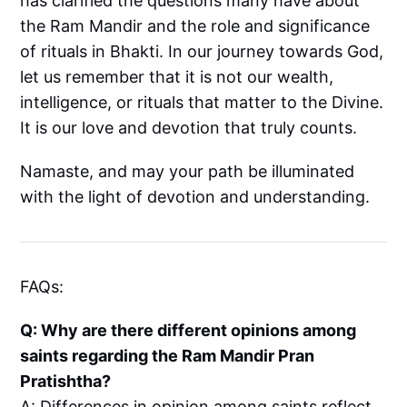
has clarified the questions many have about
the Ram Mandir and the role and significance
of rituals in Bhakti. In our journey towards God,
let us remember that it is not our wealth,
intelligence, or rituals that matter to the Divine.
It is our love and devotion that truly counts.
Namaste, and may your path be illuminated
with the light of devotion and understanding.
FAQs:
Q: Why are there different opinions among
saints regarding the Ram Mandir Pran
Pratishtha?
A: Differences in opinion among saints reflect