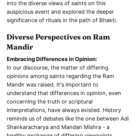
into the diverse views of saints on this
auspicious event and explored the deeper
significance of rituals in the path of Bhakti.
Diverse Perspectives on Ram
Mandir
Embracing Differences in Opinion:
In our discourse, the matter of differing
opinions among saints regarding the Ram
Mandir was raised. It's important to
understand that differences in opinion, even
concerning the truth or scriptural
interpretations, have always existed. History
reminds us of debates like the one between Adi
Shankaracharya and Mandan Mishra - a
healthy exchange of differing viewpoints.