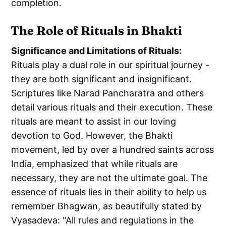
completion.
The Role of Rituals in Bhakti
Significance and Limitations of Rituals:
Rituals play a dual role in our spiritual journey -
they are both significant and insignificant.
Scriptures like Narad Pancharatra and others
detail various rituals and their execution. These
rituals are meant to assist in our loving
devotion to God. However, the Bhakti
movement, led by over a hundred saints across
India, emphasized that while rituals are
necessary, they are not the ultimate goal. The
essence of rituals lies in their ability to help us
remember Bhagwan, as beautifully stated by
Vyasadeva: "All rules and regulations in the