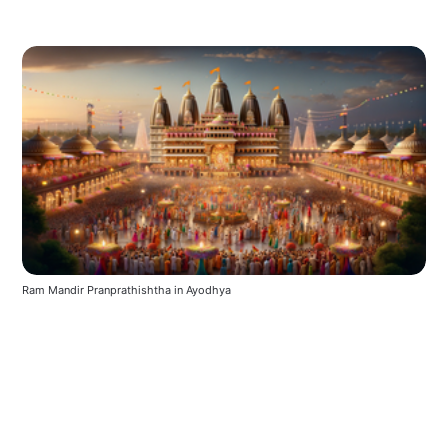
Ram Mandir Pranprathishtha in Ayodhya