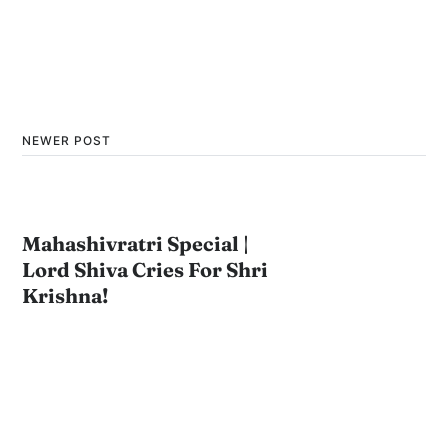
NEWER POST
Mahashivratri Special |
Lord Shiva Cries For Shri
Krishna!