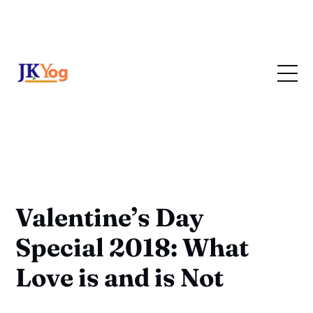
Valentine’s Day
Special 2018: What
Love is and is Not