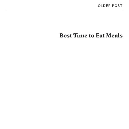
OLDER POST
Best Time to Eat Meals