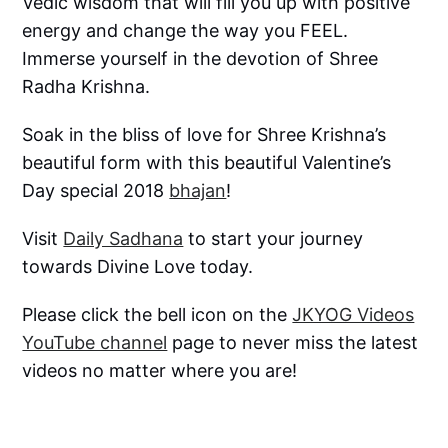
Vedic wisdom that will fill you up with positive
energy and change the way you FEEL.
Immerse yourself in the devotion of Shree
Radha Krishna.
Soak in the bliss of love for Shree Krishna’s
beautiful form with this beautiful Valentine’s
Day special 2018
bhajan
!
Visit
Daily Sadhana
to start your journey
towards Divine Love today.
Please click the bell icon on the
JKYOG Videos
YouTube channel
page to never miss the latest
videos no matter where you are!