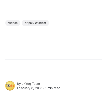
Videos
Kripalu Wisdom
by
JKYog Team
February 8, 2018 ∙
1 min read