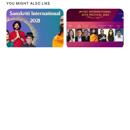
YOU MIGHT ALSO LIKE
Preserve Indian
Gita Festival:
Culture Globally
Influencers Chat
Sanskriti
with Swami
International
Mukundananda