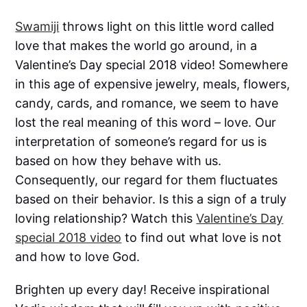
Swamiji
throws light on this little word called
love that makes the world go around, in a
Valentine’s Day special 2018 video! Somewhere
in this age of expensive jewelry, meals, flowers,
candy, cards, and romance, we seem to have
lost the real meaning of this word – love. Our
interpretation of someone’s regard for us is
based on how they behave with us.
Consequently, our regard for them fluctuates
based on their behavior. Is this a sign of a truly
loving relationship? Watch this
Valentine’s Day
special 2018 video
to find out what love is not
and how to love God.
Brighten up every day! Receive inspirational