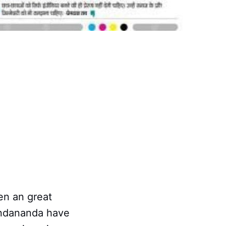
en an great
undananda have