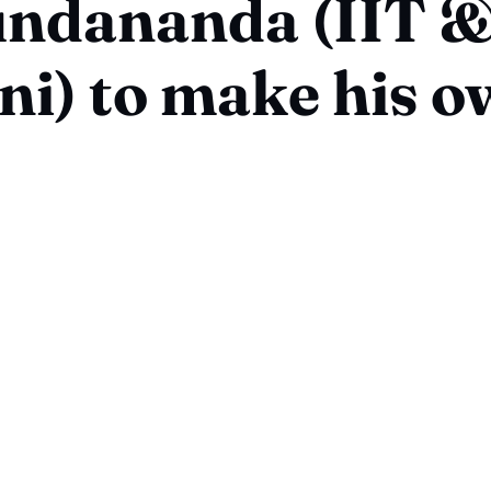
ndananda (IIT &
i) to make his 