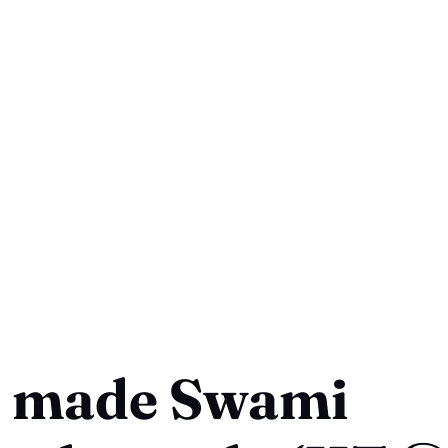
 made Swami