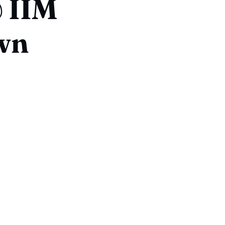
 IIM
own