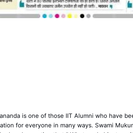
anda is one of those IIT Alumni who have be
iration for everyone in many ways. Swami Muk