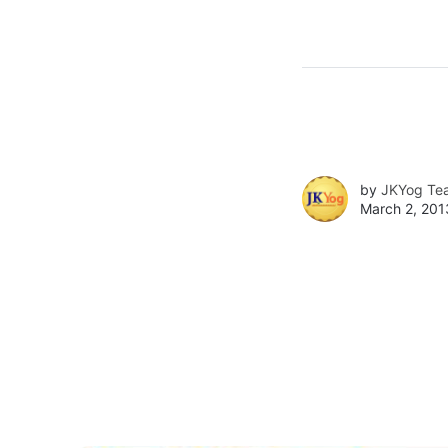
by
JKYog Te
March 2, 201