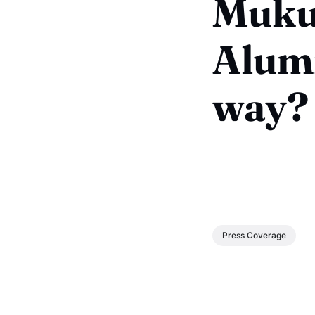
Muku
Alumn
way?
Press Coverage