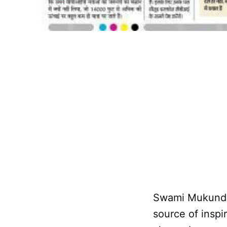
Swami Mukundan
source of insp