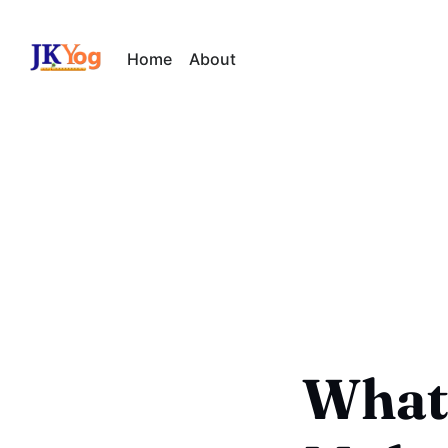
Home
About
What