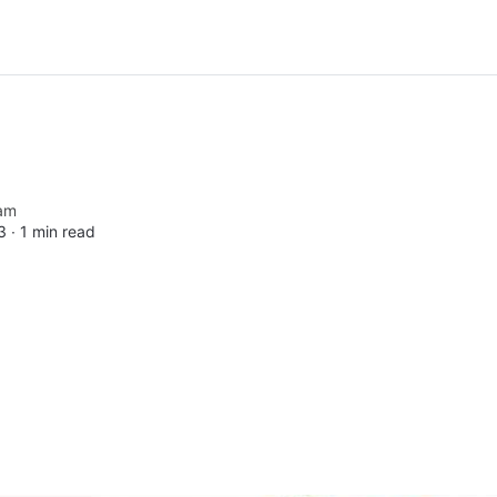
am
3 ∙
1 min read