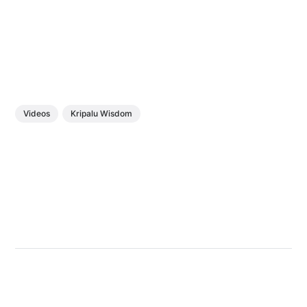
Videos
Kripalu Wisdom