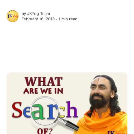
by
JKYog Team
February 16, 2018 ∙
1 min read