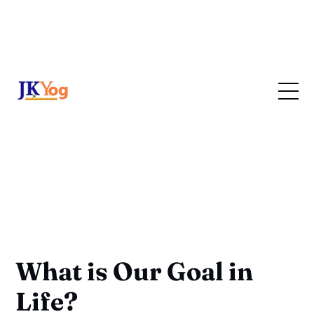
What is Our Goal in
Life?