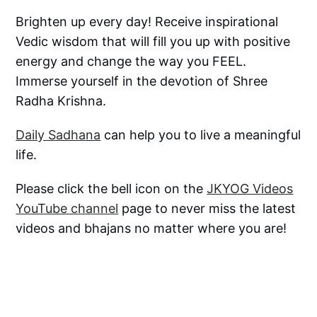
Brighten up every day! Receive inspirational
Vedic wisdom that will fill you up with positive
energy and change the way you FEEL.
Immerse yourself in the devotion of Shree
Radha Krishna.
Daily Sadhana
can help you to live a meaningful
life.
Please click the bell icon on the
JKYOG Videos
YouTube channel
page to never miss the latest
videos and bhajans no matter where you are!