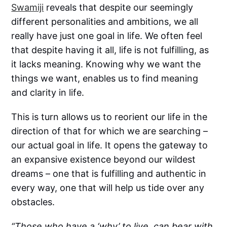
Swamiji
reveals that despite our seemingly
different personalities and ambitions, we all
really have just one goal in life. We often feel
that despite having it all, life is not fulfilling, as
it lacks meaning. Knowing why we want the
things we want, enables us to find meaning
and clarity in life.
This is turn allows us to reorient our life in the
direction of that for which we are searching –
our actual goal in life. It opens the gateway to
an expansive existence beyond our wildest
dreams – one that is fulfilling and authentic in
every way, one that will help us tide over any
obstacles.
“Those who have a ‘why’ to live, can bear with