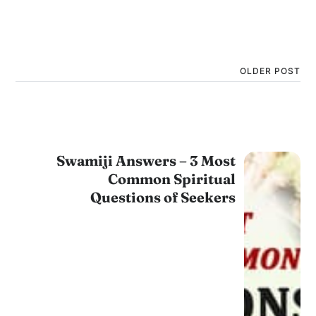
OLDER POST
Swamiji Answers – 3 Most
Common Spiritual
Questions of Seekers