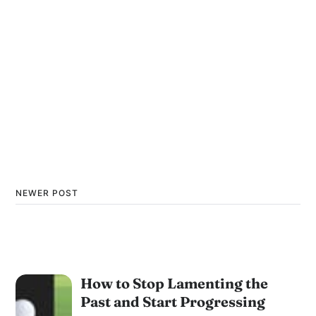
NEWER POST
How to Stop Lamenting the
Past and Start Progressing