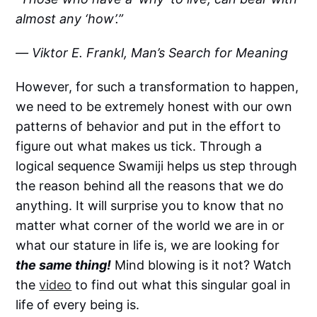
almost any ‘how’.”
― Viktor E. Frankl, Man’s Search for Meaning
However, for such a transformation to happen,
we need to be extremely honest with our own
patterns of behavior and put in the effort to
figure out what makes us tick. Through a
logical sequence Swamiji helps us step through
the reason behind all the reasons that we do
anything. It will surprise you to know that no
matter what corner of the world we are in or
what our stature in life is, we are looking for
the same thing!
Mind blowing is it not? Watch
the
video
to find out what this singular goal in
life of every being is.