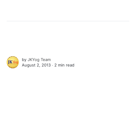
by
JKYog Team
August 2, 2013 ∙
2 min read