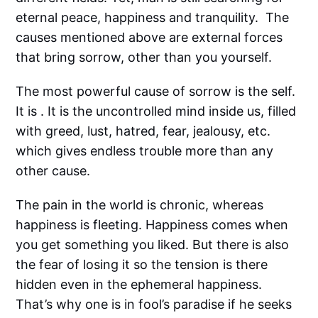
eternal peace, happiness and tranquility. The
causes mentioned above are external forces
that bring sorrow, other than you yourself.
The most powerful cause of sorrow is the self.
It is . It is the uncontrolled mind inside us, filled
with greed, lust, hatred, fear, jealousy, etc.
which gives endless trouble more than any
other cause.
The pain in the world is chronic, whereas
happiness is fleeting. Happiness comes when
you get something you liked. But there is also
the fear of losing it so the tension is there
hidden even in the ephemeral happiness.
That’s why one is in fool’s paradise if he seeks