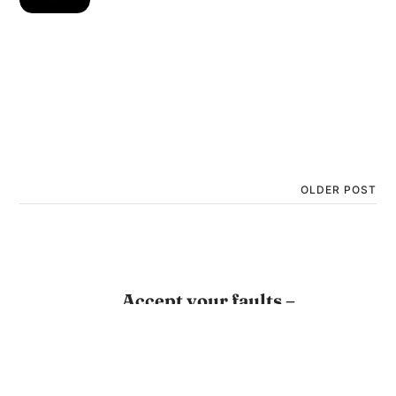
OLDER POST
Accept your faults –
Jagadguru Shri Kripaluji
Maharaj