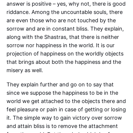
answer is positive – yes, why not, there is good
riddance. Among the uncountable souls, there
are even those who are not touched by the
sorrow and are in constant bliss. They explain,
along with the Shastras, that there is neither
sorrow nor happiness in the world. It is our
projection of happiness on the worldly objects
that brings about both the happiness and the
misery as well.
They explain further and go on to say that
since we suppose the happiness to be in the
world we get attached to the objects there and
feel pleasure or pain in case of getting or losing
it. The simple way to gain victory over sorrow
and attain bliss is to remove the attachment