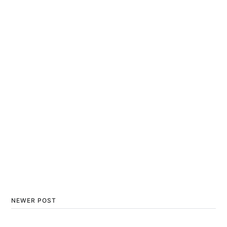
NEWER POST