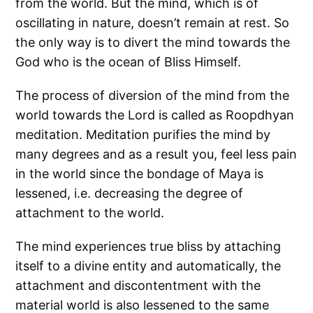
from the world. But the mind, which is of
oscillating in nature, doesn’t remain at rest. So
the only way is to divert the mind towards the
God who is the ocean of Bliss Himself.
The process of diversion of the mind from the
world towards the Lord is called as Roopdhyan
meditation. Meditation purifies the mind by
many degrees and as a result you, feel less pain
in the world since the bondage of Maya is
lessened, i.e. decreasing the degree of
attachment to the world.
The mind experiences true bliss by attaching
itself to a divine entity and automatically, the
attachment and discontentment with the
material world is also lessened to the same