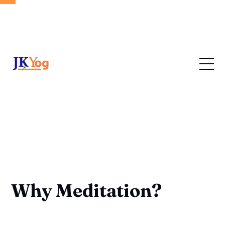
Why Meditation?