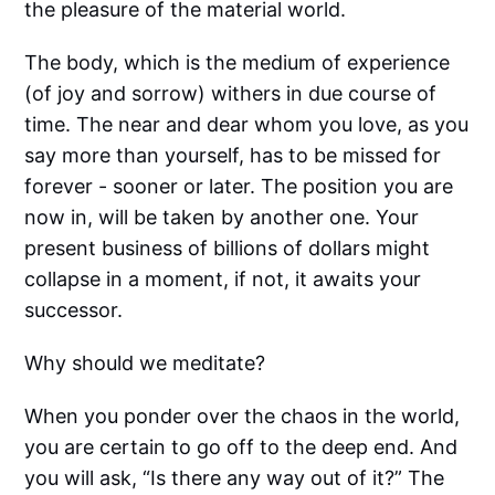
the pleasure of the material world.
The body, which is the medium of experience
(of joy and sorrow) withers in due course of
time. The near and dear whom you love, as you
say more than yourself, has to be missed for
forever - sooner or later. The position you are
now in, will be taken by another one. Your
present business of billions of dollars might
collapse in a moment, if not, it awaits your
successor.
Why should we meditate?
When you ponder over the chaos in the world,
you are certain to go off to the deep end. And
you will ask, “Is there any way out of it?” The