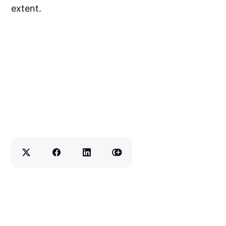
extent.