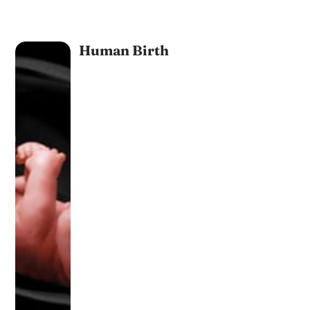
Human Birth