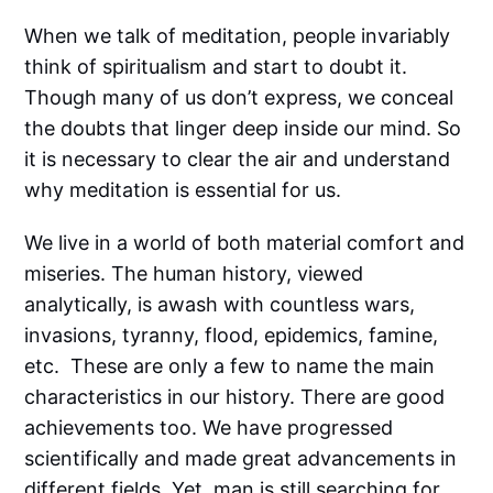
When we talk of meditation, people invariably
think of spiritualism and start to doubt it.
Though many of us don’t express, we conceal
the doubts that linger deep inside our mind. So
it is necessary to clear the air and understand
why meditation is essential for us.
We live in a world of both material comfort and
miseries. The human history, viewed
analytically, is awash with countless wars,
invasions, tyranny, flood, epidemics, famine,
etc. These are only a few to name the main
characteristics in our history. There are good
achievements too. We have progressed
scientifically and made great advancements in
different fields. Yet, man is still searching for