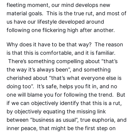
fleeting moment, our mind develops new
material goals. This is the true rut, and most of
us have our lifestyle developed around
following one flickering high after another.
Why does it have to be that way? The reason
is that this is comfortable, and it is familiar.
There’s something compelling about “that’s
the way it’s always been”, and something
cherished about “that’s what everyone else is
doing too”. It’s safe, helps you fit in, and no
one will blame you for following the trend. But
if we can objectively identify that this is a rut,
by objectively equating the missing link
between “business as usual”, true euphoria, and
inner peace, that might be the first step on