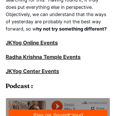
does put everything else in perspective.
Objectively, we can understand that the ways
of yesterday are probably not the best way
forward, so w
hy not try something different?
J
KYog Online Events
Radha Krishna Temple Events
JKYog Center Events
Podcast :