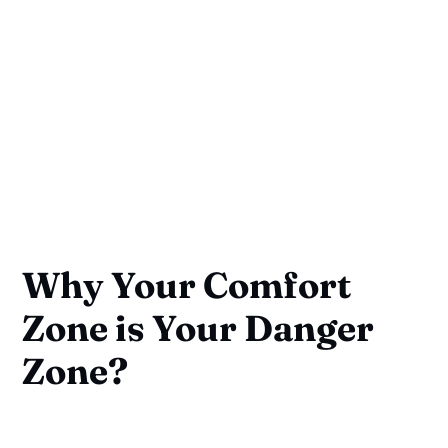
Why Your Comfort
Zone is Your Danger
Zone?