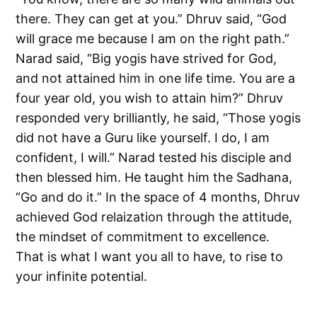
there. They can get at you.” Dhruv said, “God
will grace me because I am on the right path.”
Narad said, “Big yogis have strived for God,
and not attained him in one life time. You are a
four year old, you wish to attain him?” Dhruv
responded very brilliantly, he said, “Those yogis
did not have a Guru like yourself. I do, I am
confident, I will.” Narad tested his disciple and
then blessed him. He taught him the Sadhana,
“Go and do it.” In the space of 4 months, Dhruv
achieved God relaization through the attitude,
the mindset of commitment to excellence.
That is what I want you all to have, to rise to
your infinite potential.