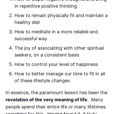
in repetitive positive thinking
How to remain physically fit and maintain a
healthy diet
How to meditate in a more reliable and
successful way
The joy of associating with other spiritual
seekers, on a consistent basis
How to control your level of happiness
How to better manage our time to fit in all
of these lifestyle changes
In essence, the paramount lesson has been the
revelation of the very meaning of life
. Many
people spend their entire life or many lifetimes
searching for this. Having found it, it truly