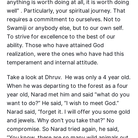
anything is worth doing at all, it is worth doing
well” . Particularly, your spiritual journey. That
requires a commitment to ourselves. Not to
Swamiji or anybody else, but to our own self.
To strive for excellence to the best of our
ability. Those who have attained God
realization, were the ones who have had this
temperament and internal attitude.
Take a look at Dhruv. He was only a 4 year old.
When he was departing to the forest as a four
year old, Narad met him and said “what do you
want to do?” He said, “I wish to meet God.”
Narad said, “forget it. I will offer you some gold
and jewels. Why don’t you take that?” No
compromise. So Narad tried again, he said,
“You know, there are so many wild animals out