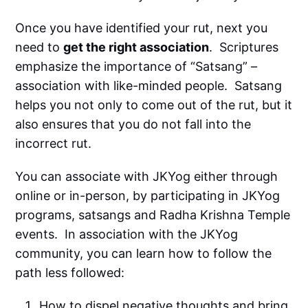
Once you have identified your rut, next you
need to
get the right association
. Scriptures
emphasize the importance of “Satsang” –
association with like-minded people. Satsang
helps you not only to come out of the rut, but it
also ensures that you do not fall into the
incorrect rut.
You can associate with JKYog either through
online or in-person, by participating in JKYog
programs, satsangs and Radha Krishna Temple
events. In association with the JKYog
community, you can learn how to follow the
path less followed:
How to dispel negative thoughts and bring