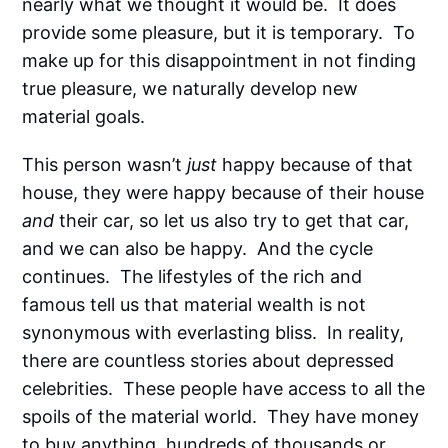
nearly what we thought it would be. It does
provide some pleasure, but it is temporary. To
make up for this disappointment in not finding
true pleasure, we naturally develop new
material goals.
This person wasn’t
just
happy because of that
house, they were happy because of their house
and
their car, so let us also try to get that car,
and we can also be happy. And the cycle
continues. The lifestyles of the rich and
famous tell us that material wealth is not
synonymous with everlasting bliss. In reality,
there are countless stories about depressed
celebrities. These people have access to all the
spoils of the material world. They have money
to buy anything, hundreds of thousands or