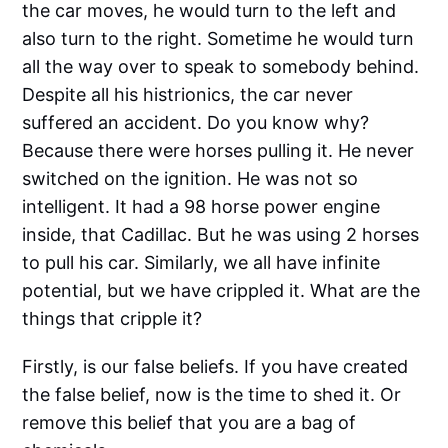
the car moves, he would turn to the left and
also turn to the right. Sometime he would turn
all the way over to speak to somebody behind.
Despite all his histrionics, the car never
suffered an accident. Do you know why?
Because there were horses pulling it. He never
switched on the ignition. He was not so
intelligent. It had a 98 horse power engine
inside, that Cadillac. But he was using 2 horses
to pull his car. Similarly, we all have infinite
potential, but we have crippled it. What are the
things that cripple it?
Firstly, is our false beliefs. If you have created
the false belief, now is the time to shed it. Or
remove this belief that you are a bag of