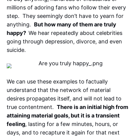
millions of adoring fans who follow their every
step. They seemingly don’t have to yearn for
anything.
But how many of them are truly
happy?
We hear repeatedly about celebrities
going through depression, divorce, and even
suicide.
We can use these examples to factually
understand that the network of material
desires propagates itself, and will not lead to
true contentment.
There is an initial high from
attaining material goals, but it is a transient
feeling
, lasting for a few minutes, hours, or
days, and to recapture it again for that next