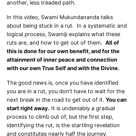
another, less treaded path.
In this video, Swami Mukundananda talks
about being stuck in a rut. In a systematic and
logical process, Swamiji explains what these
ruts are, and how to get out of them.
All of
this is done for our own benefit, and for the
attainment of inner peace and connection
with our own True Self and with the Divine.
The good news is, once you have identified
you are in a rut, you don’t have to wait for the
next break in the road to get out of it.
You can
start right away.
It is undeniably a gradual
process to climb out of, but the first step,
identifying the rut, is the startling revelation
and constitutes nearly half the journey.