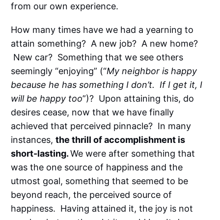
from our own experience.
How many times have we had a yearning to
attain something? A new job? A new home?
New car? Something that we see others
seemingly “enjoying” (“
My neighbor is happy
because he has something I don’t. If I get it, I
will be happy too
”)? Upon attaining this, do
desires cease, now that we have finally
achieved that perceived pinnacle? In many
instances,
the thrill of accomplishment is
short-lasting.
We were after something that
was the one source of happiness and the
utmost goal, something that seemed to be
beyond reach, the perceived source of
happiness. Having attained it, the joy is not