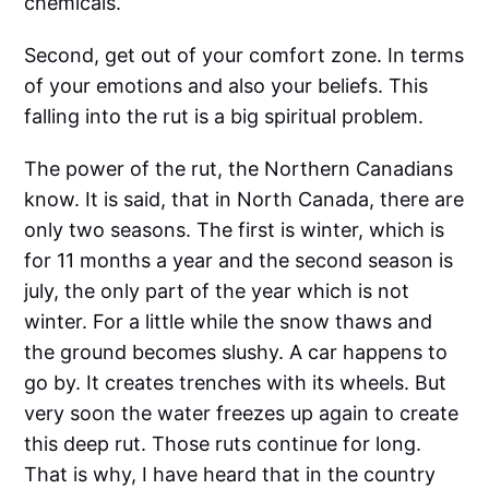
chemicals.
Second, get out of your comfort zone. In terms
of your emotions and also your beliefs. This
falling into the rut is a big spiritual problem.
The power of the rut, the Northern Canadians
know. It is said, that in North Canada, there are
only two seasons. The first is winter, which is
for 11 months a year and the second season is
july, the only part of the year which is not
winter. For a little while the snow thaws and
the ground becomes slushy. A car happens to
go by. It creates trenches with its wheels. But
very soon the water freezes up again to create
this deep rut. Those ruts continue for long.
That is why, I have heard that in the country