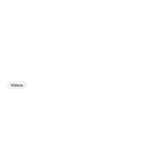
Videos