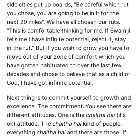
side cities put up boards, “Be careful which rut
you chose, you are going to be in it for the
next 20 miles”. We have all chosen our ruts.
“This is comfortable thinking for me. If Swamiji
tells me I have infinite potential, reject it, stay
in the rut.” But if you wish to grow you have to
move out of your zone of comfort which you
have gotten habituated to over the last few
decades and chose to believe that as a child of
God, I have got infinite potential.
Next thing is to commit yourself to growth and
excellence. The commitment
.
You see there are
different attitudes. One is the
chaltha hai
(it’s
ok) attitude. The
chaltha hai
kind of people,
everything
chaltha hai
and there are those “If