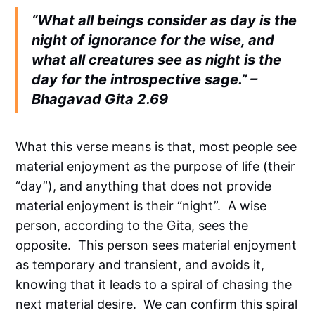
“What all beings consider as day is the
night of ignorance for the wise, and
what all creatures see as night is the
day for the introspective sage.” –
Bhagavad Gita 2.69
What this verse means is that, most people see
material enjoyment as the purpose of life (their
“day”), and anything that does not provide
material enjoyment is their “night”. A wise
person, according to the Gita, sees the
opposite. This person sees material enjoyment
as temporary and transient, and avoids it,
knowing that it leads to a spiral of chasing the
next material desire. We can confirm this spiral