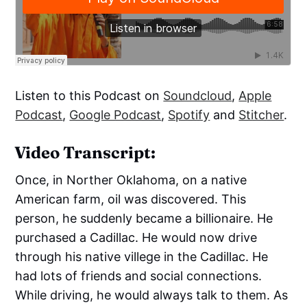
Listen to this Podcast on
Soundcloud
,
Apple
Podcast
,
Google Podcast
,
Spotify
and
Stitcher
.
Video Transcript:
Once, in Norther Oklahoma, on a native
American farm, oil was discovered. This
person, he suddenly became a billionaire. He
purchased a Cadillac. He would now drive
through his native villege in the Cadillac. He
had lots of friends and social connections.
While driving, he would always talk to them. As