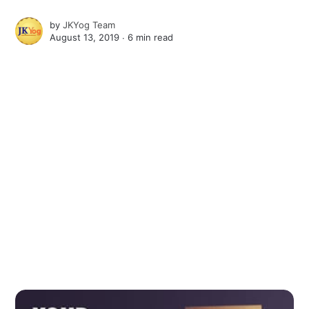
by
JKYog Team
August 13, 2019 ∙
6 min read