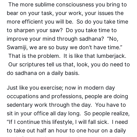
The more sublime consciousness you bring to
bear on your task, your work, your issues the
more efficient you will be. So do you take time
to sharpen your saw? Do you take time to
improve your mind through sadhana? “No,
Swamiji, we are so busy we don’t have time.”
That is the problem. It is like that lumberjack.
Our scriptures tell us that, look, you do need to
do sadhana on a daily basis.
Just like you exercise; now in modern day
occupations and professions, people are doing
sedentary work through the day. You have to
sit in your office all day long. So people realize,
“If I continue this lifestyle, I will fall sick. I need
to take out half an hour to one hour on a daily