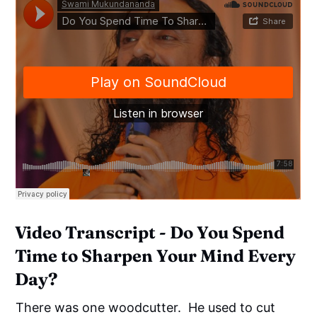
Video Transcript - Do You Spend
Time to Sharpen Your Mind Every
Day?
There was one woodcutter. He used to cut