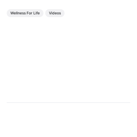
Wellness For Life
Videos