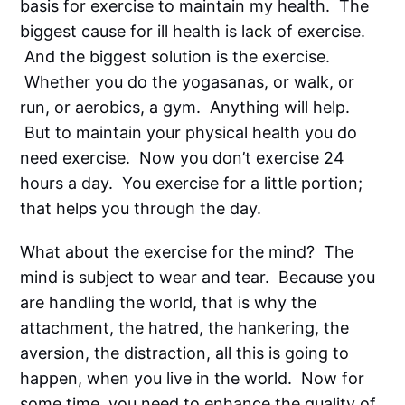
basis for exercise to maintain my health. The
biggest cause for ill health is lack of exercise.
And the biggest solution is the exercise.
Whether you do the yogasanas, or walk, or
run, or aerobics, a gym. Anything will help.
But to maintain your physical health you do
need exercise. Now you don’t exercise 24
hours a day. You exercise for a little portion;
that helps you through the day.
What about the exercise for the mind? The
mind is subject to wear and tear. Because you
are handling the world, that is why the
attachment, the hatred, the hankering, the
aversion, the distraction, all this is going to
happen, when you live in the world. Now for
some time, you need to enhance the quality of