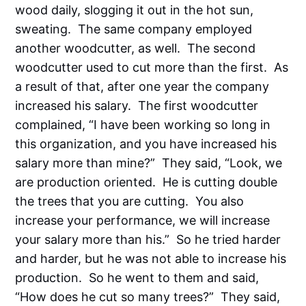
wood daily, slogging it out in the hot sun,
sweating. The same company employed
another woodcutter, as well. The second
woodcutter used to cut more than the first. As
a result of that, after one year the company
increased his salary. The first woodcutter
complained, “I have been working so long in
this organization, and you have increased his
salary more than mine?” They said, “Look, we
are production oriented. He is cutting double
the trees that you are cutting. You also
increase your performance, we will increase
your salary more than his.” So he tried harder
and harder, but he was not able to increase his
production. So he went to them and said,
“How does he cut so many trees?” They said,