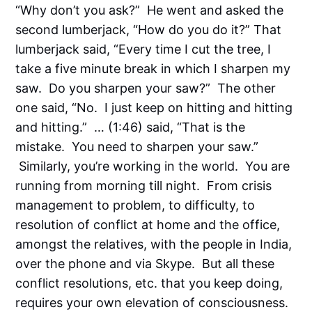
“Why don’t you ask?” He went and asked the
second lumberjack, “How do you do it?” That
lumberjack said, “Every time I cut the tree, I
take a five minute break in which I sharpen my
saw. Do you sharpen your saw?” The other
one said, “No. I just keep on hitting and hitting
and hitting.” … (1:46) said, “That is the
mistake. You need to sharpen your saw.”
Similarly, you’re working in the world. You are
running from morning till night. From crisis
management to problem, to difficulty, to
resolution of conflict at home and the office,
amongst the relatives, with the people in India,
over the phone and via Skype. But all these
conflict resolutions, etc. that you keep doing,
requires your own elevation of consciousness.