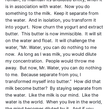
is in association with water. Now you do
something to the milk. Keep it separate from
the water. And in isolation, you transform it
into yogurt. Now churn the yogurt and extract
butter. This butter is now immiscible. It will sit
on the water and float. It will challenge the
water, “Mr. Water, you can do nothing to me
now. As long as I was milk, you would dilute
my concentration. People would throw me
away. But now, Mr. Water, you can do nothing
to me. Because separate from you, I
transformed myself into butter.” How did that
milk become butter? By staying separate from
the water. Like the milk is our mind. Like the
water is the world. When you live in the world,
the mind becomes diluted by it. And if you