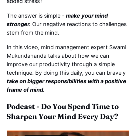
added stress?
The answer is simple -
make your mind
stronger.
Our negative reactions to challenges
stem from the mind.
In this video, mind management expert Swami
Mukundananda talks about how we can
improve our productivity through a simple
technique. By doing this daily, you can bravely
take on bigger responsibilities with a positive
frame of mind.
Podcast - Do You Spend Time to
Sharpen Your Mind Every Day?