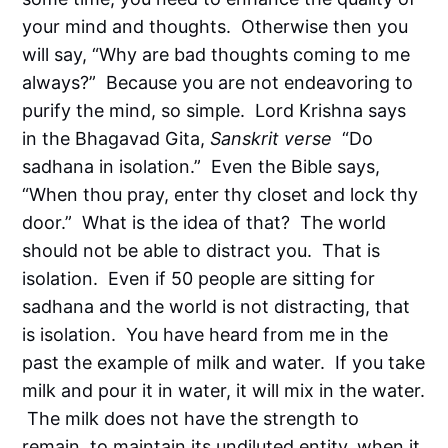
your mind and thoughts. Otherwise then you
will say, “Why are bad thoughts coming to me
always?” Because you are not endeavoring to
purify the mind, so simple. Lord Krishna says
in the Bhagavad Gita,
Sanskrit verse
“Do
sadhana in isolation.” Even the Bible says,
“When thou pray, enter thy closet and lock thy
door.” What is the idea of that? The world
should not be able to distract you. That is
isolation. Even if 50 people are sitting for
sadhana and the world is not distracting, that
is isolation. You have heard from me in the
past the example of milk and water. If you take
milk and pour it in water, it will mix in the water.
The milk does not have the strength to
remain, to maintain its undiluted entity, when it