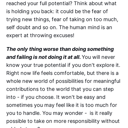
reached your full potential? Think about what
is holding you back: it could be the fear of
trying new things, fear of taking on too much,
self doubt and so on. The human mind is an
expert at throwing excuses!
The only thing worse than doing something
and failing is not doing it at all.
You will never
know your true potential if you don't explore it.
Right now life feels comfortable, but there is a
whole new world of possibilities for meaningful
contributions to the world that you can step
into - if you choose. It won't be easy and
sometimes you may feel like it is too much for
you to handle. You may wonder - is it really
possible to take on more responsibility without