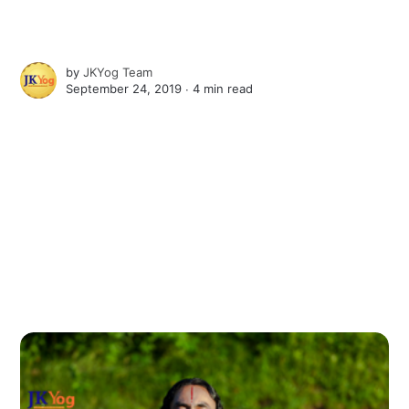
by
JKYog Team
September 24, 2019 ∙
4 min read