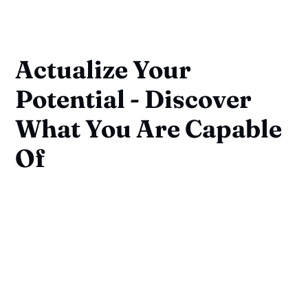
Actualize Your
Potential - Discover
What You Are Capable
Of