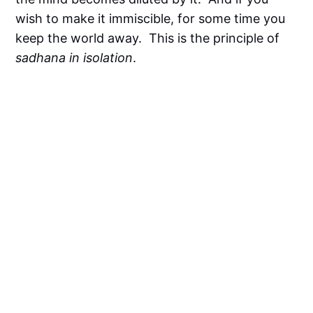
wish to make it immiscible, for some time you
keep the world away. This is the principle of
sadhana in isolation
.