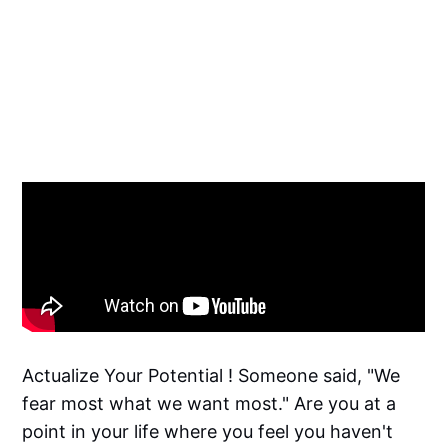
Actualize Your Potential ! Someone said, "We
fear most what we want most." Are you at a
point in your life where you feel you haven't