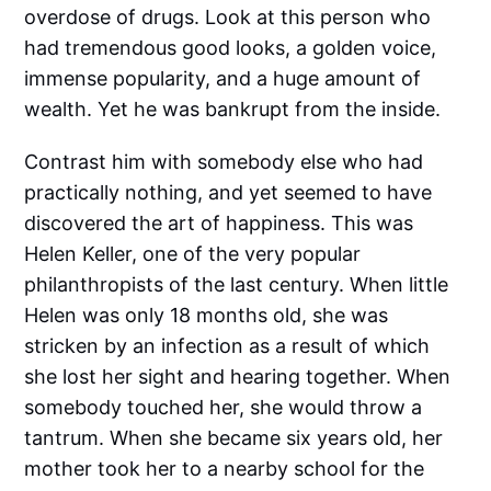
overdose of drugs. Look at this person who
had tremendous good looks, a golden voice,
immense popularity, and a huge amount of
wealth. Yet he was bankrupt from the inside.
Contrast him with somebody else who had
practically nothing, and yet seemed to have
discovered the art of happiness. This was
Helen Keller, one of the very popular
philanthropists of the last century. When little
Helen was only 18 months old, she was
stricken by an infection as a result of which
she lost her sight and hearing together. When
somebody touched her, she would throw a
tantrum. When she became six years old, her
mother took her to a nearby school for the