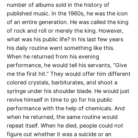
number of albums sold in the history of
published music. In the 1960s, he was the icon
of an entire generation. He was called the king
of rock and roll or merely the king. However,
what was his public life? In his last few years
his daily routine went something like this.
When he returned from his evening
performance, he would tell his servants, “Give
me the first hit.” They would offer him different
colored crystals, barbiturates, and shoot a
syringe under his shoulder blade. He would just
revive himself in time to go for his public
performance with the help of chemicals. And
when he returned, the same routine would
repeat itself. When he died, people could not
figure out whether it was a suicide or an