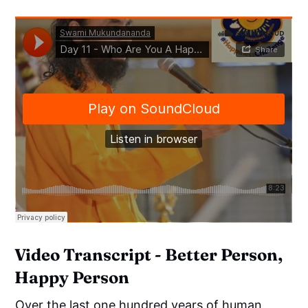
Video Transcript - Better Person,
Happy Person
Over the last one hundred years of human