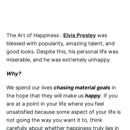
The Art of Happiness :
Elvis Presley
was
blessed with popularity, amazing talent, and
good looks. Despite this, his personal life was
miserable, and he was extremely unhappy.
Why?
We spend our lives
chasing material goals
in
the hope that they will make us
happy
. If you
are at a point in your life where you feel
unsatisfied because some aspect of your life is
not going the way you want it to, think
carefully about whether happiness truly lies in