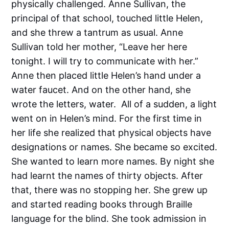
physically challenged. Anne Sullivan, the
principal of that school, touched little Helen,
and she threw a tantrum as usual. Anne
Sullivan told her mother, “Leave her here
tonight. I will try to communicate with her.”
Anne then placed little Helen’s hand under a
water faucet. And on the other hand, she
wrote the letters, water. All of a sudden, a light
went on in Helen’s mind. For the first time in
her life she realized that physical objects have
designations or names. She became so excited.
She wanted to learn more names. By night she
had learnt the names of thirty objects. After
that, there was no stopping her. She grew up
and started reading books through Braille
language for the blind. She took admission in