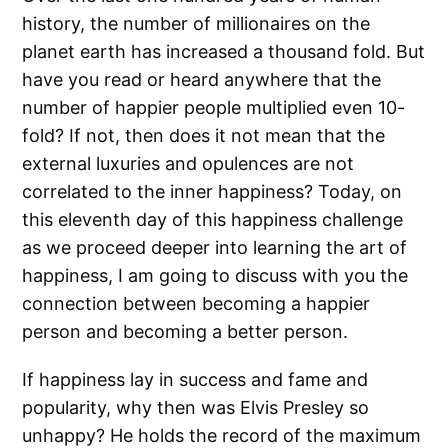
history, the number of millionaires on the
planet earth has increased a thousand fold. But
have you read or heard anywhere that the
number of happier people multiplied even 10-
fold? If not, then does it not mean that the
external luxuries and opulences are not
correlated to the inner happiness? Today, on
this eleventh day of this happiness challenge
as we proceed deeper into learning the art of
happiness, I am going to discuss with you the
connection between becoming a happier
person and becoming a better person.
If happiness lay in success and fame and
popularity, why then was Elvis Presley so
unhappy? He holds the record of the maximum