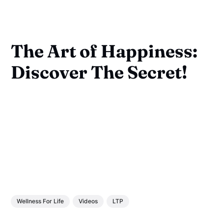
The Art of Happiness:
Discover The Secret!
Wellness For Life
Videos
LTP