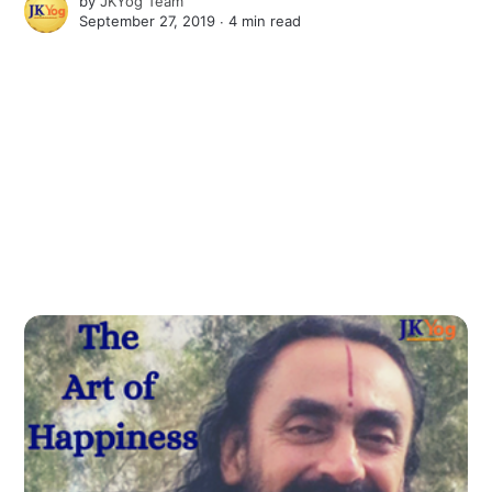
by
JKYog Team
September 27, 2019 ∙
4 min read