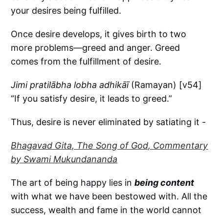
your desires being fulfilled.
Once desire develops, it gives birth to two
more problems—greed and anger. Greed
comes from the fulfillment of desire.
Jimi pratilābha lobha adhikāī
(Ramayan) [v54]
“If you satisfy desire, it leads to greed.”
Thus, desire is never eliminated by satiating it -
Bhagavad Gita, The Song of God, Commentary
by Swami Mukundananda
The art of being happy lies in
being content
with what we have been bestowed with. All the
success, wealth and fame in the world cannot