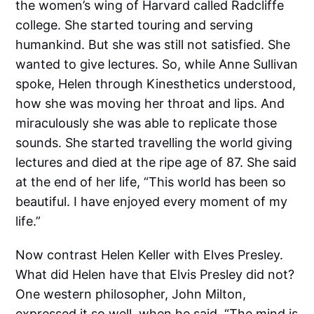
the women’s wing of Harvard called Radcliffe
college. She started touring and serving
humankind. But she was still not satisfied. She
wanted to give lectures. So, while Anne Sullivan
spoke, Helen through Kinesthetics understood,
how she was moving her throat and lips. And
miraculously she was able to replicate those
sounds. She started travelling the world giving
lectures and died at the ripe age of 87. She said
at the end of her life, “This world has been so
beautiful. I have enjoyed every moment of my
life.”
Now contrast Helen Keller with Elves Presley.
What did Helen have that Elvis Presley did not?
One western philosopher, John Milton,
expressed it so well, when he said, “The mind is