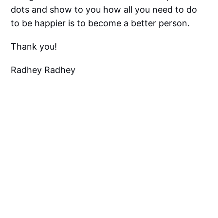
dots and show to you how all you need to do
to be happier is to become a better person.
Thank you!
Radhey Radhey