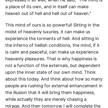
a place of its own, and in itself can make
heaven out of hell and hell out of heaven.”
This mind of ours is so powerful! Sitting in the
midst of heavenly luxuries, it can make us
experience the torments of hell. And sitting in
the inferno of hellish conditions, the mind, if it
is calm and peaceful, can make us experience
heavenly pleasures. That is why happiness is
not a function of the externals, but dependent
upon the inner state of our own mind. Think
about this today. And think about how so many
people are rushing for external enhancement in
the illusion that it will bring them happiness,
while actually they are merely chasing a
mirage. And then tomorrow I will complete the