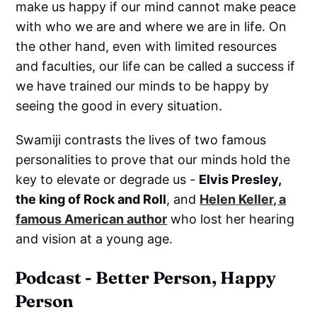
make us happy if our mind cannot make peace
with who we are and where we are in life. On
the other hand, even with limited resources
and faculties, our life can be called a success if
we have trained our minds to be happy by
seeing the good in every situation.
Swamiji contrasts the lives of two famous
personalities to prove that our minds hold the
key to elevate or degrade us -
Elvis Presley,
the king of Rock and Roll
, and
Helen Keller, a
famous American author
who lost her hearing
and vision at a young age.
Podcast - Better Person, Happy
Person