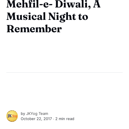
Mehfil-e- Diwali, A
Musical Night to
Remember
by
JKYog Team
October 22, 2017 ∙
2 min read