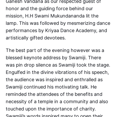
Ganesh Vandana as our respected guest of
honor and the guiding force behind our
mission, H.H Swami Mukundananda lit the
lamp. This was followed by mesmerizing dance
performances by Kriyaa Dance Academy, and
artistically gifted devotees.
The best part of the evening however was a
blessed keynote address by Swamiji. There
was pin drop silence as Swamiji took the stage.
Engulfed in the divine vibrations of his speech,
the audience was inspired and enthralled as
Swamiji continued his motivating talk. He
reminded the attendees of the benefits and
necessity of a temple in a community and also
touched upon the importance of charity.
Swamiji’s words inspired many to open their