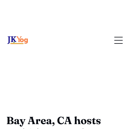
Bay Area, CA hosts