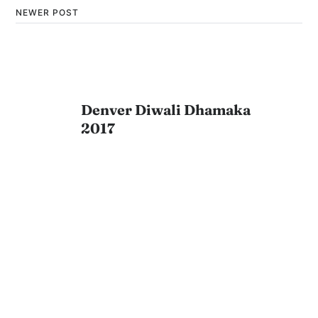
NEWER POST
Denver Diwali Dhamaka
2017