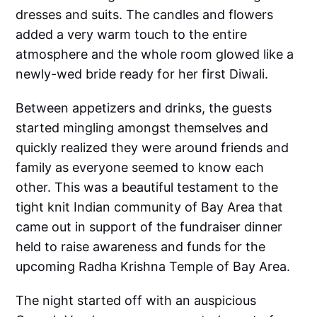
dresses and suits. The candles and flowers
added a very warm touch to the entire
atmosphere and the whole room glowed like a
newly-wed bride ready for her first Diwali.
Between appetizers and drinks, the guests
started mingling amongst themselves and
quickly realized they were around friends and
family as everyone seemed to know each
other. This was a beautiful testament to the
tight knit Indian community of Bay Area that
came out in support of the fundraiser dinner
held to raise awareness and funds for the
upcoming Radha Krishna Temple of Bay Area.
The night started off with an auspicious