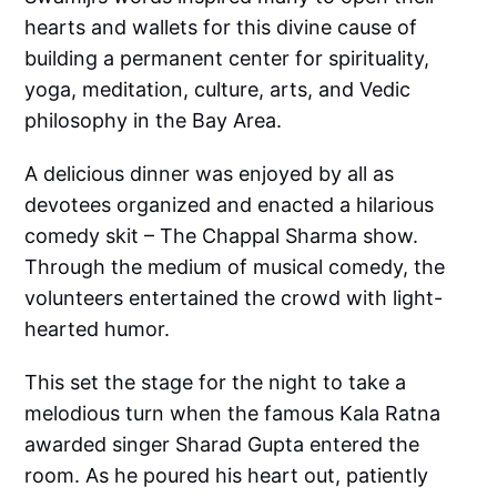
hearts and wallets for this divine cause of
building a permanent center for spirituality,
yoga, meditation, culture, arts, and Vedic
philosophy in the Bay Area.
A delicious dinner was enjoyed by all as
devotees organized and enacted a hilarious
comedy skit – The Chappal Sharma show.
Through the medium of musical comedy, the
volunteers entertained the crowd with light-
hearted humor.
This set the stage for the night to take a
melodious turn when the famous Kala Ratna
awarded singer Sharad Gupta entered the
room. As he poured his heart out, patiently