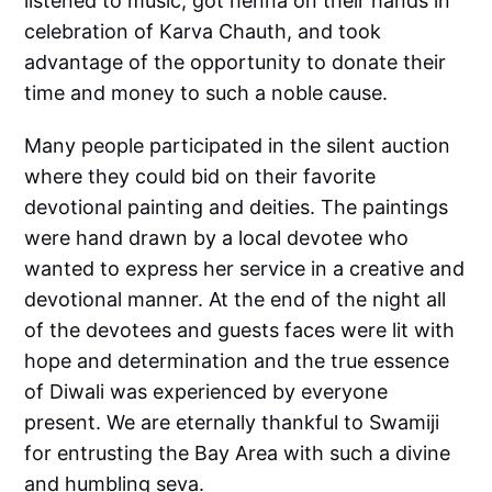
listened to music, got henna on their hands in
celebration of Karva Chauth, and took
advantage of the opportunity to donate their
time and money to such a noble cause.
Many people participated in the silent auction
where they could bid on their favorite
devotional painting and deities. The paintings
were hand drawn by a local devotee who
wanted to express her service in a creative and
devotional manner. At the end of the night all
of the devotees and guests faces were lit with
hope and determination and the true essence
of Diwali was experienced by everyone
present. We are eternally thankful to Swamiji
for entrusting the Bay Area with such a divine
and humbling seva.