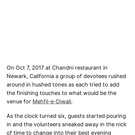
On Oct 7, 2017 at Chandni restaurant in
Newark, California a group of devotees rushed
around in hushed tones as each tried to add
the finishing touches to what would be the
venue for
Mehfil-e-Diwali
.
As the clock turned six, guests started pouring
in and the volunteers sneaked away in the nick
of time to change into their best evening