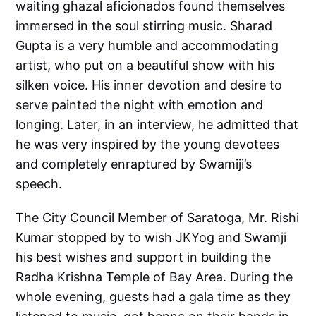
waiting ghazal aficionados found themselves
immersed in the soul stirring music. Sharad
Gupta is a very humble and accommodating
artist, who put on a beautiful show with his
silken voice. His inner devotion and desire to
serve painted the night with emotion and
longing. Later, in an interview, he admitted that
he was very inspired by the young devotees
and completely enraptured by Swamiji’s
speech.
The City Council Member of Saratoga, Mr. Rishi
Kumar stopped by to wish JKYog and Swamji
his best wishes and support in building the
Radha Krishna Temple of Bay Area. During the
whole evening, guests had a gala time as they