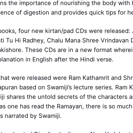
ins the importance of nourishing the body with l
ience of digestion and provides quick tips for h
books, four new kirtan/pad CDs were released:
Gati Tu Hi Radhey, Chalu Mana Shree Vrindavan
kishore. These CDs are in a new format wherei
lanation in English after the Hindi verse.
hat were released were Ram Kathamrit and S
uran based on Swamiji’s lecture series. Ram K
i shares the untold secrets of the characters a
as one has read the Ramayan, there is so much
as narrated by Swamiji.