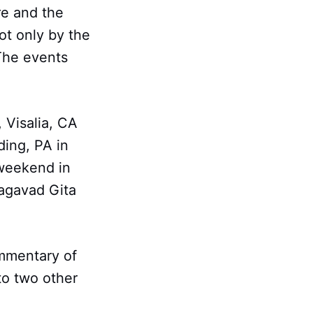
re and the
ot only by the
The events
, Visalia, CA
ing, PA in
 weekend in
hagavad Gita
ommentary of
to two other