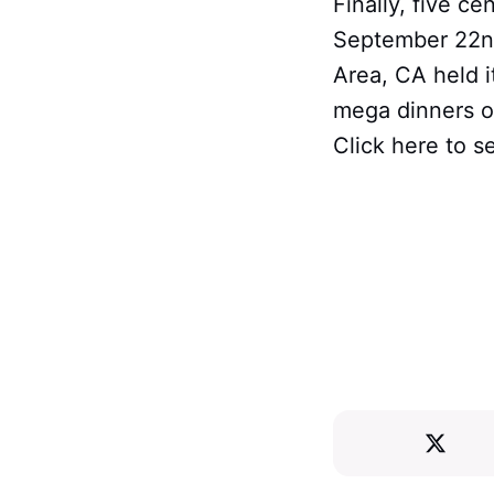
Finally, five c
September 22nd
Area, CA held 
mega dinners on
Click here to s