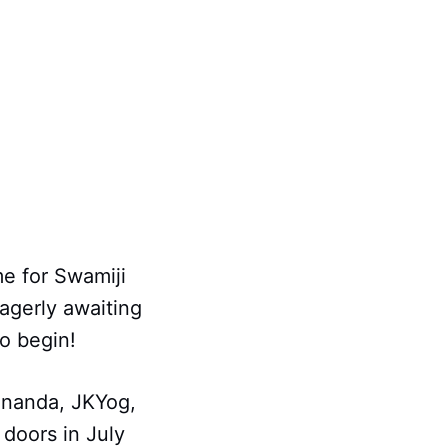
me for Swamiji
eagerly awaiting
to begin!
ananda, JKYog,
doors in July