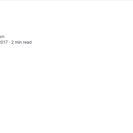
am
2017 ∙
2 min read