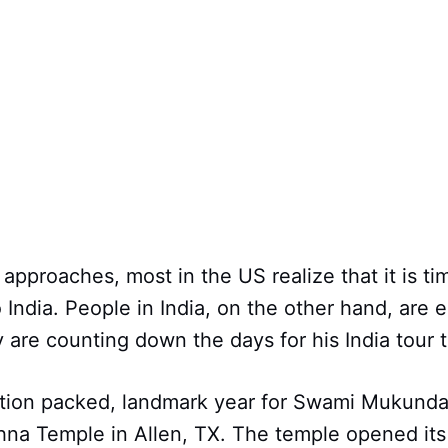
approaches, most in the US realize that it is ti
 India. People in India, on the other hand, are 
ey are counting down the days for his India tour 
tion packed, landmark year for Swami Mukund
na Temple in Allen, TX. The temple opened its 