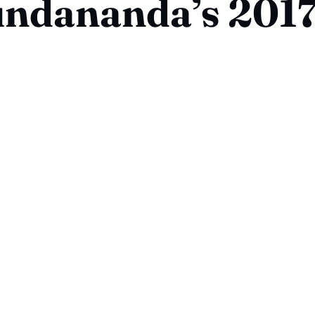
ndananda’s 2017