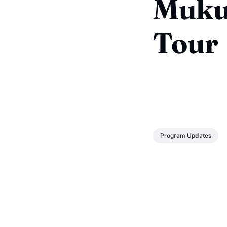
Muku
Tour
Program Updates