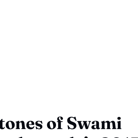
tones of Swami