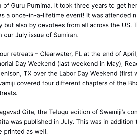
 of Guru Purnima. It took three years to get he
s a once-in-a-lifetime event! It was attended n
 but also by devotees from all across the US. 
 our July issue of Sumiran.
our retreats – Clearwater, FL at the end of April
orial Day Weekend (last weekend in May), Read
Denison, TX over the Labor Day Weekend (first
amiji covered four different chapters of the B
treats.
agavad Gita, the Telugu edition of Swamiji’s c
ta was published in July. This was in addition 
 printed as well.