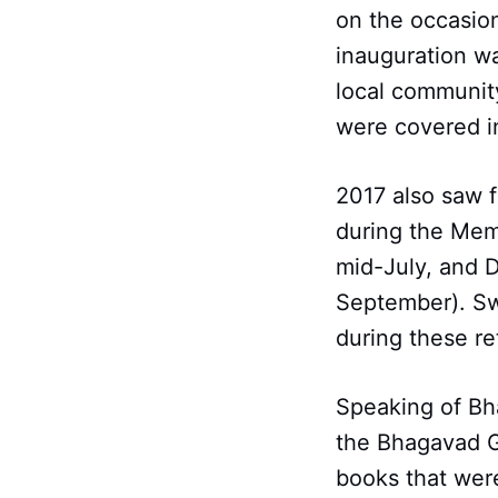
on the occasion
inauguration wa
local community
were covered in
2017 also saw f
during the Mem
mid-July, and 
September). Sw
during these re
Speaking of Bh
the Bhagavad Gi
books that were