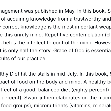
nagement was published in May. In this book, S
 of acquiring knowledge from a trustworthy and
 correct knowledge is the most important weap
e this unruly mind. Repetitive contemplation (ch
helps the intellect to control the mind. Howeve
t is only half the story. Grace of God is essenti
ults of our practice.
hy Diet hit the stalls in mid-July. In this book,
mpact of food on the body and mind. A healthy b
fect of a good, balanced diet (eighty percent)
y percent). Swamiji then elaborates on the macr
t food groups), micronutrients (vitamins, mineral