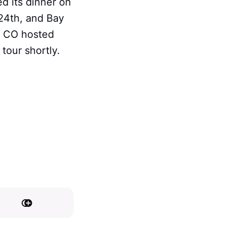
ed its dinner on
24th, and Bay
, CO hosted
 tour shortly.