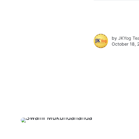
by
JKYog Te
October 18, 