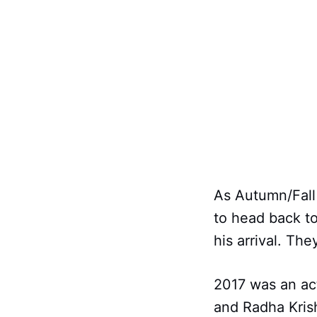
As Autumn/Fall 
to head back to
his arrival. Th
2017 was an ac
and Radha Krish