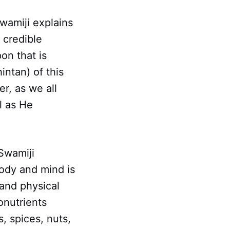
wamiji explains
 credible
on that is
intan) of this
r, as we all
al as He
 Swamiji
ody and mind is
 and physical
onutrients
s, spices, nuts,