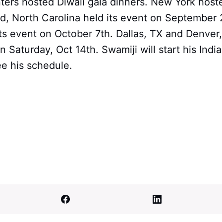
enters hosted Diwali gala dinners. New York host
, North Carolina held its event on September 
its event on October 7th. Dallas, TX and Denver
 Saturday, Oct 14th. Swamiji will start his India
ee his schedule.