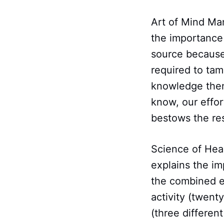
Art of Mind Ma
the importance
source because
required to tam
knowledge then 
know, our effor
bestows the res
Science of Healt
explains the i
the combined ef
activity (twent
(three differen