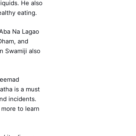
iquids. He also
ealthy eating.
 Aba Na Lagao
 Dham, and
n Swamiji also
hreemad
atha is a must
nd incidents.
 more to learn