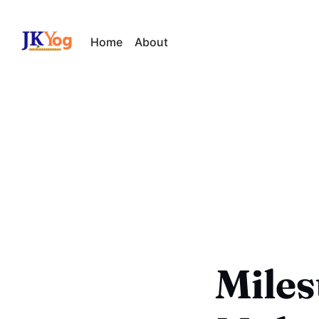
Home
About
Miles