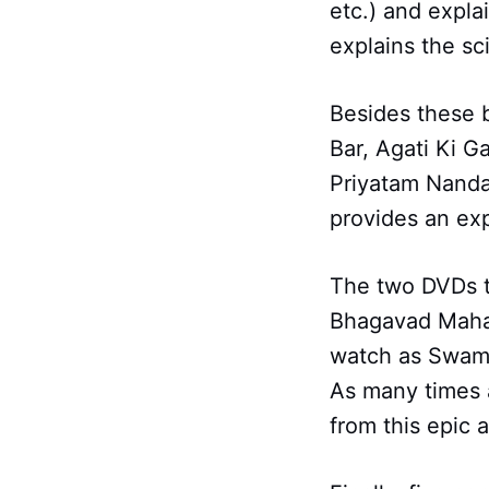
etc.) and expla
explains the sc
Besides these 
Bar, Agati Ki 
Priyatam Nanda
provides an exp
The two DVDs t
Bhagavad Mahap
watch as Swamij
As many times 
from this epic 