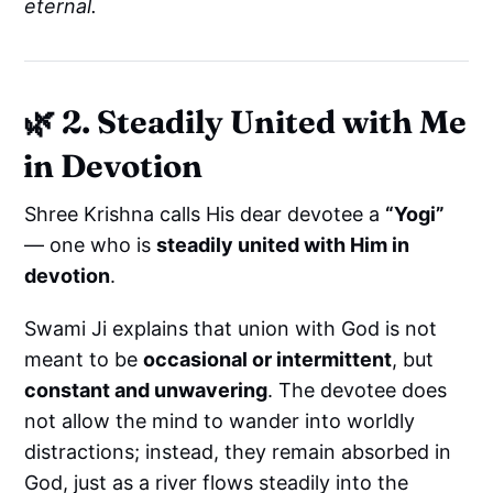
eternal.
🌿
2. Steadily United with Me
in Devotion
Shree Krishna calls His dear devotee a
“Yogi”
— one who is
steadily united with Him in
devotion
.
Swami Ji explains that union with God is not
meant to be
occasional or intermittent
, but
constant and unwavering
. The devotee does
not allow the mind to wander into worldly
distractions; instead, they remain absorbed in
God, just as a river flows steadily into the