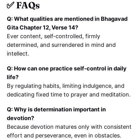
✅ FAQs
Q: What qualities are mentioned in Bhagavad
Gita Chapter 12, Verse 14?
Ever content, self-controlled, firmly
determined, and surrendered in mind and
intellect.
Q: How can one practice self-control in daily
life?
By regulating habits, limiting indulgence, and
dedicating fixed time to prayer and meditation.
Q: Why is determination important in
devotion?
Because devotion matures only with consistent
effort and perseverance, even in obstacles.