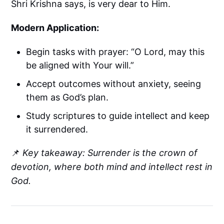
Shri Krishna says, is very dear to Him.
Modern Application:
Begin tasks with prayer: “O Lord, may this
be aligned with Your will.”
Accept outcomes without anxiety, seeing
them as God’s plan.
Study scriptures to guide intellect and keep
it surrendered.
📌
Key takeaway: Surrender is the crown of
devotion, where both mind and intellect rest in
God.