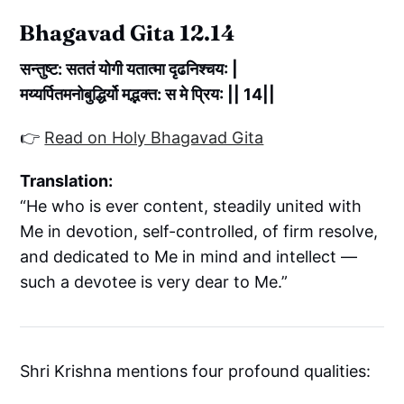
Bhagavad Gita 12.14
सन्तुष्ट: सततं योगी यतात्मा दृढनिश्चय: |
मय्यर्पितमनोबुद्धिर्यो मद्भक्त: स मे प्रिय: || 14||
👉
Read on Holy Bhagavad Gita
Translation:
“He who is ever content, steadily united with
Me in devotion, self-controlled, of firm resolve,
and dedicated to Me in mind and intellect —
such a devotee is very dear to Me.”
Shri Krishna mentions four profound qualities: