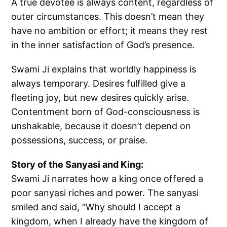
A true devotee is always content, regardless of
outer circumstances. This doesn’t mean they
have no ambition or effort; it means they rest
in the inner satisfaction of God’s presence.
Swami Ji explains that worldly happiness is
always temporary. Desires fulfilled give a
fleeting joy, but new desires quickly arise.
Contentment born of God-consciousness is
unshakable, because it doesn’t depend on
possessions, success, or praise.
Story of the Sanyasi and King:
Swami Ji narrates how a king once offered a
poor sanyasi riches and power. The sanyasi
smiled and said, “Why should I accept a
kingdom, when I already have the kingdom of