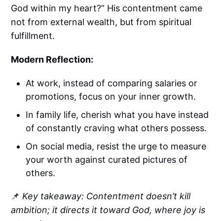
God within my heart?” His contentment came
not from external wealth, but from spiritual
fulfillment.
Modern Reflection:
At work, instead of comparing salaries or
promotions, focus on your inner growth.
In family life, cherish what you have instead
of constantly craving what others possess.
On social media, resist the urge to measure
your worth against curated pictures of
others.
📌
Key takeaway: Contentment doesn’t kill
ambition; it directs it toward God, where joy is