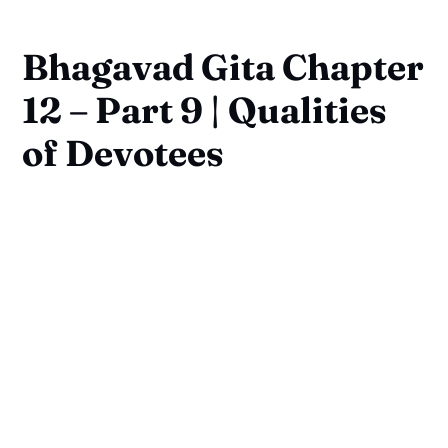
Bhagavad Gita Chapter
12 – Part 9 | Qualities
of Devotees