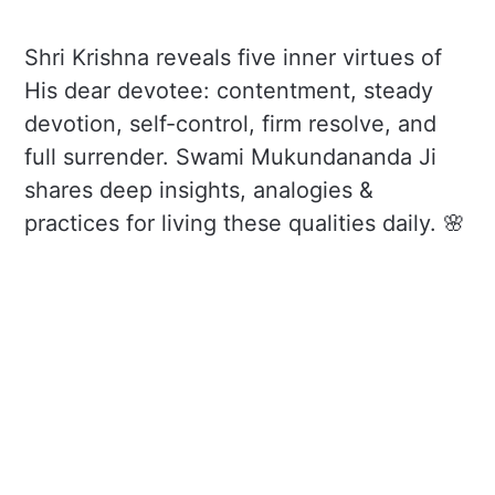
Shri Krishna reveals five inner virtues of
His dear devotee: contentment, steady
devotion, self-control, firm resolve, and
full surrender. Swami Mukundananda Ji
shares deep insights, analogies &
practices for living these qualities daily. 🌸