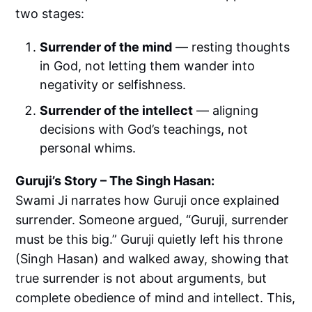
two stages:
Surrender of the mind
— resting thoughts
in God, not letting them wander into
negativity or selfishness.
Surrender of the intellect
— aligning
decisions with God’s teachings, not
personal whims.
Guruji’s Story – The Singh Hasan:
Swami Ji narrates how Guruji once explained
surrender. Someone argued, “Guruji, surrender
must be this big.” Guruji quietly left his throne
(Singh Hasan) and walked away, showing that
true surrender is not about arguments, but
complete obedience of mind and intellect. This,