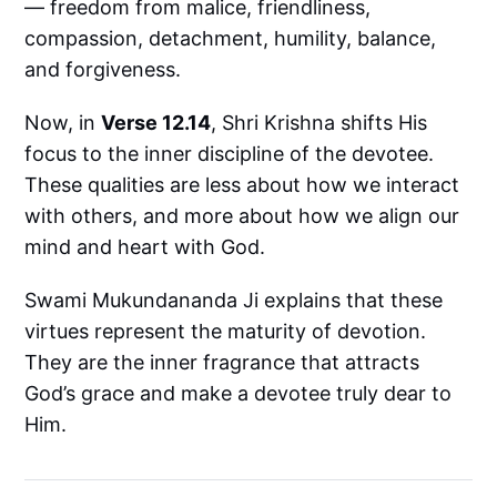
— freedom from malice, friendliness,
compassion, detachment, humility, balance,
and forgiveness.
Now, in
Verse 12.14
, Shri Krishna shifts His
focus to the inner discipline of the devotee.
These qualities are less about how we interact
with others, and more about how we align our
mind and heart with God.
Swami Mukundananda Ji explains that these
virtues represent the maturity of devotion.
They are the inner fragrance that attracts
God’s grace and make a devotee truly dear to
Him.