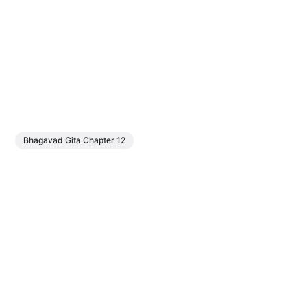
Bhagavad Gita Chapter 12