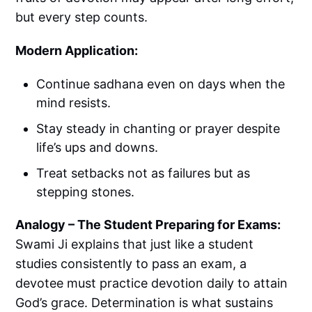
but every step counts.
Modern Application:
Continue sadhana even on days when the
mind resists.
Stay steady in chanting or prayer despite
life’s ups and downs.
Treat setbacks not as failures but as
stepping stones.
Analogy – The Student Preparing for Exams:
Swami Ji explains that just like a student
studies consistently to pass an exam, a
devotee must practice devotion daily to attain
God’s grace. Determination is what sustains