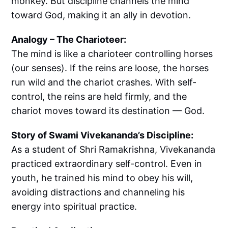
monkey. But discipline channels the mind
toward God, making it an ally in devotion.
Analogy – The Charioteer:
The mind is like a charioteer controlling horses
(our senses). If the reins are loose, the horses
run wild and the chariot crashes. With self-
control, the reins are held firmly, and the
chariot moves toward its destination — God.
Story of Swami Vivekananda’s Discipline:
As a student of Shri Ramakrishna, Vivekananda
practiced extraordinary self-control. Even in
youth, he trained his mind to obey his will,
avoiding distractions and channeling his
energy into spiritual practice.