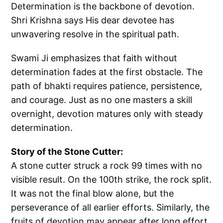
Determination is the backbone of devotion.
Shri Krishna says His dear devotee has
unwavering resolve in the spiritual path.
Swami Ji emphasizes that faith without
determination fades at the first obstacle. The
path of bhakti requires patience, persistence,
and courage. Just as no one masters a skill
overnight, devotion matures only with steady
determination.
Story of the Stone Cutter:
A stone cutter struck a rock 99 times with no
visible result. On the 100th strike, the rock split.
It was not the final blow alone, but the
perseverance of all earlier efforts. Similarly, the
fruits of devotion may appear after long effort,