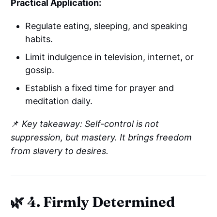
Practical Application:
Regulate eating, sleeping, and speaking
habits.
Limit indulgence in television, internet, or
gossip.
Establish a fixed time for prayer and
meditation daily.
📌
Key takeaway: Self-control is not
suppression, but mastery. It brings freedom
from slavery to desires.
🌿 4. Firmly Determined