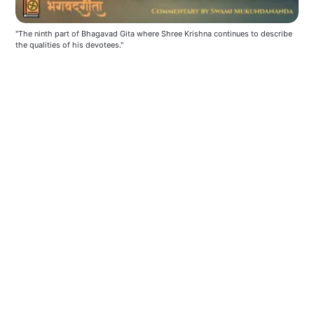
"The ninth part of Bhagavad Gita where Shree Krishna continues to describe 
the qualities of his devotees."