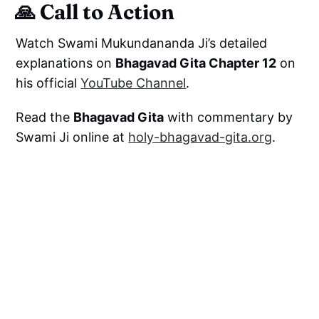
🙏 Call to Action
Watch Swami Mukundananda Ji’s detailed
explanations on
Bhagavad Gita Chapter 12
on
his official
YouTube Channel
.
Read the
Bhagavad Gita
with commentary by
Swami Ji online at
holy-bhagavad-gita.org
.
Subscribe to:
Swami Mukundananda Official YouTube
Channel
Bhagavad Gita Krishna Bhakti Channel
For enriching discourses, practical guidance,
and divine wisdom on the path of Bhakti Yoga.