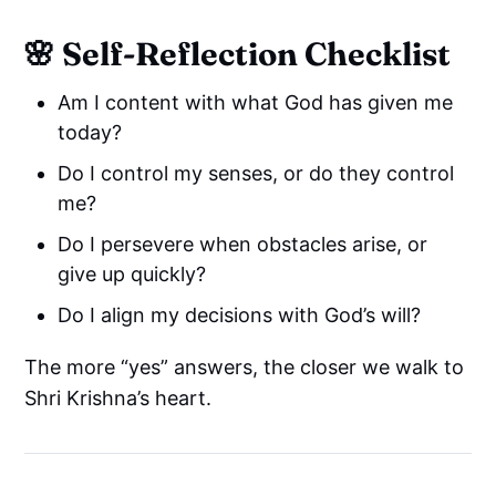
🌸 Self-Reflection Checklist
Am I content with what God has given me
today?
Do I control my senses, or do they control
me?
Do I persevere when obstacles arise, or
give up quickly?
Do I align my decisions with God’s will?
The more “yes” answers, the closer we walk to
Shri Krishna’s heart.