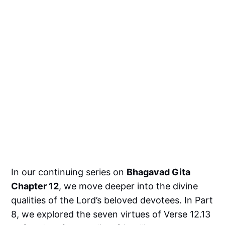
In our continuing series on
Bhagavad Gita
Chapter 12
, we move deeper into the divine
qualities of the Lord’s beloved devotees. In Part
8, we explored the seven virtues of Verse 12.13