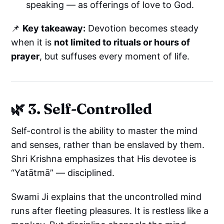
speaking — as offerings of love to God.
📌
Key takeaway:
Devotion becomes steady
when it is
not limited to rituals or hours of
prayer
, but suffuses every moment of life.
🌿 3. Self-Controlled
Self-control is the ability to master the mind
and senses, rather than be enslaved by them.
Shri Krishna emphasizes that His devotee is
“Yatātmā” — disciplined.
Swami Ji explains that the uncontrolled mind
runs after fleeting pleasures. It is restless like a