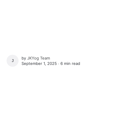
by
JKYog Team
JKYOG TEAM
September 1, 2025 ∙
6 min read