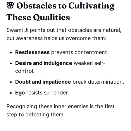
🌸 Obstacles to Cultivating
These Qualities
Swami Ji points out that obstacles are natural,
but awareness helps us overcome them:
Restlessness
prevents contentment.
Desire and indulgence
weaken self-
control.
Doubt and impatience
break determination.
Ego
resists surrender.
Recognizing these inner enemies is the first
step to defeating them.