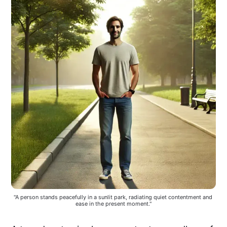
"A person stands peacefully in a sunlit park, radiating quiet contentment and 
ease in the present moment."