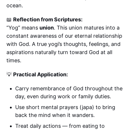
ocean.
📖
Reflection from Scriptures:
“Yog” means
union
. This union matures into a
constant awareness of our eternal relationship
with God. A true yogi’s thoughts, feelings, and
aspirations naturally turn toward God at all
times.
💡
Practical Application:
Carry remembrance of God throughout the
day, even during work or family duties.
Use short mental prayers (japa) to bring
back the mind when it wanders.
Treat daily actions — from eating to