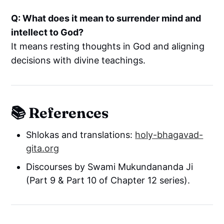
Q: What does it mean to surrender mind and
intellect to God?
It means resting thoughts in God and aligning
decisions with divine teachings.
📚 References
Shlokas and translations:
holy-bhagavad-
gita.org
Discourses by Swami Mukundananda Ji
(Part 9 & Part 10 of Chapter 12 series).