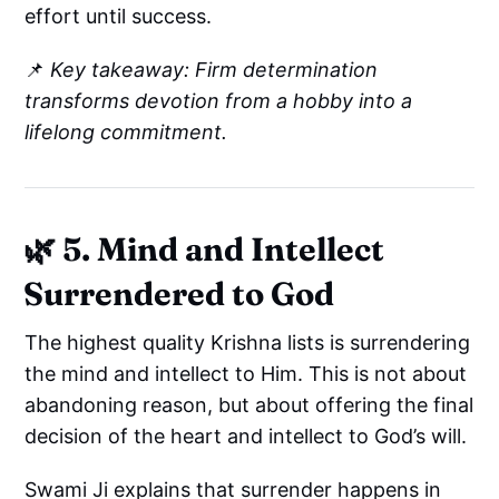
effort until success.
📌
Key takeaway: Firm determination
transforms devotion from a hobby into a
lifelong commitment.
🌿 5. Mind and Intellect
Surrendered to God
The highest quality Krishna lists is surrendering
the mind and intellect to Him. This is not about
abandoning reason, but about offering the final
decision of the heart and intellect to God’s will.
Swami Ji explains that surrender happens in