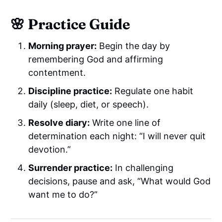
🌸 Practice Guide
Morning prayer:
Begin the day by
remembering God and affirming
contentment.
Discipline practice:
Regulate one habit
daily (sleep, diet, or speech).
Resolve diary:
Write one line of
determination each night: “I will never quit
devotion.”
Surrender practice:
In challenging
decisions, pause and ask, “What would God
want me to do?”