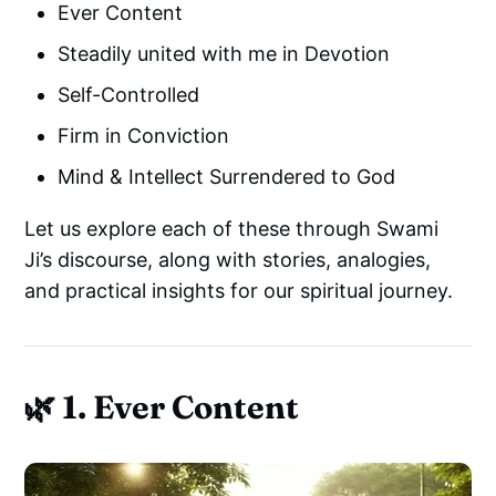
Ever Content
Steadily united with me in Devotion
Self-Controlled
Firm in Conviction
Mind & Intellect Surrendered to God
Let us explore each of these through Swami
Ji’s discourse, along with stories, analogies,
and practical insights for our spiritual journey.
🌿 1. Ever Content