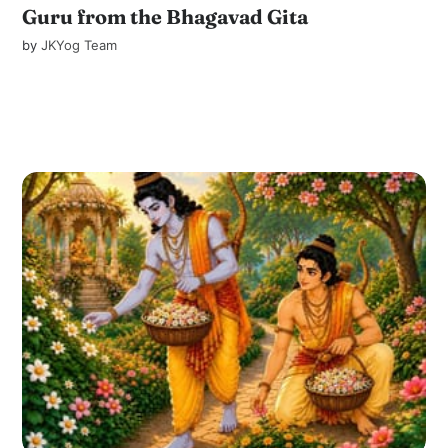
Guru from the Bhagavad Gita
by
JKYog Team