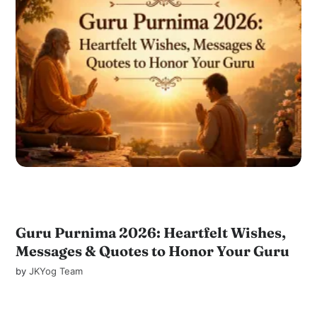
Guru Purnima 2026: Heartfelt Wishes,
Messages & Quotes to Honor Your Guru
by
JKYog Team