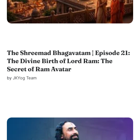
The Shreemad Bhagavatam | Episode 21:
The Divine Birth of Lord Ram: The
Secret of Ram Avatar
by
JKYog Team