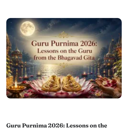
Guru Purnima 2026: Lessons on the