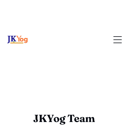
JKYog Team