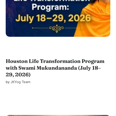
Houston Life Transformation Program
with Swami Mukundananda (July 18–
29, 2026)
by
JKYog Team