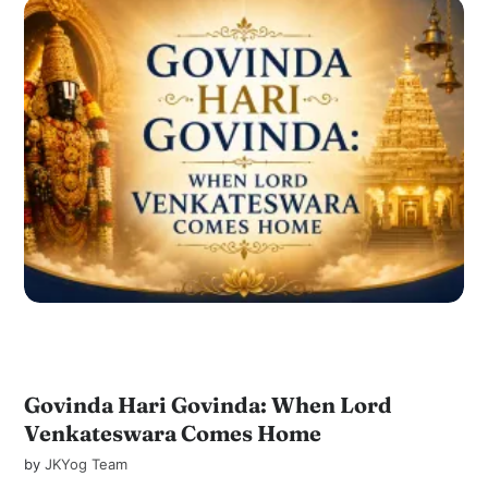
Govinda Hari Govinda: When Lord
Venkateswara Comes Home
by
JKYog Team