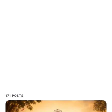
171 POSTS