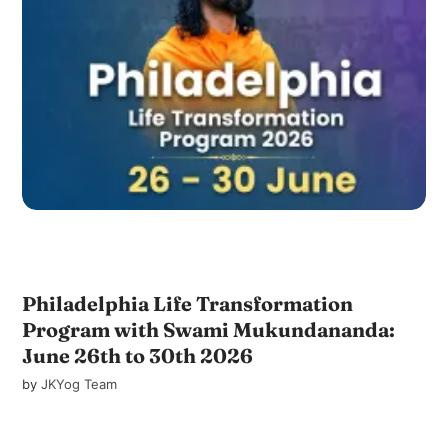
Philadelphia Life Transformation
Program with Swami Mukundananda:
June 26th to 30th 2026
by
JKYog Team