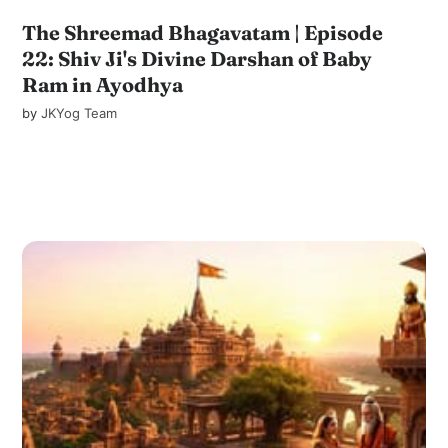
The Shreemad Bhagavatam | Episode
22: Shiv Ji's Divine Darshan of Baby
Ram in Ayodhya
by
JKYog Team