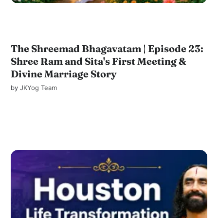
The Shreemad Bhagavatam | Episode 23:
Shree Ram and Sita's First Meeting &
Divine Marriage Story
by
JKYog Team