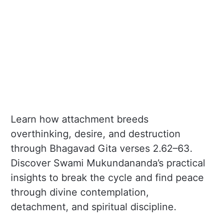
Learn how attachment breeds
overthinking, desire, and destruction
through Bhagavad Gita verses 2.62–63.
Discover Swami Mukundananda’s practical
insights to break the cycle and find peace
through divine contemplation,
detachment, and spiritual discipline.