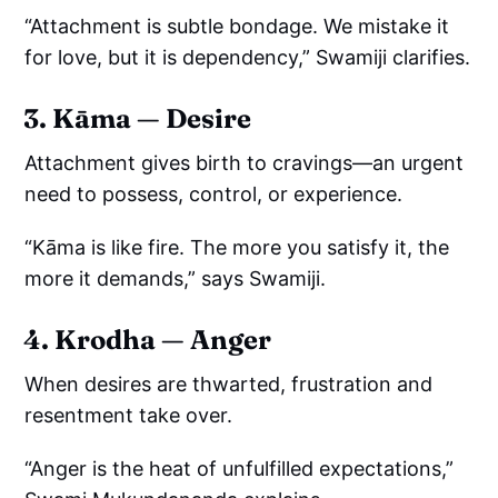
“Attachment is subtle bondage. We mistake it
for love, but it is dependency,” Swamiji clarifies.
3. Kāma — Desire
Attachment gives birth to cravings—an urgent
need to possess, control, or experience.
“Kāma is like fire. The more you satisfy it, the
more it demands,” says Swamiji.
4. Krodha — Anger
When desires are thwarted, frustration and
resentment take over.
“Anger is the heat of unfulfilled expectations,”