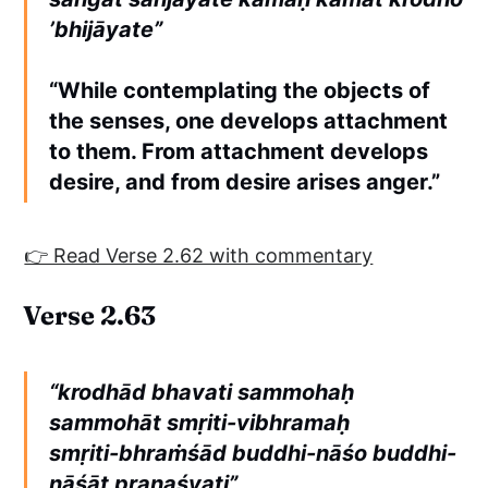
’bhijāyate”
“While contemplating the objects of
the senses, one develops attachment
to them. From attachment develops
desire, and from desire arises anger.”
👉 Read Verse 2.62 with commentary
Verse 2.63
“krodhād bhavati sammohaḥ
sammohāt smṛiti-vibhramaḥ
smṛiti-bhraṁśād buddhi-nāśo buddhi-
nāśāt praṇaśyati”