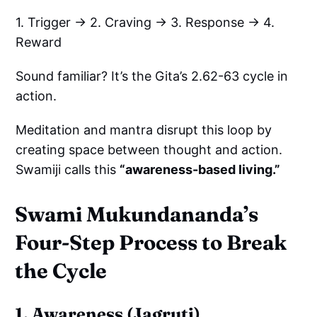
1. Trigger → 2. Craving → 3. Response → 4.
Reward
Sound familiar? It’s the Gita’s 2.62-63 cycle in
action.
Meditation and mantra disrupt this loop by
creating space between thought and action.
Swamiji calls this
“awareness-based living.”
Swami Mukundananda’s
Four-Step Process to Break
the Cycle
1. Awareness (Jagruti)