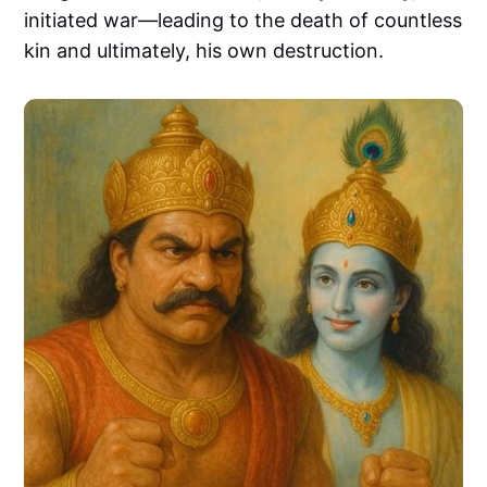
initiated war—leading to the death of countless
kin and ultimately, his own destruction.