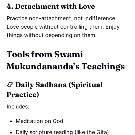
4. Detachment with Love
Practice non-attachment, not indifference.
Love people without controlling them. Enjoy
things without depending on them.
Tools from Swami
Mukundananda’s Teachings
📿 Daily Sadhana (Spiritual
Practice)
Includes:
Meditation on God
Daily scripture reading (like the Gita)