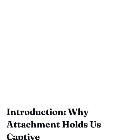
Introduction: Why
Attachment Holds Us
Captive