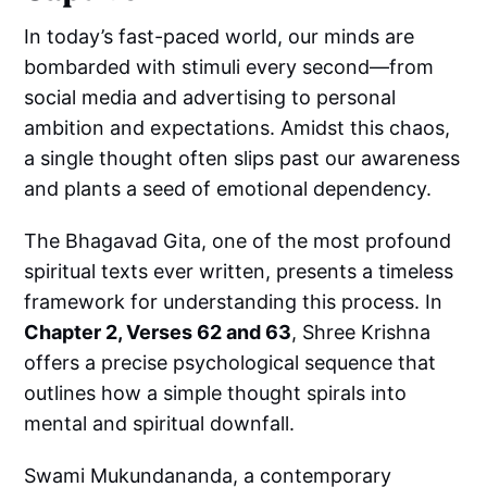
In today’s fast-paced world, our minds are
bombarded with stimuli every second—from
social media and advertising to personal
ambition and expectations. Amidst this chaos,
a single thought often slips past our awareness
and plants a seed of emotional dependency.
The Bhagavad Gita, one of the most profound
spiritual texts ever written, presents a timeless
framework for understanding this process. In
Chapter 2, Verses 62 and 63
, Shree Krishna
offers a precise psychological sequence that
outlines how a simple thought spirals into
mental and spiritual downfall.
Swami Mukundananda, a contemporary