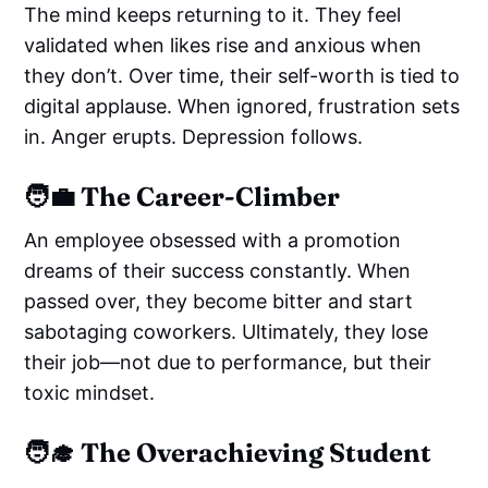
The mind keeps returning to it. They feel
validated when likes rise and anxious when
they don’t. Over time, their self-worth is tied to
digital applause. When ignored, frustration sets
in. Anger erupts. Depression follows.
🧑‍💼 The Career-Climber
An employee obsessed with a promotion
dreams of their success constantly. When
passed over, they become bitter and start
sabotaging coworkers. Ultimately, they lose
their job—not due to performance, but their
toxic mindset.
🧑‍🎓 The Overachieving Student