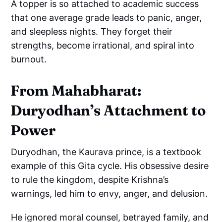
A topper is so attached to academic success
that one average grade leads to panic, anger,
and sleepless nights. They forget their
strengths, become irrational, and spiral into
burnout.
From Mahabharat:
Duryodhan’s Attachment to
Power
Duryodhan, the Kaurava prince, is a textbook
example of this Gita cycle. His obsessive desire
to rule the kingdom, despite Krishna’s
warnings, led him to envy, anger, and delusion.
He ignored moral counsel, betrayed family, and