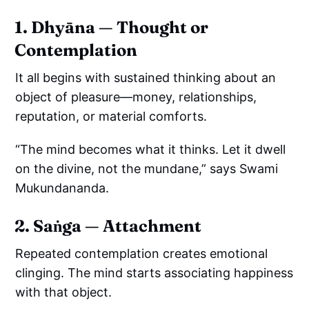
1. Dhyāna — Thought or
Contemplation
It all begins with sustained thinking about an
object of pleasure—money, relationships,
reputation, or material comforts.
“The mind becomes what it thinks. Let it dwell
on the divine, not the mundane,” says Swami
Mukundananda.
2. Saṅga — Attachment
Repeated contemplation creates emotional
clinging. The mind starts associating happiness
with that object.