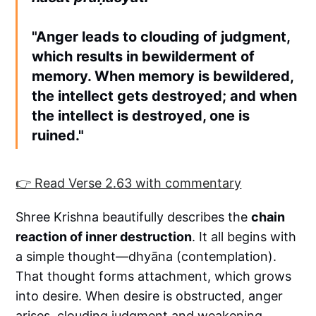
"Anger leads to clouding of judgment,
which results in bewilderment of
memory. When memory is bewildered,
the intellect gets destroyed; and when
the intellect is destroyed, one is
ruined."
👉 Read Verse 2.63 with commentary
Shree Krishna beautifully describes the
chain
reaction of inner destruction
. It all begins with
a simple thought—dhyāna (contemplation).
That thought forms attachment, which grows
into desire. When desire is obstructed, anger
arises, clouding judgment and weakening