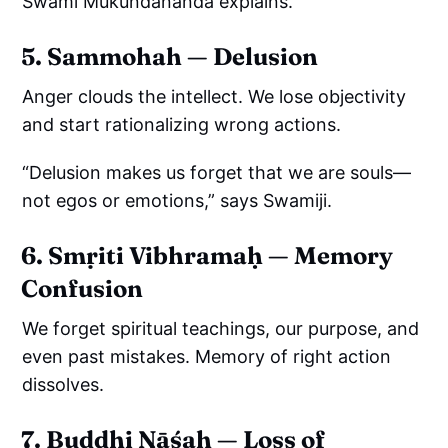
Swami Mukundananda explains.
5. Sammohah — Delusion
Anger clouds the intellect. We lose objectivity
and start rationalizing wrong actions.
“Delusion makes us forget that we are souls—
not egos or emotions,” says Swamiji.
6. Smṛiti Vibhramaḥ — Memory
Confusion
We forget spiritual teachings, our purpose, and
even past mistakes. Memory of right action
dissolves.
7. Buddhi Nāśaḥ — Loss of