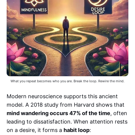
What you repeat becomes who you are. Break the loop. Rewire the mind.
Modern neuroscience supports this ancient
model. A 2018 study from Harvard shows that
mind wandering occurs 47% of the time
, often
leading to dissatisfaction. When attention rests
on a desire, it forms a
habit loop
: