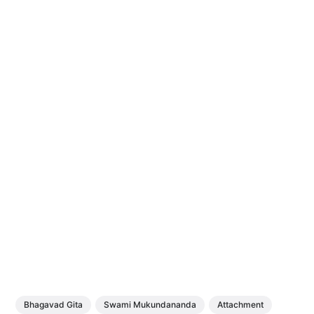
Bhagavad Gita
Swami Mukundananda
Attachment