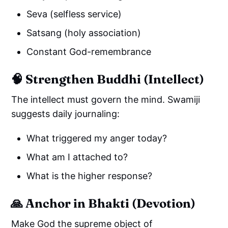
Seva (selfless service)
Satsang (holy association)
Constant God-remembrance
🧠 Strengthen Buddhi (Intellect)
The intellect must govern the mind. Swamiji
suggests daily journaling:
What triggered my anger today?
What am I attached to?
What is the higher response?
🙏 Anchor in Bhakti (Devotion)
Make God the supreme object of