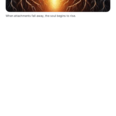
When attachments fall away, the soul begins to rise.