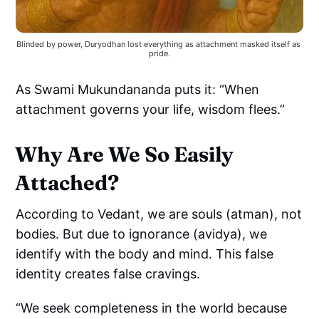
Blinded by power, Duryodhan lost everything as attachment masked itself as 
pride.
As Swami Mukundananda puts it: “When
attachment governs your life, wisdom flees.”
Why Are We So Easily
Attached?
According to Vedant, we are souls (atman), not
bodies. But due to ignorance (avidya), we
identify with the body and mind. This false
identity creates false cravings.
“We seek completeness in the world because