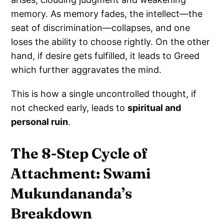
memory. As memory fades, the intellect—the
seat of discrimination—collapses, and one
loses the ability to choose rightly. On the other
hand, if desire gets fulfilled, it leads to Greed
which further aggravates the mind.
This is how a single uncontrolled thought, if
not checked early, leads to
spiritual and
personal ruin
.
The 8-Step Cycle of
Attachment: Swami
Mukundananda’s
Breakdown