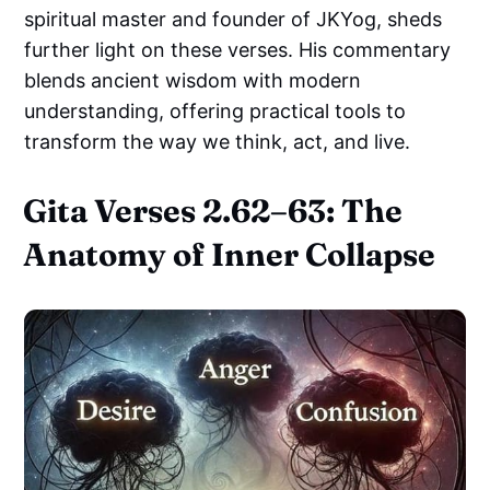
spiritual master and founder of JKYog, sheds
further light on these verses. His commentary
blends ancient wisdom with modern
understanding, offering practical tools to
transform the way we think, act, and live.
Gita Verses 2.62–63: The
Anatomy of Inner Collapse