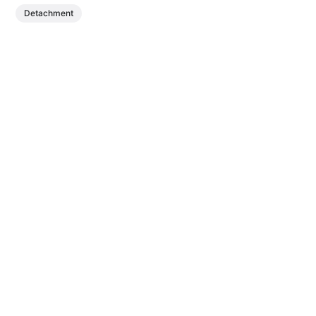
Detachment