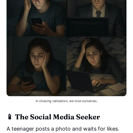
In chasing validation, we lose ourselves.
📱 The Social Media Seeker
A teenager posts a photo and waits for likes.