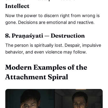
Intellect
Now the power to discern right from wrong is
gone. Decisions are emotional and reactive.
8. Praṇaśyati — Destruction
The person is spiritually lost. Despair, impulsive
behavior, and even violence may follow.
Modern Examples of the
Attachment Spiral