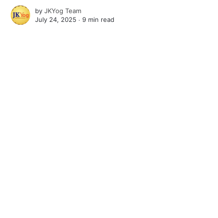
by
JKYog Team
July 24, 2025 ∙
9 min read