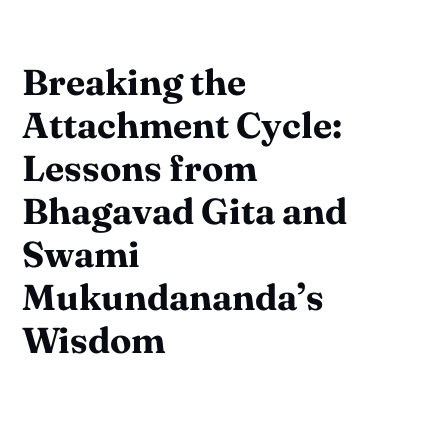
Breaking the
Attachment Cycle:
Lessons from
Bhagavad Gita and
Swami
Mukundananda’s
Wisdom