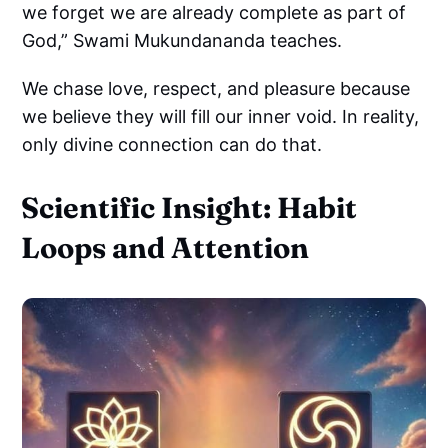
we forget we are already complete as part of
God,” Swami Mukundananda teaches.
We chase love, respect, and pleasure because
we believe they will fill our inner void. In reality,
only divine connection can do that.
Scientific Insight: Habit
Loops and Attention