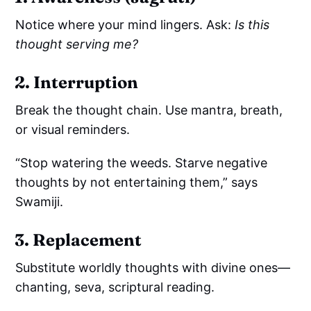
Notice where your mind lingers. Ask:
Is this
thought serving me?
2. Interruption
Break the thought chain. Use mantra, breath,
or visual reminders.
“Stop watering the weeds. Starve negative
thoughts by not entertaining them,” says
Swamiji.
3. Replacement
Substitute worldly thoughts with divine ones—
chanting, seva, scriptural reading.