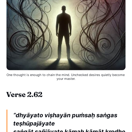
One thought is enough to chain the mind. Unchecked desires quietly become 
your master.
Verse 2.62
“dhyāyato viṣhayān puṁsaḥ saṅgas
teṣhūpajāyate
saṅgāt sañjāyate kāmaḥ kāmāt krodho