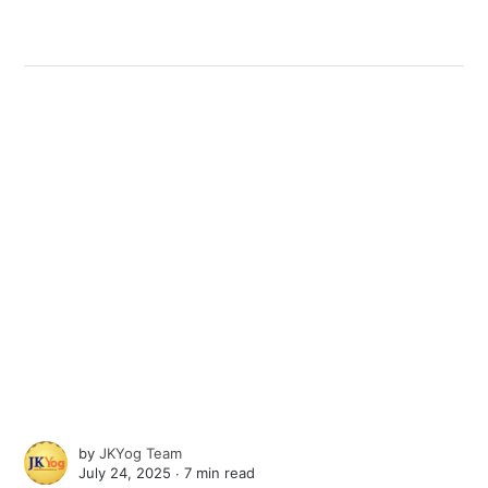
by
JKYog Team
July 24, 2025 ∙
7 min read