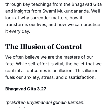
through key teachings from the Bhagavad Gita
and insights from Swami Mukundananda. We’ll
look at why surrender matters, how it
transforms our lives, and how we can practice
it every day.
The Illusion of Control
We often believe we are the masters of our
fate. While self-effort is vital, the belief that we
control all outcomes is an illusion. This illusion
fuels our anxiety, stress, and dissatisfaction.
Bhagavad Gita 3.27
"prakriteh kriyamanani gunaih karmani