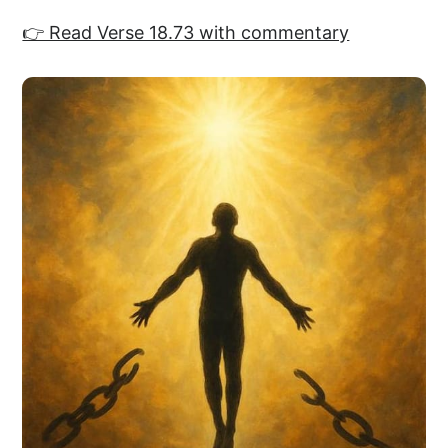
👉 Read Verse 18.73 with commentary