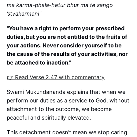
ma karma-phala-hetur bhur ma te sango
’stvakarmani"
"You have a right to perform your prescribed
duties, but you are not entitled to the fruits of
your actions. Never consider yourself to be
the cause of the results of your activities, nor
be attached to inaction."
👉 Read Verse 2.47 with commentary
Swami Mukundananda explains that when we
perform our duties as a service to God, without
attachment to the outcome, we become
peaceful and spiritually elevated.
This detachment doesn’t mean we stop caring