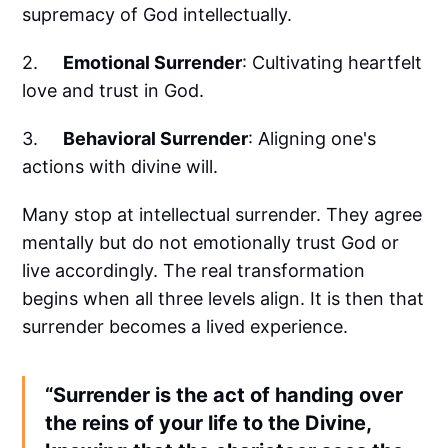
supremacy of God intellectually.
2.
Emotional Surrender
: Cultivating heartfelt
love and trust in God.
3.
Behavioral Surrender
: Aligning one's
actions with divine will.
Many stop at intellectual surrender. They agree
mentally but do not emotionally trust God or
live accordingly. The real transformation
begins when all three levels align. It is then that
surrender becomes a lived experience.
“Surrender is the act of handing over
the reins of your life to the Divine,