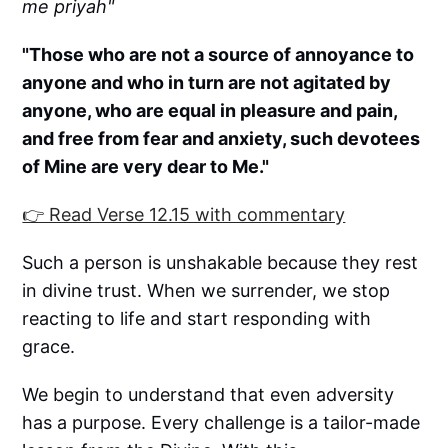
me priyah"
"Those who are not a source of annoyance to
anyone and who in turn are not agitated by
anyone, who are equal in pleasure and pain,
and free from fear and anxiety, such devotees
of Mine are very dear to Me."
👉 Read Verse 12.15 with commentary
Such a person is unshakable because they rest
in divine trust. When we surrender, we stop
reacting to life and start responding with
grace.
We begin to understand that even adversity
has a purpose. Every challenge is a tailor-made