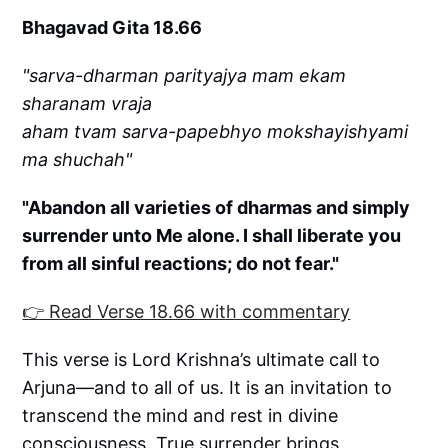
Bhagavad Gita 18.66
"sarva-dharman parityajya mam ekam
sharanam vraja
aham tvam sarva-papebhyo mokshayishyami
ma shuchah"
"Abandon all varieties of dharmas and simply
surrender unto Me alone. I shall liberate you
from all sinful reactions; do not fear."
👉 Read Verse 18.66 with commentary
This verse is Lord Krishna’s ultimate call to
Arjuna—and to all of us. It is an invitation to
transcend the mind and rest in divine
consciousness. True surrender brings