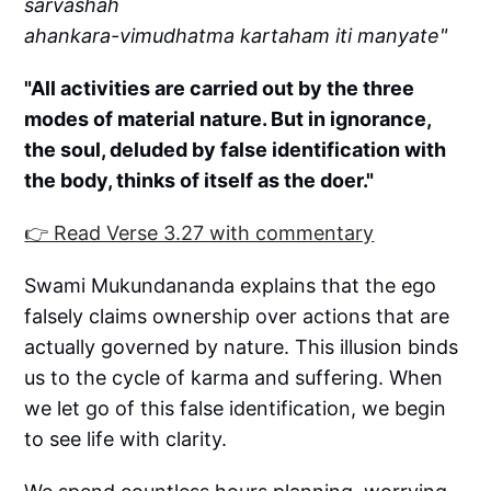
sarvashah
ahankara-vimudhatma kartaham iti manyate"
"All activities are carried out by the three
modes of material nature. But in ignorance,
the soul, deluded by false identification with
the body, thinks of itself as the doer."
👉 Read Verse 3.27 with commentary
Swami Mukundananda explains that the ego
falsely claims ownership over actions that are
actually governed by nature. This illusion binds
us to the cycle of karma and suffering. When
we let go of this false identification, we begin
to see life with clarity.