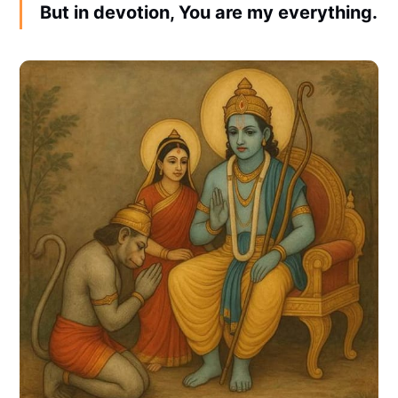
But in devotion, You are my everything.