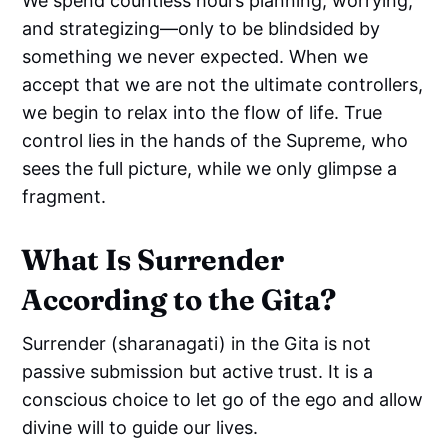
We spend countless hours planning, worrying,
and strategizing—only to be blindsided by
something we never expected. When we
accept that we are not the ultimate controllers,
we begin to relax into the flow of life. True
control lies in the hands of the Supreme, who
sees the full picture, while we only glimpse a
fragment.
What Is Surrender
According to the Gita?
Surrender (sharanagati) in the Gita is not
passive submission but active trust. It is a
conscious choice to let go of the ego and allow
divine will to guide our lives.