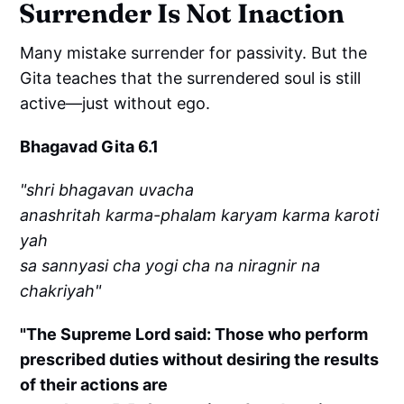
Surrender Is Not Inaction
Many mistake surrender for passivity. But the
Gita teaches that the surrendered soul is still
active—just without ego.
Bhagavad Gita 6.1
"shri bhagavan uvacha
anashritah karma-phalam karyam karma karoti
yah
sa sannyasi cha yogi cha na niragnir na
chakriyah"
"The Supreme Lord said: Those who perform
prescribed duties without desiring the results
of their actions are