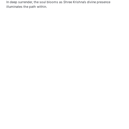
In deep surrender, the soul blooms as Shree Krishna’s divine presence 
illuminates the path within.