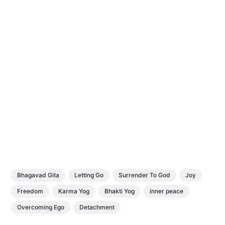
Bhagavad Gita
Letting Go
Surrender To God
Joy
Freedom
Karma Yog
Bhakti Yog
inner peace
Overcoming Ego
Detachment