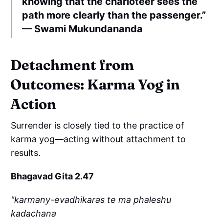
knowing that the charioteer sees the
path more clearly than the passenger.”
— Swami Mukundananda
Detachment from
Outcomes: Karma Yog in
Action
Surrender is closely tied to the practice of
karma yog—acting without attachment to
results.
Bhagavad Gita 2.47
"karmany-evadhikaras te ma phaleshu
kadachana