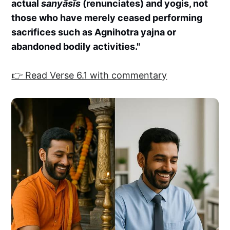
actual
sanyāsīs
(renunciates) and yogis, not
those who have merely ceased performing
sacrifices such as Agnihotra yajna or
abandoned bodily activities."
👉 Read Verse 6.1 with commentary