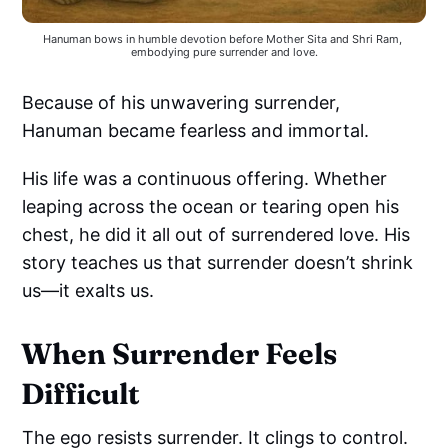
Hanuman bows in humble devotion before Mother Sita and Shri Ram, 
embodying pure surrender and love.
Because of his unwavering surrender,
Hanuman became fearless and immortal.
His life was a continuous offering. Whether
leaping across the ocean or tearing open his
chest, he did it all out of surrendered love. His
story teaches us that surrender doesn’t shrink
us—it exalts us.
When Surrender Feels
Difficult
The ego resists surrender. It clings to control.