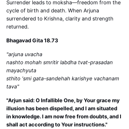
Surrender leads to moksha—freedom from the
cycle of birth and death. When Arjuna
surrendered to Krishna, clarity and strength
returned.
Bhagavad Gita 18.73
"arjuna uvacha
nashto mohah smritir labdha tvat-prasadan
mayachyuta
sthito ‘smi gata-sandehah karishye vachanam
tava"
"Arjun said: O Infallible One, by Your grace my
illusion has been dispelled, and I am situated
in knowledge. I am now free from doubts, and I
shall act according to Your instructions."