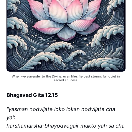
When we surrender to the Divine, even life’s fiercest storms fall quiet in 
sacred stillness.
Bhagavad Gita 12.15
"yasman nodvijate loko lokan nodvijate cha
yah
harshamarsha-bhayodvegair mukto yah sa cha