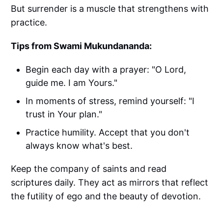
But surrender is a muscle that strengthens with
practice.
Tips from Swami Mukundananda:
Begin each day with a prayer: "O Lord,
guide me. I am Yours."
In moments of stress, remind yourself: "I
trust in Your plan."
Practice humility. Accept that you don't
always know what's best.
Keep the company of saints and read
scriptures daily. They act as mirrors that reflect
the futility of ego and the beauty of devotion.