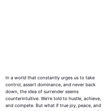
In a world that constantly urges us to take
control, assert dominance, and never back
down, the idea of surrender seems
counterintuitive. We’re told to hustle, achieve,
and compete. But what if true joy, peace, and