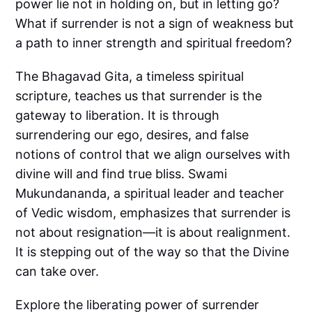
power lie not in holding on, but in letting go?
What if surrender is not a sign of weakness but
a path to inner strength and spiritual freedom?
The Bhagavad Gita, a timeless spiritual
scripture, teaches us that surrender is the
gateway to liberation. It is through
surrendering our ego, desires, and false
notions of control that we align ourselves with
divine will and find true bliss. Swami
Mukundananda, a spiritual leader and teacher
of Vedic wisdom, emphasizes that surrender is
not about resignation—it is about realignment.
It is stepping out of the way so that the Divine
can take over.
Explore the liberating power of surrender