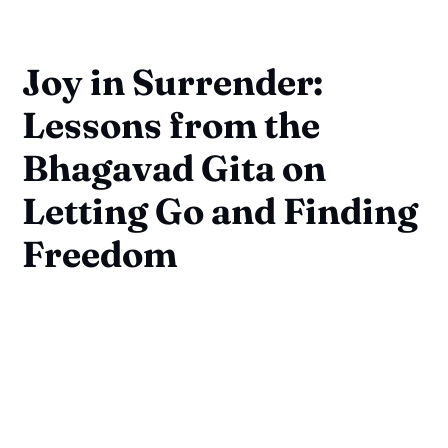
Joy in Surrender:
Lessons from the
Bhagavad Gita on
Letting Go and Finding
Freedom