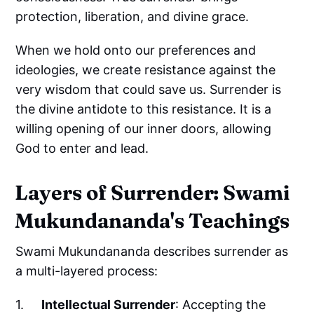
protection, liberation, and divine grace.
When we hold onto our preferences and
ideologies, we create resistance against the
very wisdom that could save us. Surrender is
the divine antidote to this resistance. It is a
willing opening of our inner doors, allowing
God to enter and lead.
Layers of Surrender: Swami
Mukundananda's Teachings
Swami Mukundananda describes surrender as
a multi-layered process:
1.
Intellectual Surrender
: Accepting the