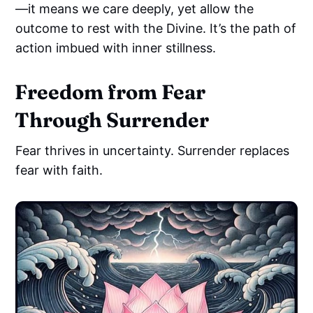
—it means we care deeply, yet allow the
outcome to rest with the Divine. It’s the path of
action imbued with inner stillness.
Freedom from Fear
Through Surrender
Fear thrives in uncertainty. Surrender replaces
fear with faith.