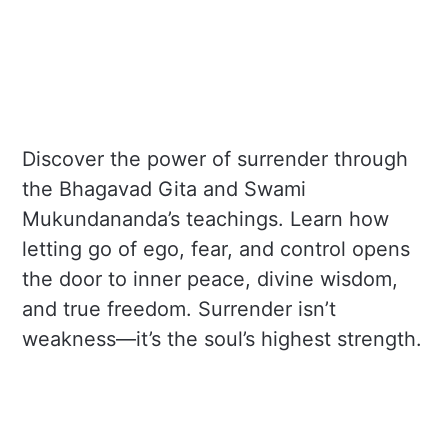
Discover the power of surrender through
the Bhagavad Gita and Swami
Mukundananda’s teachings. Learn how
letting go of ego, fear, and control opens
the door to inner peace, divine wisdom,
and true freedom. Surrender isn’t
weakness—it’s the soul’s highest strength.