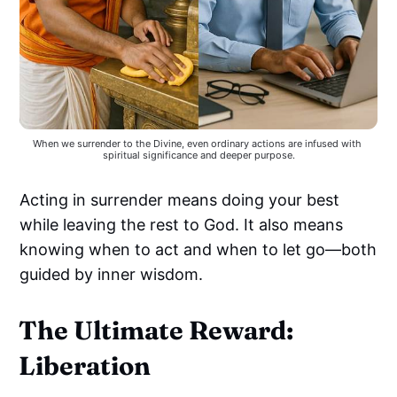
When we surrender to the Divine, even ordinary actions are infused with 
spiritual significance and deeper purpose.
Acting in surrender means doing your best
while leaving the rest to God. It also means
knowing when to act and when to let go—both
guided by inner wisdom.
The Ultimate Reward:
Liberation