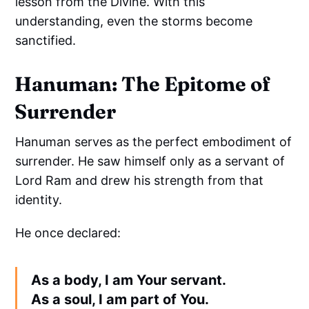
lesson from the Divine. With this
understanding, even the storms become
sanctified.
Hanuman: The Epitome of
Surrender
Hanuman serves as the perfect embodiment of
surrender. He saw himself only as a servant of
Lord Ram and drew his strength from that
identity.
He once declared:
As a body, I am Your servant.
As a soul, I am part of You.