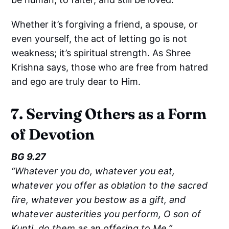
Whether it’s forgiving a friend, a spouse, or
even yourself, the act of letting go is not
weakness; it’s spiritual strength. As Shree
Krishna says, those who are free from hatred
and ego are truly dear to Him.
7. Serving Others as a Form
of Devotion
BG 9.27
“Whatever you do, whatever you eat,
whatever you offer as oblation to the sacred
fire, whatever you bestow as a gift, and
whatever austerities you perform, O son of
Kunti, do them as an offering to Me.”