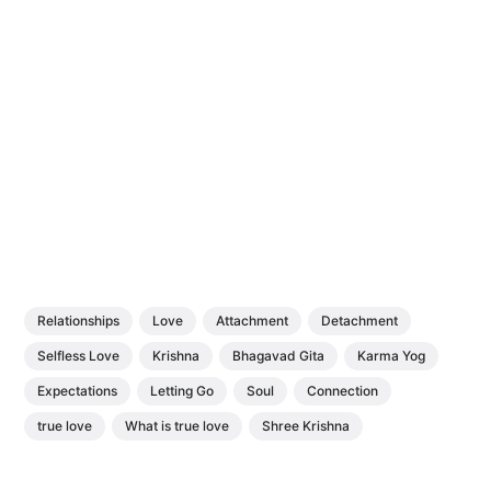
Relationships
Love
Attachment
Detachment
Selfless Love
Krishna
Bhagavad Gita
Karma Yog
Expectations
Letting Go
Soul
Connection
true love
What is true love
Shree Krishna