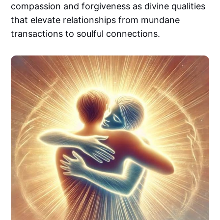
compassion and forgiveness as divine qualities
that elevate relationships from mundane
transactions to soulful connections.