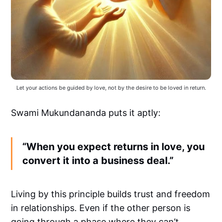
Let your actions be guided by love, not by the desire to be loved in return.
Swami Mukundananda puts it aptly:
“When you expect returns in love, you
convert it into a business deal.”
Living by this principle builds trust and freedom
in relationships. Even if the other person is
going through a phase where they can’t