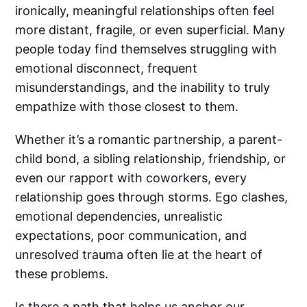
ironically, meaningful relationships often feel
more distant, fragile, or even superficial. Many
people today find themselves struggling with
emotional disconnect, frequent
misunderstandings, and the inability to truly
empathize with those closest to them.
Whether it’s a romantic partnership, a parent-
child bond, a sibling relationship, friendship, or
even our rapport with coworkers, every
relationship goes through storms. Ego clashes,
emotional dependencies, unrealistic
expectations, poor communication, and
unresolved trauma often lie at the heart of
these problems.
Is there a path that helps us anchor our