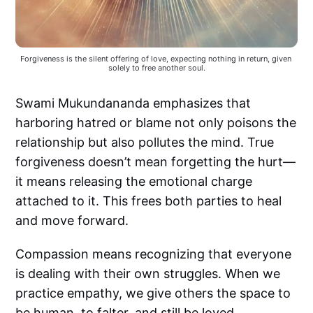
Forgiveness is the silent offering of love, expecting nothing in return, given 
solely to free another soul.
Swami Mukundananda emphasizes that
harboring hatred or blame not only poisons the
relationship but also pollutes the mind. True
forgiveness doesn’t mean forgetting the hurt—
it means releasing the emotional charge
attached to it. This frees both parties to heal
and move forward.
Compassion means recognizing that everyone
is dealing with their own struggles. When we
practice empathy, we give others the space to
be human, to falter, and still be loved.