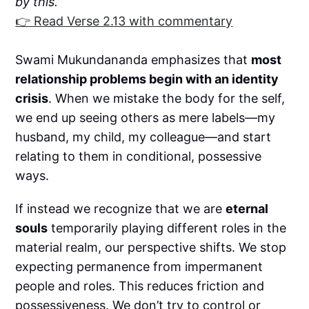
by this.”
👉 Read Verse 2.13 with commentary
Swami Mukundananda emphasizes that
most
relationship problems begin with an identity
crisis
. When we mistake the body for the self,
we end up seeing others as mere labels—my
husband, my child, my colleague—and start
relating to them in conditional, possessive
ways.
If instead we recognize that we are
eternal
souls
temporarily playing different roles in the
material realm, our perspective shifts. We stop
expecting permanence from impermanent
people and roles. This reduces friction and
possessiveness. We don’t try to control or