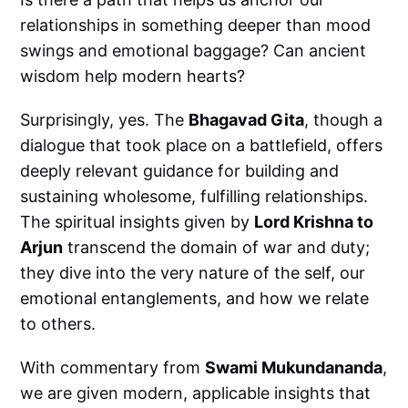
relationships in something deeper than mood
swings and emotional baggage? Can ancient
wisdom help modern hearts?
Surprisingly, yes. The
Bhagavad Gita
, though a
dialogue that took place on a battlefield, offers
deeply relevant guidance for building and
sustaining wholesome, fulfilling relationships.
The spiritual insights given by
Lord Krishna to
Arjun
transcend the domain of war and duty;
they dive into the very nature of the self, our
emotional entanglements, and how we relate
to others.
With commentary from
Swami Mukundananda
,
we are given modern, applicable insights that