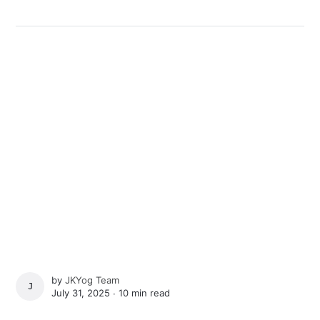
by
JKYog Team
JKYOG TEAM
July 31, 2025 ∙
10 min read