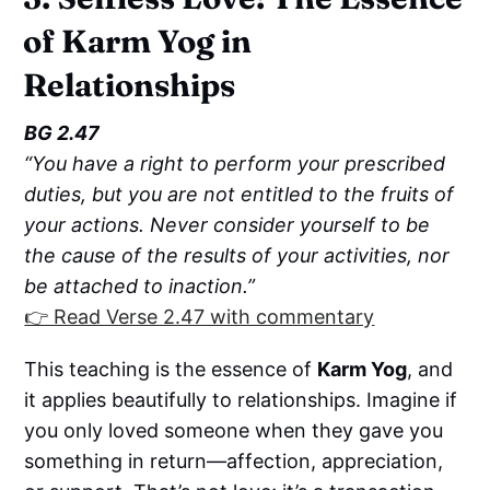
of Karm Yog in
Relationships
BG 2.47
“You have a right to perform your prescribed
duties, but you are not entitled to the fruits of
your actions. Never consider yourself to be
the cause of the results of your activities, nor
be attached to inaction.”
👉 Read Verse 2.47 with commentary
This teaching is the essence of
Karm Yog
, and
it applies beautifully to relationships. Imagine if
you only loved someone when they gave you
something in return—affection, appreciation,