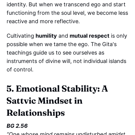
identity. But when we transcend ego and start
functioning from the soul level, we become less
reactive and more reflective.
Cultivating
humility
and
mutual respect
is only
possible when we tame the ego. The Gita's
teachings guide us to see ourselves as
instruments of divine will, not individual islands
of control.
5. Emotional Stability: A
Sattvic Mindset in
Relationships
BG 2.56
“One whose mind remains undisturbed amidst