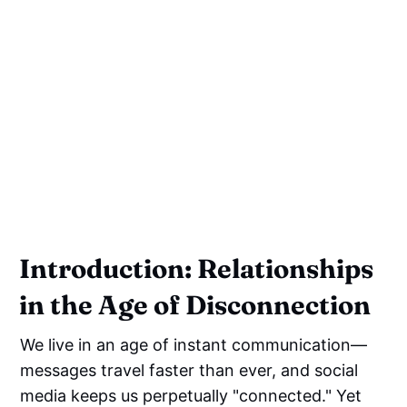
Introduction: Relationships
in the Age of Disconnection
We live in an age of instant communication—
messages travel faster than ever, and social
media keeps us perpetually "connected." Yet