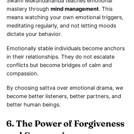
Swami Mukundananda teaches emotional
mastery through
mind management
. This
means watching your own emotional triggers,
meditating regularly, and not letting moods
dictate your behavior.
Emotionally stable individuals become anchors
in their relationships. They do not escalate
conflicts but become bridges of calm and
compassion.
By choosing sattva over emotional drama, we
become better listeners, better partners, and
better human beings.
6. The Power of Forgiveness