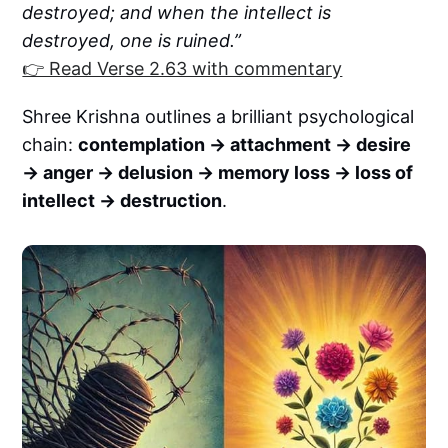
destroyed; and when the intellect is
destroyed, one is ruined.”
👉 Read Verse 2.63 with commentary
Shree Krishna outlines a brilliant psychological
chain:
contemplation → attachment → desire
→ anger → delusion → memory loss → loss of
intellect → destruction
.