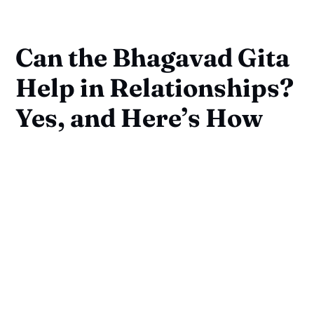
Can the Bhagavad Gita
Help in Relationships?
Yes, and Here’s How