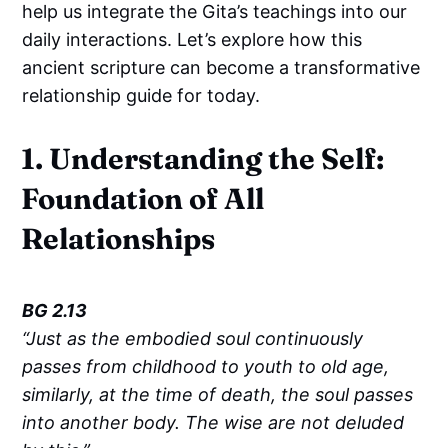
help us integrate the Gita’s teachings into our
daily interactions. Let’s explore how this
ancient scripture can become a transformative
relationship guide for today.
1. Understanding the Self:
Foundation of All
Relationships
BG 2.13
“Just as the embodied soul continuously
passes from childhood to youth to old age,
similarly, at the time of death, the soul passes
into another body. The wise are not deluded