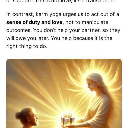
or support. That’s not love; it’s a transaction.
In contrast, karm yoga urges us to act out of a
sense of duty and love
, not to manipulate
outcomes. You don’t help your partner, so they
will owe you later. You help because it is the
right thing to do.