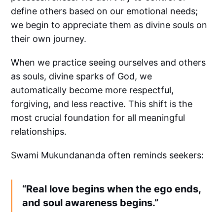
define others based on our emotional needs;
we begin to appreciate them as divine souls on
their own journey.
When we practice seeing ourselves and others
as souls, divine sparks of God, we
automatically become more respectful,
forgiving, and less reactive. This shift is the
most crucial foundation for all meaningful
relationships.
Swami Mukundananda often reminds seekers:
“Real love begins when the ego ends,
and soul awareness begins.”