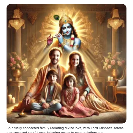
Spiritually connected family radiating divine love, with Lord Krishna’s serene 
presence and soulful eyes bringing peace to every relationship.