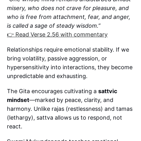
misery, who does not crave for pleasure, and
who is free from attachment, fear, and anger,
is called a sage of steady wisdom.”
👉 Read Verse 2.56 with commentary
Relationships require emotional stability. If we
bring volatility, passive aggression, or
hypersensitivity into interactions, they become
unpredictable and exhausting.
The Gita encourages cultivating a
sattvic
mindset
—marked by peace, clarity, and
harmony. Unlike rajas (restlessness) and tamas
(lethargy), sattva allows us to respond, not
react.