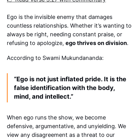
Ego is the invisible enemy that damages
countless relationships. Whether it’s wanting to
always be right, needing constant praise, or
refusing to apologize,
ego thrives on division
.
According to Swami Mukundananda:
“Ego is not just inflated pride. It is the
false identification with the body,
mind, and intellect.”
When ego runs the show, we become
defensive, argumentative, and unyielding. We
view any disagreement as a threat to our