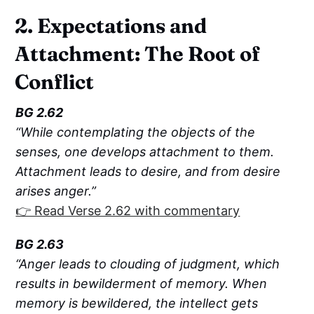
2. Expectations and
Attachment: The Root of
Conflict
BG 2.62
“While contemplating the objects of the
senses, one develops attachment to them.
Attachment leads to desire, and from desire
arises anger.”
👉 Read Verse 2.62 with commentary
BG 2.63
“Anger leads to clouding of judgment, which
results in bewilderment of memory. When
memory is bewildered, the intellect gets