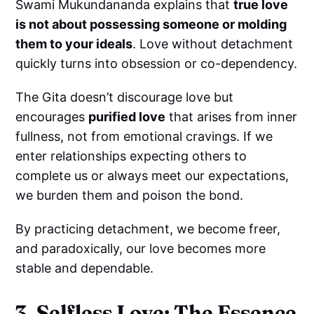
Swami Mukundananda explains that
true love
is not about possessing someone or molding
them to your ideals
. Love without detachment
quickly turns into obsession or co-dependency.
The Gita doesn’t discourage love but
encourages
purified love
that arises from inner
fullness, not from emotional cravings. If we
enter relationships expecting others to
complete us or always meet our expectations,
we burden them and poison the bond.
By practicing detachment, we become freer,
and paradoxically, our love becomes more
stable and dependable.
3. Selfless Love: The Essence