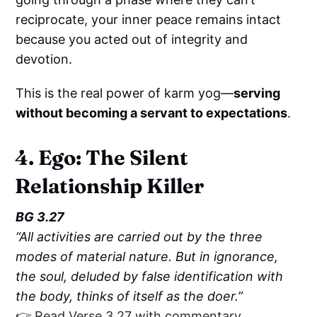
reciprocate, your inner peace remains intact
because you acted out of integrity and
devotion.
This is the real power of karm yog—
serving
without becoming a servant to expectations
.
4. Ego: The Silent
Relationship Killer
BG 3.27
“All activities are carried out by the three
modes of material nature. But in ignorance,
the soul, deluded by false identification with
the body, thinks of itself as the doer.”
👉 Read Verse 3.27 with commentary