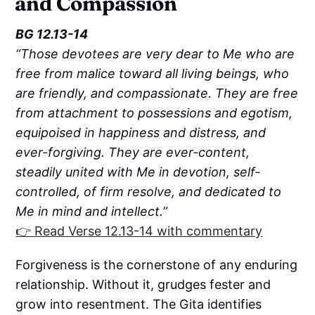
and Compassion
BG 12.13-14
“Those devotees are very dear to Me who are
free from malice toward all living beings, who
are friendly, and compassionate. They are free
from attachment to possessions and egotism,
equipoised in happiness and distress, and
ever-forgiving. They are ever-content,
steadily united with Me in devotion, self-
controlled, of firm resolve, and dedicated to
Me in mind and intellect.”
👉 Read Verse 12.13-14 with commentary
Forgiveness is the cornerstone of any enduring
relationship. Without it, grudges fester and
grow into resentment. The Gita identifies