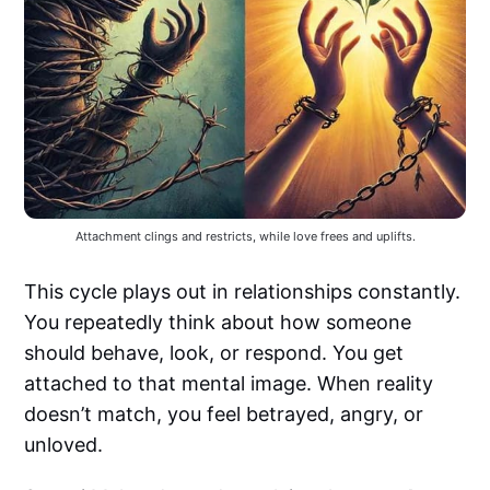
Attachment clings and restricts, while love frees and uplifts.
This cycle plays out in relationships constantly.
You repeatedly think about how someone
should behave, look, or respond. You get
attached to that mental image. When reality
doesn’t match, you feel betrayed, angry, or
unloved.