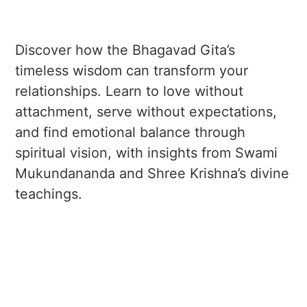
Discover how the Bhagavad Gita’s
timeless wisdom can transform your
relationships. Learn to love without
attachment, serve without expectations,
and find emotional balance through
spiritual vision, with insights from Swami
Mukundananda and Shree Krishna’s divine
teachings.