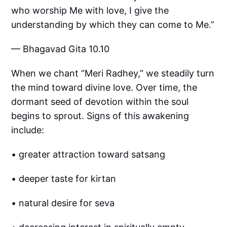
who worship Me with love, I give the
understanding by which they can come to Me.”
— Bhagavad Gita 10.10
When we chant “Meri Radhey,” we steadily turn
the mind toward divine love. Over time, the
dormant seed of devotion within the soul
begins to sprout. Signs of this awakening
include:
• greater attraction toward satsang
• deeper taste for kirtan
• natural desire for seva