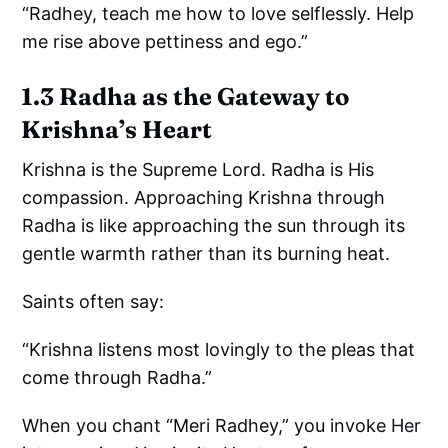
“Radhey, teach me how to love selflessly. Help
me rise above pettiness and ego.”
1.3 Radha as the Gateway to
Krishna’s Heart
Krishna is the Supreme Lord. Radha is His
compassion. Approaching Krishna through
Radha is like approaching the sun through its
gentle warmth rather than its burning heat.
Saints often say:
“Krishna listens most lovingly to the pleas that
come through Radha.”
When you chant “Meri Radhey,” you invoke Her