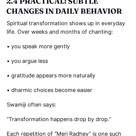
2.4 PRACTICAL: SUBTLE
CHANGES IN DAILY BEHAVIOR
Spiritual transformation shows up in everyday
life. Over weeks and months of chanting:
• you speak more gently
• you argue less
• gratitude appears more naturally
• dharmic choices become easier
Swamiji often says:
“Transformation happens drop by drop.”
Each repetition of “Meri Radhey” is one such