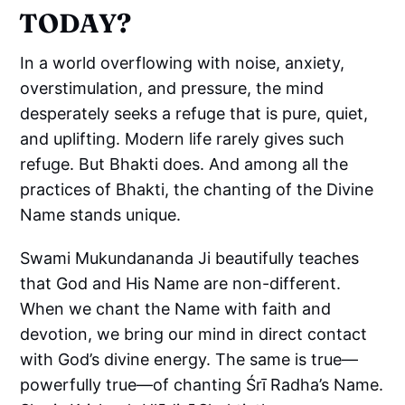
TODAY?
In a world overflowing with noise, anxiety,
overstimulation, and pressure, the mind
desperately seeks a refuge that is pure, quiet,
and uplifting. Modern life rarely gives such
refuge. But Bhakti does. And among all the
practices of Bhakti, the chanting of the Divine
Name stands unique.
Swami Mukundananda Ji beautifully teaches
that God and His Name are non-different.
When we chant the Name with faith and
devotion, we bring our mind in direct contact
with God’s divine energy. The same is true—
powerfully true—of chanting Śrī Radha’s Name.