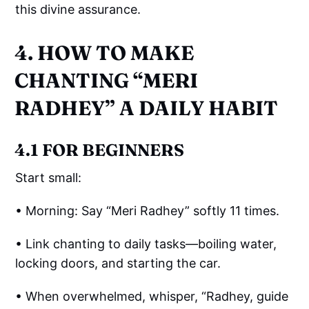
this divine assurance.
4. HOW TO MAKE
CHANTING “MERI
RADHEY” A DAILY HABIT
4.1 FOR BEGINNERS
Start small:
• Morning: Say “Meri Radhey” softly 11 times.
• Link chanting to daily tasks—boiling water,
locking doors, and starting the car.
• When overwhelmed, whisper, “Radhey, guide