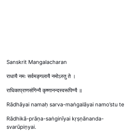
Sanskrit Mangalacharan
राधायै नमः सर्वमङ्गलायै नमोऽस्तु ते ।
राधिकाप्राणसंगिन्यै कृष्णानन्दस्वरूपिण्यै ॥
Rādhāyai namaḥ sarva-maṅgalāyai namo’stu te
Rādhikā-prāṇa-saṅginīyai kṛṣṇānanda-
svarūpiṇyai.