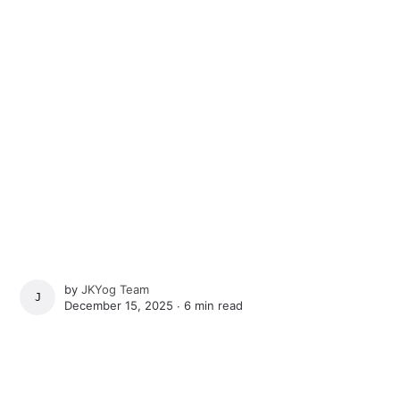
by
JKYog Team
JKYOG TEAM
December 15, 2025 ∙
6 min read