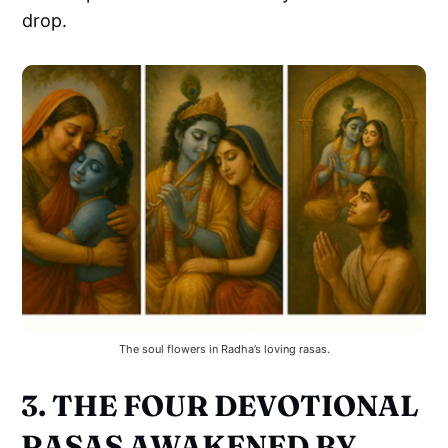
drop.
The soul flowers in Radha’s loving rasas.
3. THE FOUR DEVOTIONAL
RASAS AWAKENED BY