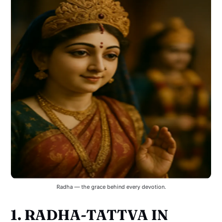
Radha — the grace behind every devotion.
1. RADHA-TATTVA IN