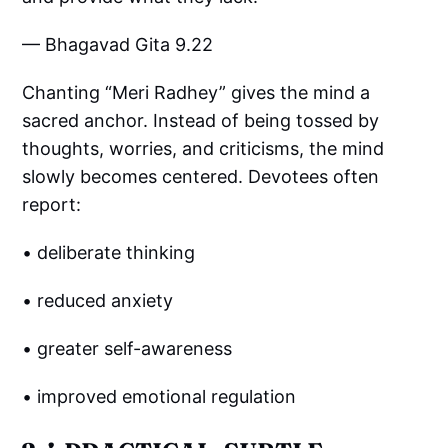
— Bhagavad Gita 9.22
Chanting “Meri Radhey” gives the mind a
sacred anchor. Instead of being tossed by
thoughts, worries, and criticisms, the mind
slowly becomes centered. Devotees often
report:
• deliberate thinking
• reduced anxiety
• greater self-awareness
• improved emotional regulation