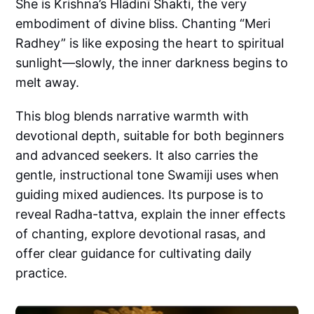
She is Krishna’s Hlādinī Shakti, the very
embodiment of divine bliss. Chanting “Meri
Radhey” is like exposing the heart to spiritual
sunlight—slowly, the inner darkness begins to
melt away.
This blog blends narrative warmth with
devotional depth, suitable for both beginners
and advanced seekers. It also carries the
gentle, instructional tone Swamiji uses when
guiding mixed audiences. Its purpose is to
reveal Radha-tattva, explain the inner effects
of chanting, explore devotional rasas, and
offer clear guidance for cultivating daily
practice.