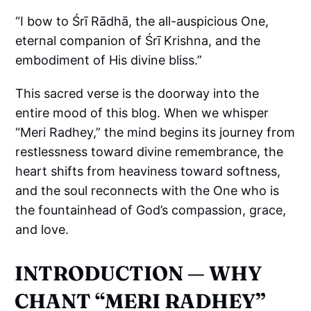
“I bow to Śrī Rādhā, the all-auspicious One,
eternal companion of Śrī Krishna, and the
embodiment of His divine bliss.”
This sacred verse is the doorway into the
entire mood of this blog. When we whisper
“Meri Radhey,” the mind begins its journey from
restlessness toward divine remembrance, the
heart shifts from heaviness toward softness,
and the soul reconnects with the One who is
the fountainhead of God’s compassion, grace,
and love.
INTRODUCTION — WHY
CHANT “MERI RADHEY”