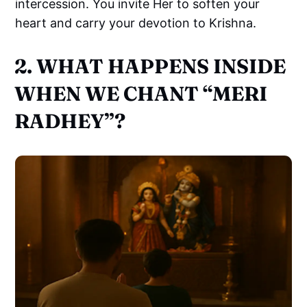
intercession. You invite Her to soften your
heart and carry your devotion to Krishna.
2. WHAT HAPPENS INSIDE
WHEN WE CHANT “MERI
RADHEY”?