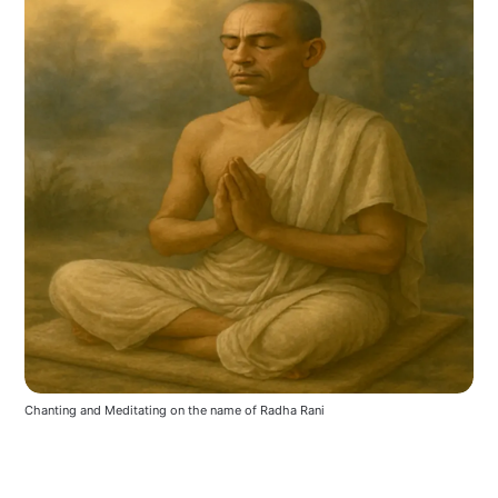
Chanting and Meditating on the name of Radha Rani