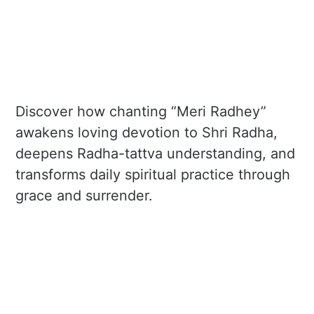
Discover how chanting “Meri Radhey”
awakens loving devotion to Shri Radha,
deepens Radha-tattva understanding, and
transforms daily spiritual practice through
grace and surrender.