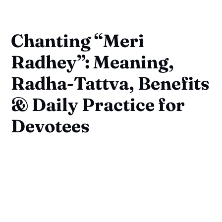
Chanting “Meri
Radhey”: Meaning,
Radha-Tattva, Benefits
& Daily Practice for
Devotees