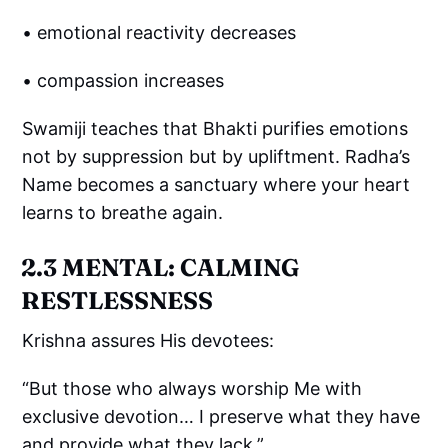
• emotional reactivity decreases
• compassion increases
Swamiji teaches that Bhakti purifies emotions
not by suppression but by upliftment. Radha’s
Name becomes a sanctuary where your heart
learns to breathe again.
2.3 MENTAL: CALMING
RESTLESSNESS
Krishna assures His devotees:
“But those who always worship Me with
exclusive devotion… I preserve what they have
and provide what they lack.”