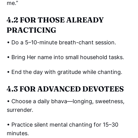
me.”
4.2 FOR THOSE ALREADY
PRACTICING
• Do a 5–10-minute breath-chant session.
• Bring Her name into small household tasks.
• End the day with gratitude while chanting.
4.3 FOR ADVANCED DEVOTEES
• Choose a daily bhava—longing, sweetness,
surrender.
• Practice silent mental chanting for 15–30
minutes.