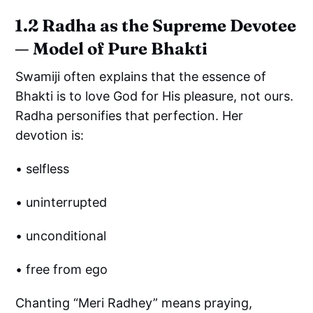
1.2 Radha as the Supreme Devotee
— Model of Pure Bhakti
Swamiji often explains that the essence of
Bhakti is to love God for His pleasure, not ours.
Radha personifies that perfection. Her
devotion is:
• selfless
• uninterrupted
• unconditional
• free from ego
Chanting “Meri Radhey” means praying,