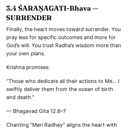
3.4 ŚARAṆĀGATI-Bhava —
SURRENDER
Finally, the heart moves toward surrender. You
pray less for specific outcomes and more for
God’s will. You trust Radha’s wisdom more than
your own plans.
Krishna promises:
“Those who dedicate all their actions to Me… I
swiftly deliver them from the ocean of birth
and death.”
— Bhagavad Gita 12.6–7
Chanting “Meri Radhey” aligns the heart with