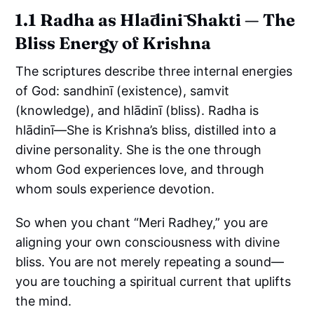
1.1 Radha as Hlādinī Shakti — The
Bliss Energy of Krishna
The scriptures describe three internal energies
of God: sandhinī (existence), samvit
(knowledge), and hlādinī (bliss). Radha is
hlādinī—She is Krishna’s bliss, distilled into a
divine personality. She is the one through
whom God experiences love, and through
whom souls experience devotion.
So when you chant “Meri Radhey,” you are
aligning your own consciousness with divine
bliss. You are not merely repeating a sound—
you are touching a spiritual current that uplifts
the mind.