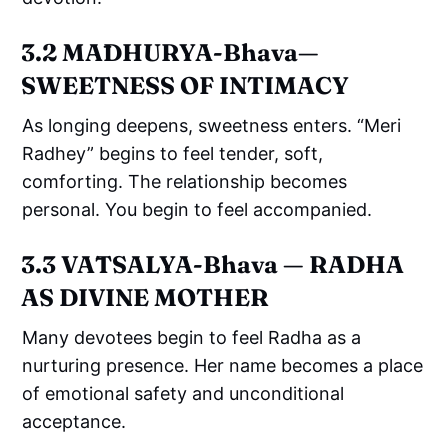
3.2 MĀDHURYA-Bhava—
SWEETNESS OF INTIMACY
As longing deepens, sweetness enters. “Meri
Radhey” begins to feel tender, soft,
comforting. The relationship becomes
personal. You begin to feel accompanied.
3.3 VĀTSALYA-Bhava — RADHA
AS DIVINE MOTHER
Many devotees begin to feel Radha as a
nurturing presence. Her name becomes a place
of emotional safety and unconditional
acceptance.