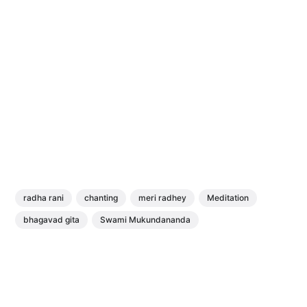
radha rani
chanting
meri radhey
Meditation
bhagavad gita
Swami Mukundananda