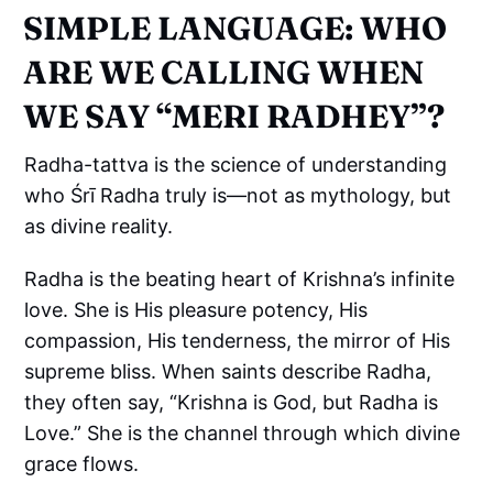
SIMPLE LANGUAGE: WHO
ARE WE CALLING WHEN
WE SAY “MERI RADHEY”?
Radha-tattva is the science of understanding
who Śrī Radha truly is—not as mythology, but
as divine reality.
Radha is the beating heart of Krishna’s infinite
love. She is His pleasure potency, His
compassion, His tenderness, the mirror of His
supreme bliss. When saints describe Radha,
they often say, “Krishna is God, but Radha is
Love.” She is the channel through which divine
grace flows.