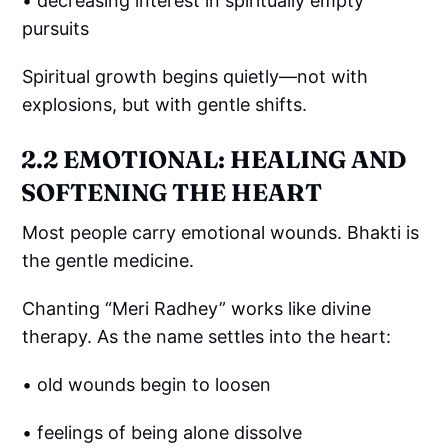
• decreasing interest in spiritually empty
pursuits
Spiritual growth begins quietly—not with
explosions, but with gentle shifts.
2.2 EMOTIONAL: HEALING AND
SOFTENING THE HEART
Most people carry emotional wounds. Bhakti is
the gentle medicine.
Chanting “Meri Radhey” works like divine
therapy. As the name settles into the heart:
• old wounds begin to loosen
• feelings of being alone dissolve