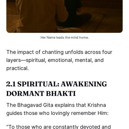
Her Name leads the mind home.
The impact of chanting unfolds across four
layers—spiritual, emotional, mental, and
practical.
2.1 SPIRITUAL: AWAKENING
DORMANT BHAKTI
The Bhagavad Gita explains that Krishna
guides those who lovingly remember Him:
“To those who are constantly devoted and