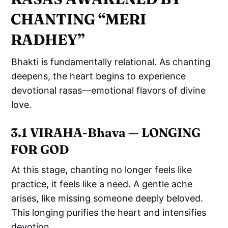
CHANTING “MERI
RADHEY”
Bhakti is fundamentally relational. As chanting
deepens, the heart begins to experience
devotional rasas—emotional flavors of divine
love.
3.1 VIRAHA-Bhava — LONGING
FOR GOD
At this stage, chanting no longer feels like
practice, it feels like a need. A gentle ache
arises, like missing someone deeply beloved.
This longing purifies the heart and intensifies
devotion.