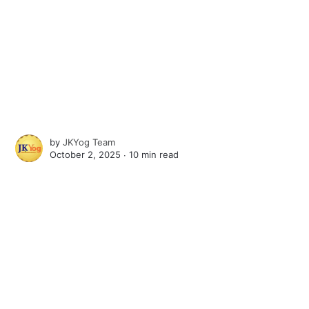
by
JKYog Team
October 2, 2025 ∙
10 min read