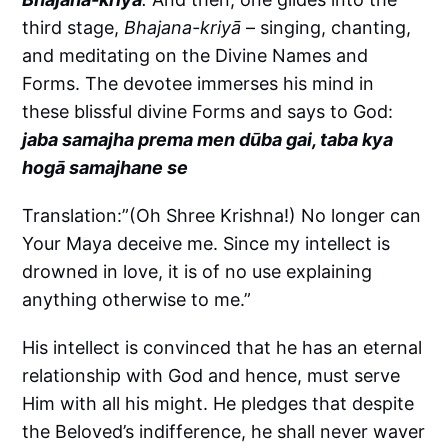
third stage,
Bhajana-kriyā
– singing, chanting,
and meditating on the Divine Names and
Forms. The devotee immerses his mind in
these blissful divine Forms and says to God:
jaba samajha prema men dūba gai, taba kya
hogā samajhane se
Translation:”(Oh Shree Krishna!) No longer can
Your Maya deceive me. Since my intellect is
drowned in love, it is of no use explaining
anything otherwise to me.”
His intellect is convinced that he has an eternal
relationship with God and hence, must serve
Him with all his might. He pledges that despite
the Beloved’s indifference, he shall never waver