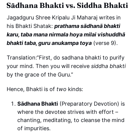
Sādhana Bhakti vs. Siddha Bhakti
Jagadguru Shree Kripalu Ji Maharaj writes in
his Bhakti Shatak:
prathama sādhanā bhakti
karu, taba mana nirmala hoya milai vishuddhā
bhakti taba, guru anukampa toya
(verse 9).
Translation:“First, do sadhana bhakti to purify
your mind. Then you will receive
siddha bhakti
by the grace of the Guru.”
Hence, Bhakti is of
two
kinds:
Sādhana Bhakti
(Preparatory Devotion) is
where the devotee strives with effort –
chanting, meditating, to cleanse the mind
of impurities.