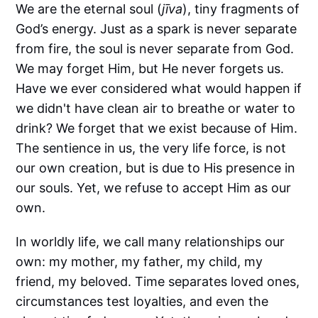
We are the eternal soul (
jīva
), tiny fragments of
God’s energy. Just as a spark is never separate
from fire, the soul is never separate from God.
We may forget Him, but He never forgets us.
Have we ever considered what would happen if
we didn't have clean air to breathe or water to
drink? We forget that we exist because of Him.
The sentience in us, the very life force, is not
our own creation, but is due to His presence in
our souls. Yet, we refuse to accept Him as our
own.
In worldly life, we call many relationships our
own: my mother, my father, my child, my
friend, my beloved. Time separates loved ones,
circumstances test loyalties, and even the