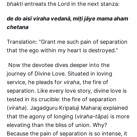
bhakti
entreats the Lord in the next stanza:
de do aisī viraha vedanā, miți jāye mama aham
chetana
Translation: “Grant me such pain of separation
that the ego within my heart is destroyed.”
Now the devotee dives deeper into the
journey of Divine Love. Situated in loving
service, he pleads for
viraha
, the fire of
separation. Like every love story, divine love is
tested in its crucible: the fire of separation
(
viraha
). Jagadguru Kripaluji Maharaj explained
that the agony of longing (
viraha-tāpa
) is more
elevating than the bliss of union. Why?
Because the pain of separation is so intense, it