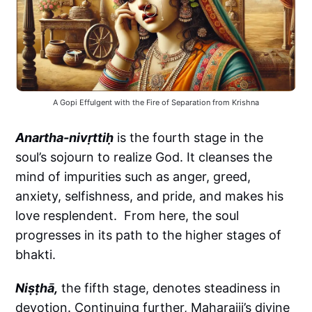
A Gopi Effulgent with the Fire of Separation from Krishna
Anartha-nivṛttiḥ
is the fourth stage in the
soul’s sojourn to realize God. It cleanses the
mind of impurities such as anger, greed,
anxiety, selfishness, and pride, and makes his
love resplendent. From here, the soul
progresses in its path to the higher stages of
bhakti.
Niṣṭhā,
the fifth stage, denotes steadiness in
devotion. Continuing further, Maharajji’s divine