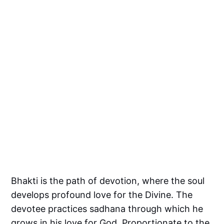
Bhakti is the path of devotion, where the soul
develops profound love for the Divine. The
devotee practices sadhana through which he
grows in his love for God. Proportionate to the