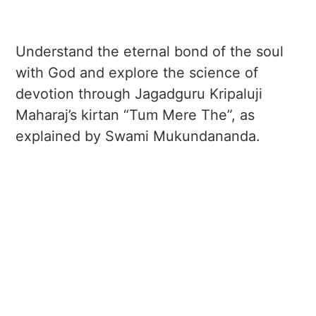
Understand the eternal bond of the soul
with God and explore the science of
devotion through Jagadguru Kripaluji
Maharaj’s kirtan “Tum Mere The”, as
explained by Swami Mukundananda.