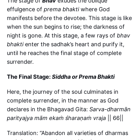
The stage of
Bhāv
exudes the oblique
effulgence of
prema bhakti
where God
manifests before the devotee. This stage is like
when the sun begins to rise; the darkness of
night is gone. At this stage, a few rays of
bhav
bhakti
enter the sadhak’s heart and purify it,
until he reaches the final stage of complete
surrender.
The Final Stage:
Siddha or Prema Bhakti
Here, the journey of the soul culminates in
complete surrender, in the manner as God
declares in the Bhagavad Gita:
Sarva-dharmān
parityajya mām ekaṁ śharaṇaṁ vraja
|| 66||
Translation: “Abandon all varieties of dharmas