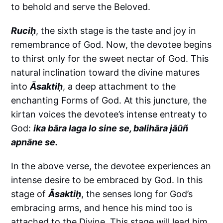
to behold and serve the Beloved.
Ruciḥ
, the sixth stage is the taste and joy in
remembrance of God. Now, the devotee begins
to thirst only for the sweet nectar of God. This
natural inclination toward the divine matures
into
Āsaktiḥ
, a deep attachment to the
enchanting Forms of God. At this juncture, the
kirtan voices the devotee’s intense entreaty to
God:
ika bāra laga lo sine se, balihāra jāūñ
apnāne se.
In the above verse, the devotee experiences an
intense desire to be embraced by God. In this
stage of
Āsaktiḥ
, the senses long for God’s
embracing arms, and hence his mind too is
attached to the Divine. This stage will lead him