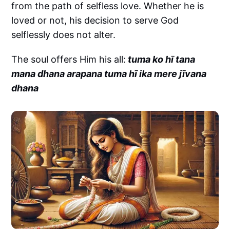
from the path of selfless love. Whether he is
loved or not, his decision to serve God
selflessly does not alter.
The soul offers Him his all:
tuma ko hī tana
mana dhana arapana tuma hī ika mere jīvana
dhana