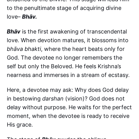
to the penultimate stage of acquiring divine
love–
Bhāv.
Bhāv
is the first awakening of transcendental
love. When devotion matures, it blossoms into
bhāva bhakti
, where the heart beats only for
God. The devotee no longer remembers the
self but only the Beloved. He feels Krishna’s
nearness and immerses in a stream of ecstasy.
Here, a devotee may ask: Why does God delay
in bestowing
darshan
(vision)? God does not
delay without purpose. He waits for the perfect
moment, when the devotee is ready to receive
His grace.