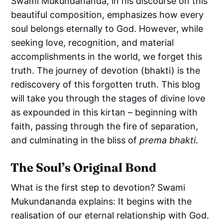
Swami Mukundananda, in his discourse on this
beautiful composition, emphasizes how every
soul belongs eternally to God. However, while
seeking love, recognition, and material
accomplishments in the world, we forget this
truth. The journey of devotion (bhakti) is the
rediscovery of this forgotten truth. This blog
will take you through the stages of divine love
as expounded in this kirtan – beginning with
faith, passing through the fire of separation,
and culminating in the bliss of
prema bhakti
.
The Soul’s Original Bond
What is the first step to devotion? Swami
Mukundananda explains: It begins with the
realisation of our eternal relationship with God.