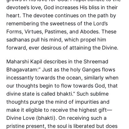
devotee’s love, God increases His bliss in their
heart. The devotee continues on the path by
remembering the sweetness of the Lord’s
Forms, Virtues, Pastimes, and Abodes. These
sadhanas pull his mind, which propel him
forward, ever desirous of attaining the Divine.
Maharshi Kapil describes in the Shreemad
Bhagavatam:” Just as the holy Ganges flows
incessantly towards the ocean, similarly when
our thoughts begin to flow towards God, that
divine state is called bhakti.” Such sublime
thoughts purge the mind of impurities and
make it eligible to receive the highest gift—
Divine Love (bhakti). On receiving such a
pristine present, the soul is liberated but does