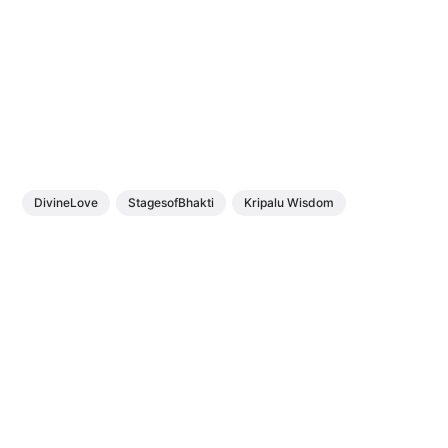
DivineLove
StagesofBhakti
Kripalu Wisdom