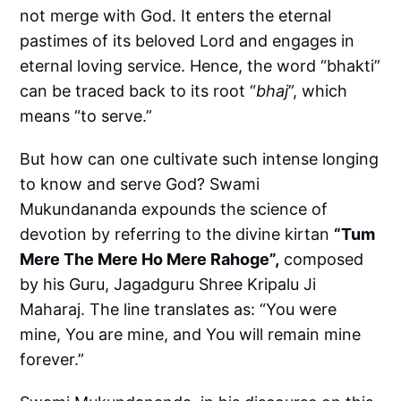
not merge with God. It enters the eternal
pastimes of its beloved Lord and engages in
eternal loving service. Hence, the word “bhakti”
can be traced back to its root “
bhaj
”, which
means “to serve.”
But how can one cultivate such intense longing
to know and serve God? Swami
Mukundananda expounds the science of
devotion by referring to the divine kirtan
“Tum
Mere The Mere Ho Mere Rahoge”,
composed
by his Guru, Jagadguru Shree Kripalu Ji
Maharaj. The line translates as: “You were
mine, You are mine, and You will remain mine
forever.”