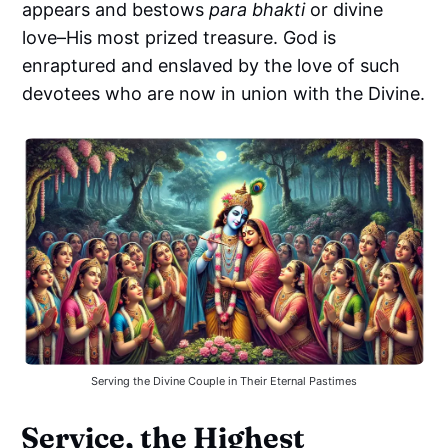
appears and bestows
para bhakti
or divine
love–His most prized treasure. God is
enraptured and enslaved by the love of such
devotees who are now in union with the Divine.
Serving the Divine Couple in Their Eternal Pastimes
Service, the Highest