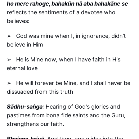
ho mere rahoge, bahakūn nā aba bahakāne se
reflects the sentiments of a devotee who
believes:
➢ God was mine when I, in ignorance, didn’t
believe in Him
➢ He is Mine now, when I have faith in His
eternal love
➢ He will forever be Mine, and I shall never be
dissuaded from this truth
Sādhu-saṅga
:
Hearing of God's glories and
pastimes from bona fide saints and the Guru,
strengthens our faith.
Bhajana-kriyā
:
And then, one glides into the