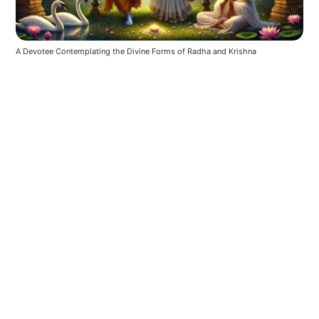
A Devotee Contemplating the Divine Forms of Radha and Krishna