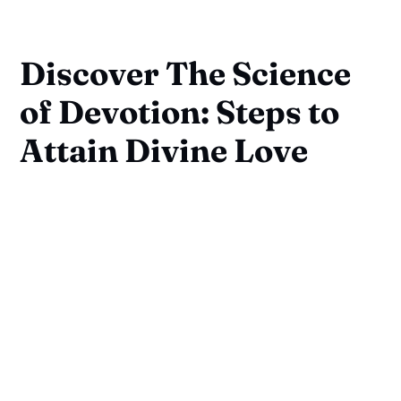
Discover The Science
of Devotion: Steps to
Attain Divine Love