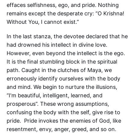
effaces selfishness, ego, and pride. Nothing
remains except the desperate cry: “O Krishna!
Without You, I cannot exist.”
In the last stanza, the devotee declared that he
had drowned his intellect in divine love.
However, even beyond the intellect is the ego.
It is the final stumbling block in the spiritual
path. Caught in the clutches of Maya, we
erroneously identify ourselves with the body
and mind. We begin to nurture the illusions,
“I'm beautiful, intelligent, learned, and
prosperous”. These wrong assumptions,
confusing the body with the self, give rise to
pride. Pride invokes the enemies of God, like
resentment, envy, anger, greed, and so on.