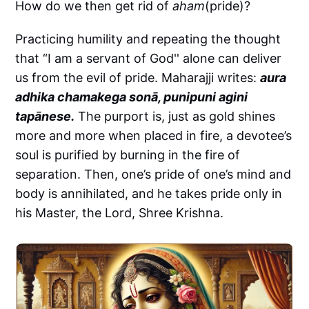
How do we then get rid of
aham
(pride)?
Practicing humility and repeating the thought
that “I am a servant of God'' alone can deliver
us from the evil of pride. Maharajji writes:
aura
adhika chamakega sonā, punipuni agini
tapānese.
The purport is, just as gold shines
more and more when placed in fire, a devotee’s
soul is purified by burning in the fire of
separation. Then, one’s pride of one’s mind and
body is annihilated, and he takes pride only in
his Master, the Lord, Shree Krishna.