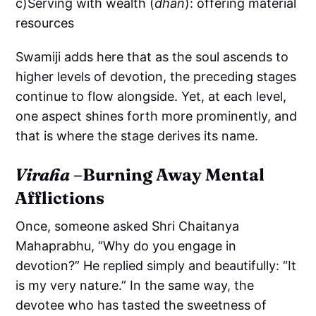
c)Serving with wealth (
dhan
): offering material
resources
Swamiji adds here that as the soul ascends to
higher levels of devotion, the preceding stages
continue to flow alongside. Yet, at each level,
one aspect shines forth more prominently, and
that is where the stage derives its name.
Viraha
–Burning Away Mental
Afflictions
Once, someone asked Shri Chaitanya
Mahaprabhu, “Why do you engage in
devotion?” He replied simply and beautifully: “It
is my very nature.” In the same way, the
devotee who has tasted the sweetness of