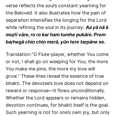
verse reflects the soul’s constant yearning for
the Beloved. It also illustrates how the pain of
separation intensifies the longing for the Lord
while refining the soul in its journey:
Aa yā nā ā
muṟlī vāre, ro ro kar ham tumhe pukāre. Prem
baṛhegā chiṇ chiṇ merā, yūn tere taṛpāne se.
Translation:”O Flute-player, whether You come
or not, I shall go on weeping for You; the more
You make me pine, the more my love will
grow.” These lines reveal the essence of true
bhakti. The devotee’s love does not depend on
reward or response—it flows unconditionally.
Whether the Lord appears or remains hidden,
devotion continues, for bhakti itself is the goal.
Such yearning is not for one’s own joy, but only