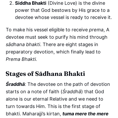
Siddha Bhakti
(Divine Love) is the divine
power that God bestows by His grace to a
devotee whose vessel is ready to receive it.
To make his vessel eligible to receive
prema
, A
devotee must seek to purify his mind through
sādhana bhakti
. There are eight stages in
preparatory devotion, which finally lead to
Prema Bhakti.
Stages of Sādhana Bhakti
Śraddhā
:
The devotee on the path of devotion
starts on a note of faith (
Śraddhā
) that God
alone is our eternal Relative and we need to
turn towards Him. This is the first stage of
bhakti. Maharajji’s kirtan,
tuma mere the mere