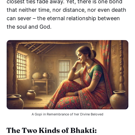
closest ties fade away. Yet, there is one bond
that neither time, nor distance, nor even death
can sever – the eternal relationship between
the soul and God.
A Gopi in Remembrance of her Divine Beloved
The Two Kinds of Bhakti: