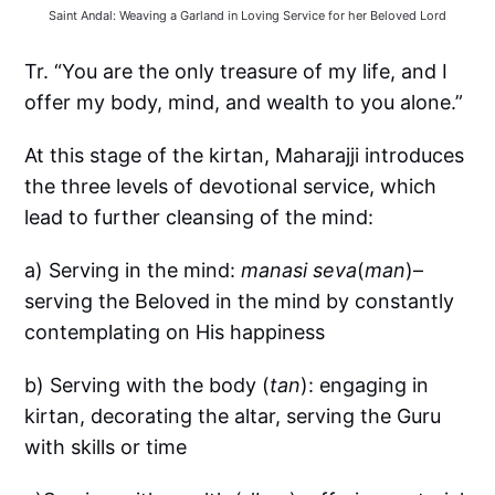
Saint Andal: Weaving a Garland in Loving Service for her Beloved Lord
Tr. “You are the only treasure of my life, and I
offer my body, mind, and wealth to you alone.”
At this stage of the kirtan, Maharajji introduces
the three levels of devotional service, which
lead to further cleansing of the mind:
a) Serving in the mind:
manasi seva
(
man
)–
serving the Beloved in the mind by constantly
contemplating on His happiness
b) Serving with the body (
tan
): engaging in
kirtan, decorating the altar, serving the Guru
with skills or time