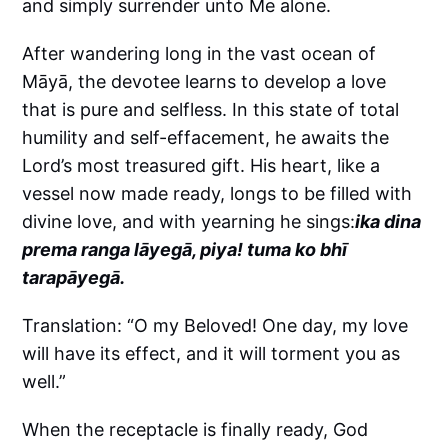
and simply surrender unto Me alone.
After wandering long in the vast ocean of
Māyā, the devotee learns to develop a love
that is pure and selfless. In this state of total
humility and self-effacement, he awaits the
Lord’s most treasured gift. His heart, like a
vessel now made ready, longs to be filled with
divine love, and with yearning he sings:
ika dina
prema ranga lāyegā, piya! tuma ko bhī
tarapāyegā.
Translation: “O my Beloved! One day, my love
will have its effect, and it will torment you as
well.”
When the receptacle is finally ready, God