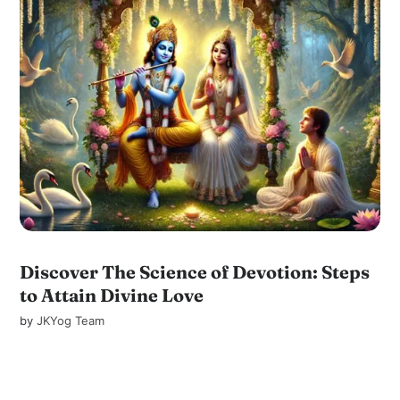
Discover The Science of Devotion: Steps
to Attain Divine Love
by
JKYog Team