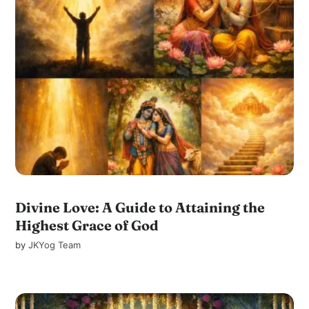
Divine Love: A Guide to Attaining the
Highest Grace of God
by
JKYog Team