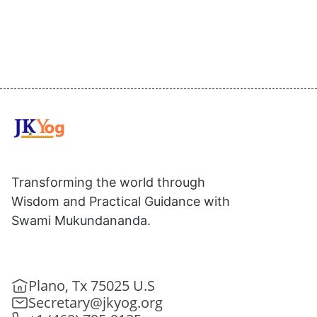
Transforming the world through
Wisdom and Practical Guidance with
Swami Mukundananda.
Plano, Tx 75025 U.S
Secretary@jkyog.org