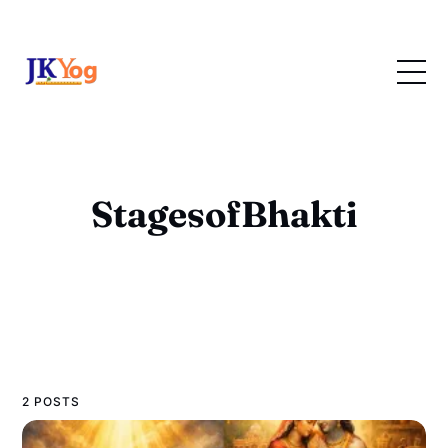
StagesofBhakti
2 POSTS