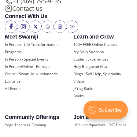
+1 (469) 795-9135
Contact us
Connect With Us
Meet Swamiji
Learn and Grow
In Person - Life Transformation
100+ FREE Online Classes
Programs
My Daily Sadhana
In Person - Special Events
Student Experiences
In Person/Online - Retreats
Holy Bhagavad Gita
Online - Swami Mukundananda
Blogs - Self Help, Spirituality
Exclusive
Videos
All Events
JKYog Radio
Books
Community Offerings
Join a Center
Yoga Teachers' Training
USA Headquarters - RKT Dallas
Bal Mukund - Ages 10 and Under
USA Temples