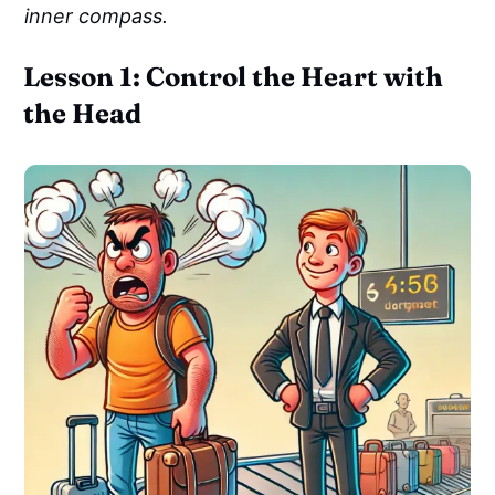
inner compass.
Lesson 1: Control the Heart with
the Head