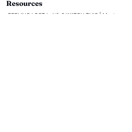
Resources
FEELING LOST in Life? WATCH THIS | Most
Important Teaching of Bhagavad Gita | Swami
Mukundananda
Mukundananda, S. (2020).
The Science of
Mind Management
, Westland Publications:
Chennai, India.
The Bhagavad Gita