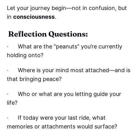
Let your journey begin—not in confusion, but
in
consciousness
.
Reflection Questions:
· What are the “peanuts” you’re currently
holding onto?
· Where is your mind most attached—and is
that bringing peace?
· Who or what are you letting guide your
life?
· If today were your last ride, what
memories or attachments would surface?