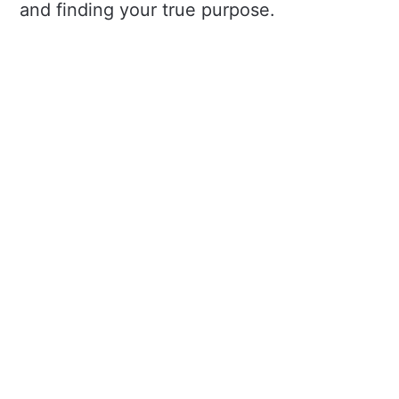
and finding your true purpose.