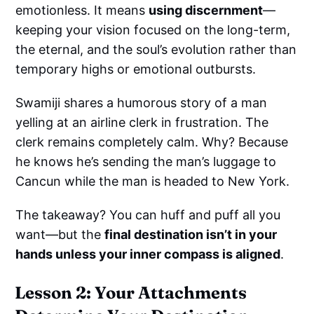
emotionless. It means
using discernment
—
keeping your vision focused on the long-term,
the eternal, and the soul’s evolution rather than
temporary highs or emotional outbursts.
Swamiji shares a humorous story of a man
yelling at an airline clerk in frustration. The
clerk remains completely calm. Why? Because
he knows he’s sending the man’s luggage to
Cancun while the man is headed to New York.
The takeaway? You can huff and puff all you
want—but the
final destination isn’t in your
hands unless your inner compass is aligned
.
Lesson 2: Your Attachments