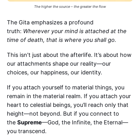
The higher the source – the greater the flow
The Gita emphasizes a profound
truth:
Wherever your mind is attached at the
time of death, that is where you shall go.
This isn't just about the afterlife. It’s about how
our attachments shape our reality—our
choices, our happiness, our identity.
If you attach yourself to material things, you
remain in the material realm. If you attach your
heart to celestial beings, you’ll reach only that
height—not beyond. But if you connect to
the
Supreme
—God, the Infinite, the Eternal—
you transcend.