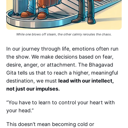
While one blows off steam, the other calmly reroutes the chaos.
In our journey through life, emotions often run
the show. We make decisions based on fear,
desire, anger, or attachment. The Bhagavad
Gita tells us that to reach a higher, meaningful
destination, we must
lead with our intellect,
not just our impulses.
“You have to learn to control your heart with
your head.”
This doesn’t mean becoming cold or