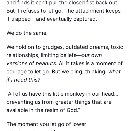
and finds it can’t pull the closed fist back out.
But it refuses to let go. The attachment keeps
it trapped—and eventually captured.
We do the same.
We hold on to grudges, outdated dreams, toxic
relationships, limiting beliefs—
our own
versions of peanuts
. All it takes is a moment of
courage to let go. But we cling, thinking,
what
if I need this?
“All of us have this little monkey in our head…
preventing us from greater things that are
available in the realm of God.”
The moment you let go of lower