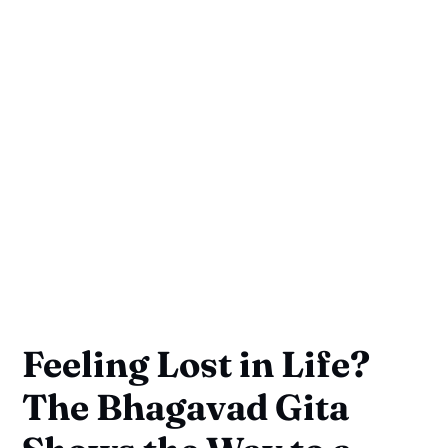
Feeling Lost in Life?
The Bhagavad Gita