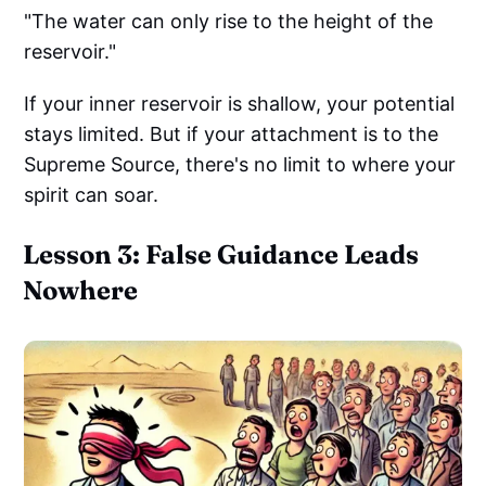
"The water can only rise to the height of the
reservoir."
If your inner reservoir is shallow, your potential
stays limited. But if your attachment is to the
Supreme Source, there's no limit to where your
spirit can soar.
Lesson 3: False Guidance Leads
Nowhere