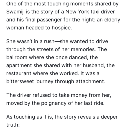
One of the most touching moments shared by
Swamiji is the story of a New York taxi driver
and his final passenger for the night: an elderly
woman headed to hospice.
She wasn’t in a rush—she wanted to drive
through the streets of her memories. The
ballroom where she once danced, the
apartment she shared with her husband, the
restaurant where she worked. It was a
bittersweet journey through attachment.
The driver refused to take money from her,
moved by the poignancy of her last ride.
As touching as it is, the story reveals a deeper
truth: