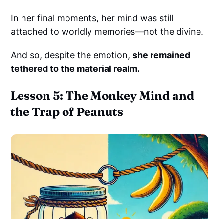
In her final moments, her mind was still
attached to worldly memories—not the divine.
And so, despite the emotion,
she remained
tethered to the material realm.
Lesson 5: The Monkey Mind and
the Trap of Peanuts