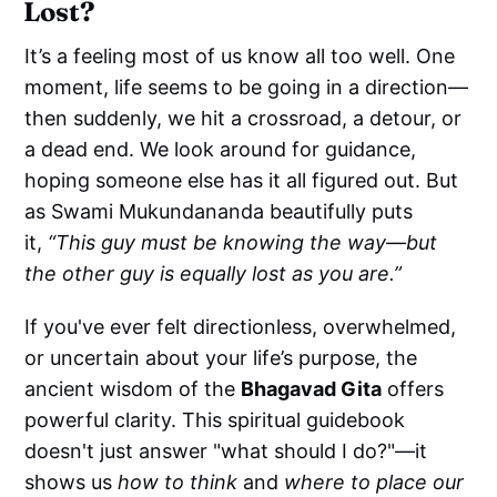
Lost?
It’s a feeling most of us know all too well. One
moment, life seems to be going in a direction—
then suddenly, we hit a crossroad, a detour, or
a dead end. We look around for guidance,
hoping someone else has it all figured out. But
as Swami Mukundananda beautifully puts
it,
“This guy must be knowing the way—but
the other guy is equally lost as you are.”
If you've ever felt directionless, overwhelmed,
or uncertain about your life’s purpose, the
ancient wisdom of the
Bhagavad Gita
offers
powerful clarity. This spiritual guidebook
doesn't just answer "what should I do?"—it
shows us
how to think
and
where to place our