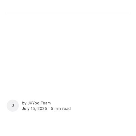
by
JKYog Team
JKYOG TEAM
July 15, 2025 ∙
5 min read