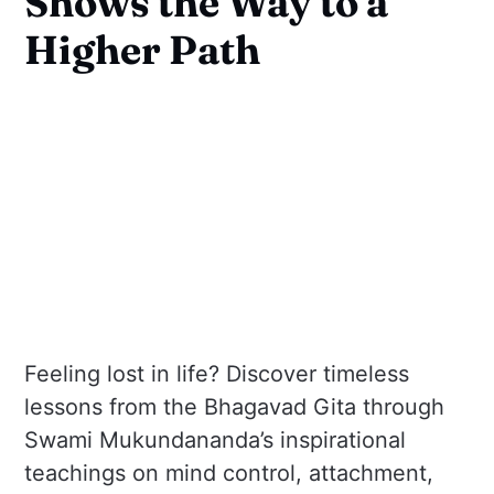
Shows the Way to a
Higher Path
Feeling lost in life? Discover timeless
lessons from the Bhagavad Gita through
Swami Mukundananda’s inspirational
teachings on mind control, attachment,