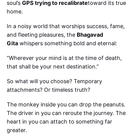
soul’s
GPS trying to recalibrate
toward its true
home.
In a noisy world that worships success, fame,
and fleeting pleasures, the
Bhagavad
Gita
whispers something bold and eternal:
“Wherever your mind is at the time of death,
that shall be your next destination.”
So what will you choose? Temporary
attachments? Or timeless truth?
The monkey inside you can drop the peanuts.
The driver in you can reroute the journey. The
heart in you can attach to something far
greater.