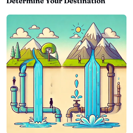
Determine Your Destination