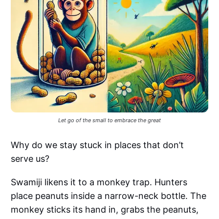
Let go of the small to embrace the great
Why do we stay stuck in places that don’t
serve us?
Swamiji likens it to a monkey trap. Hunters
place peanuts inside a narrow-neck bottle. The
monkey sticks its hand in, grabs the peanuts,