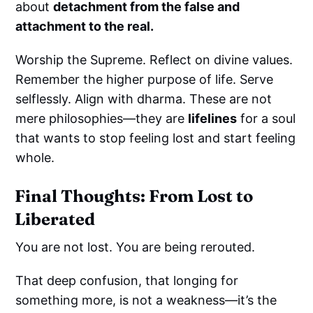
about
detachment from the false and
attachment to the real.
Worship the Supreme. Reflect on divine values.
Remember the higher purpose of life. Serve
selflessly. Align with dharma. These are not
mere philosophies—they are
lifelines
for a soul
that wants to stop feeling lost and start feeling
whole.
Final Thoughts: From Lost to
Liberated
You are not lost. You are being rerouted.
That deep confusion, that longing for
something more, is not a weakness—it’s the