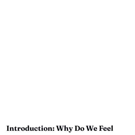
Introduction: Why Do We Feel