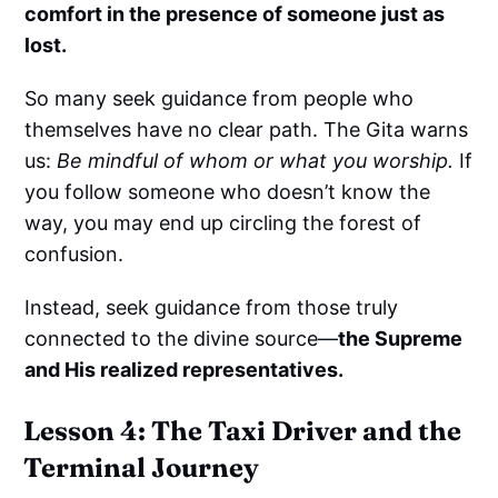
comfort in the presence of someone just as
lost.
So many seek guidance from people who
themselves have no clear path. The Gita warns
us:
Be mindful of whom or what you worship.
If
you follow someone who doesn’t know the
way, you may end up circling the forest of
confusion.
Instead, seek guidance from those truly
connected to the divine source—
the Supreme
and His realized representatives.
Lesson 4: The Taxi Driver and the
Terminal Journey