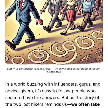
Led with confidence, lost in circles — when vision is blindfolded, direction 
disappears.
In a world buzzing with influencers, gurus, and
advice-givers, it’s easy to follow people who
seem to have the answers. But as the story of
the two lost hikers reminds us—
we often take