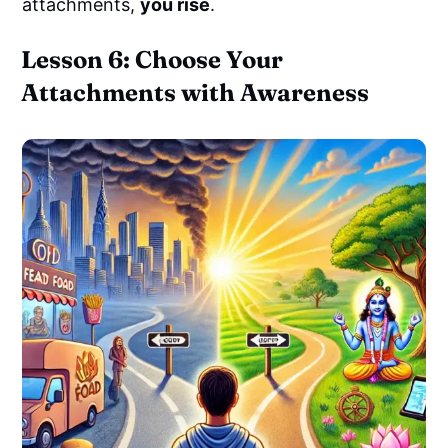
attachments,
you rise
.
Lesson 6: Choose Your
Attachments with Awareness