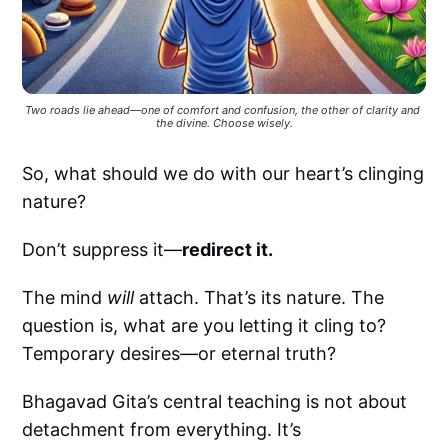
Two roads lie ahead—one of comfort and confusion, the other of clarity and 
the divine. Choose wisely.
So, what should we do with our heart’s clinging
nature?
Don’t suppress it—
redirect it.
The mind
will
attach. That’s its nature. The
question is, what are you letting it cling to?
Temporary desires—or eternal truth?
Bhagavad Gita’s central teaching is not about
detachment from everything. It’s