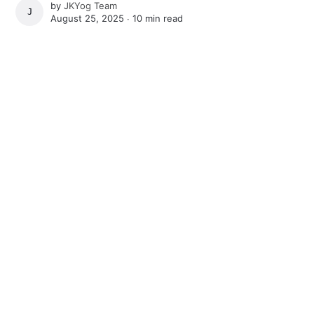
by
JKYog Team
JKYOG TEAM
August 25, 2025 ∙
10 min read