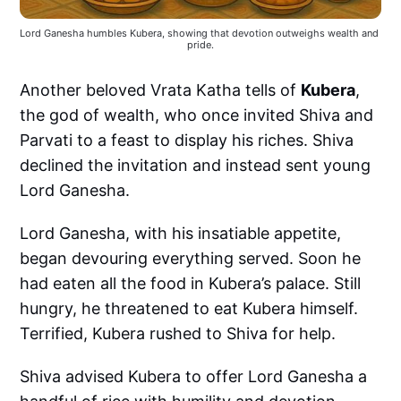
Lord Ganesha humbles Kubera, showing that devotion outweighs wealth and 
pride.
Another beloved Vrata Katha tells of
Kubera
,
the god of wealth, who once invited Shiva and
Parvati to a feast to display his riches. Shiva
declined the invitation and instead sent young
Lord Ganesha.
Lord Ganesha, with his insatiable appetite,
began devouring everything served. Soon he
had eaten all the food in Kubera’s palace. Still
hungry, he threatened to eat Kubera himself.
Terrified, Kubera rushed to Shiva for help.
Shiva advised Kubera to offer Lord Ganesha a