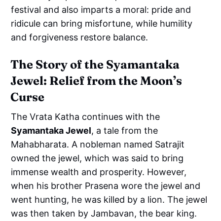
festival and also imparts a moral: pride and
ridicule can bring misfortune, while humility
and forgiveness restore balance.
The Story of the Syamantaka
Jewel: Relief from the Moon’s
Curse
The Vrata Katha continues with the
Syamantaka Jewel
, a tale from the
Mahabharata. A nobleman named Satrajit
owned the jewel, which was said to bring
immense wealth and prosperity. However,
when his brother Prasena wore the jewel and
went hunting, he was killed by a lion. The jewel
was then taken by Jambavan, the bear king.