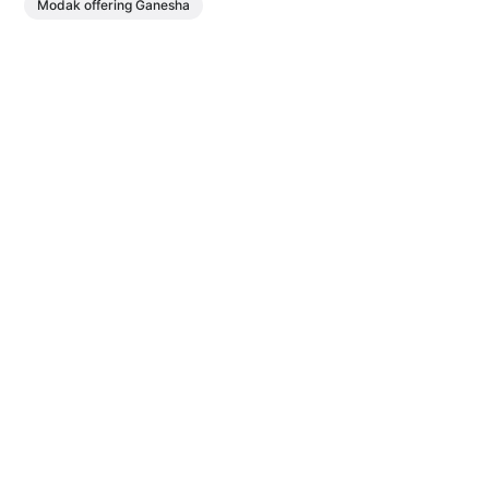
Modak offering Ganesha