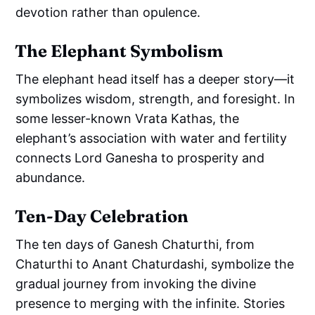
devotion rather than opulence.
The Elephant Symbolism
The elephant head itself has a deeper story—it
symbolizes wisdom, strength, and foresight. In
some lesser-known Vrata Kathas, the
elephant’s association with water and fertility
connects Lord Ganesha to prosperity and
abundance.
Ten-Day Celebration
The ten days of Ganesh Chaturthi, from
Chaturthi to Anant Chaturdashi, symbolize the
gradual journey from invoking the divine
presence to merging with the infinite. Stories