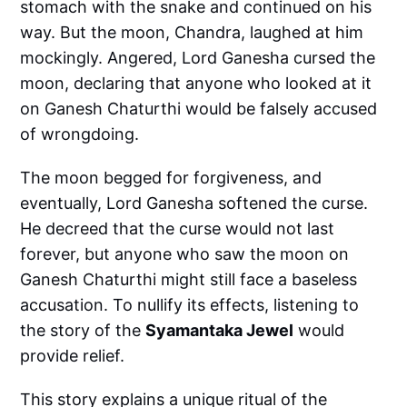
stomach with the snake and continued on his
way. But the moon, Chandra, laughed at him
mockingly. Angered, Lord Ganesha cursed the
moon, declaring that anyone who looked at it
on Ganesh Chaturthi would be falsely accused
of wrongdoing.
The moon begged for forgiveness, and
eventually, Lord Ganesha softened the curse.
He decreed that the curse would not last
forever, but anyone who saw the moon on
Ganesh Chaturthi might still face a baseless
accusation. To nullify its effects, listening to
the story of the
Syamantaka Jewel
would
provide relief.
This story explains a unique ritual of the