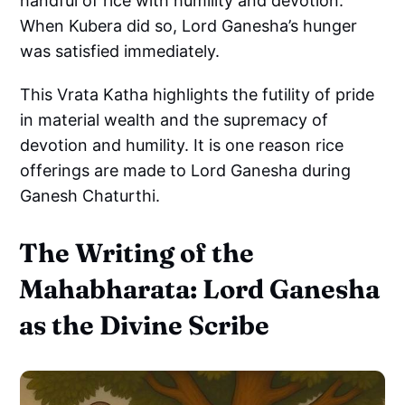
handful of rice with humility and devotion.
When Kubera did so, Lord Ganesha’s hunger
was satisfied immediately.
This Vrata Katha highlights the futility of pride
in material wealth and the supremacy of
devotion and humility. It is one reason rice
offerings are made to Lord Ganesha during
Ganesh Chaturthi.
The Writing of the
Mahabharata: Lord Ganesha
as the Divine Scribe