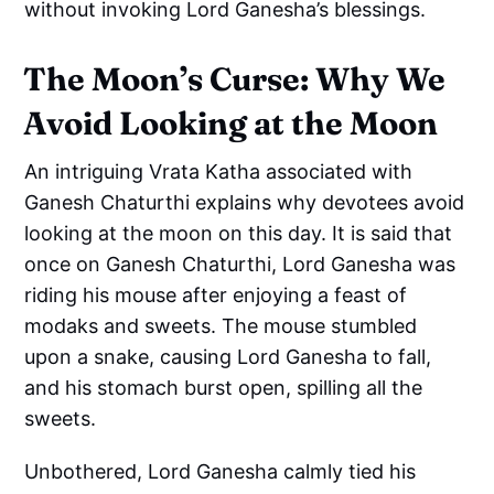
without invoking Lord Ganesha’s blessings.
The Moon’s Curse: Why We
Avoid Looking at the Moon
An intriguing Vrata Katha associated with
Ganesh Chaturthi explains why devotees avoid
looking at the moon on this day. It is said that
once on Ganesh Chaturthi, Lord Ganesha was
riding his mouse after enjoying a feast of
modaks and sweets. The mouse stumbled
upon a snake, causing Lord Ganesha to fall,
and his stomach burst open, spilling all the
sweets.
Unbothered, Lord Ganesha calmly tied his