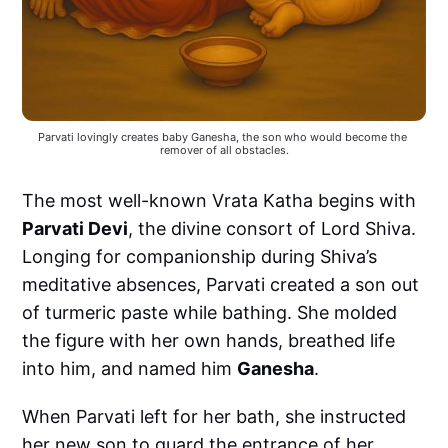
Parvati lovingly creates baby Ganesha, the son who would become the 
remover of all obstacles.
The most well-known Vrata Katha begins with
Parvati Devi
, the divine consort of Lord Shiva.
Longing for companionship during Shiva’s
meditative absences, Parvati created a son out
of turmeric paste while bathing. She molded
the figure with her own hands, breathed life
into him, and named him
Ganesha
.
When Parvati left for her bath, she instructed
her new son to guard the entrance of her