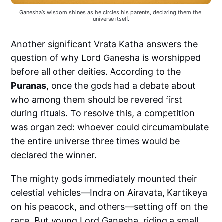
Ganesha’s wisdom shines as he circles his parents, declaring them the 
universe itself.
Another significant Vrata Katha answers the
question of why Lord Ganesha is worshipped
before all other deities. According to the
Puranas
, once the gods had a debate about
who among them should be revered first
during rituals. To resolve this, a competition
was organized: whoever could circumambulate
the entire universe three times would be
declared the winner.
The mighty gods immediately mounted their
celestial vehicles—Indra on Airavata, Kartikeya
on his peacock, and others—setting off on the
race. But young Lord Ganesha, riding a small