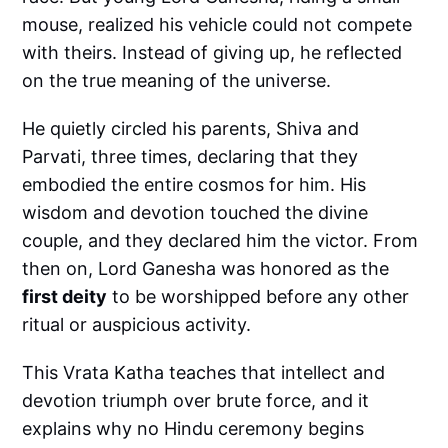
mouse, realized his vehicle could not compete
with theirs. Instead of giving up, he reflected
on the true meaning of the universe.
He quietly circled his parents, Shiva and
Parvati, three times, declaring that they
embodied the entire cosmos for him. His
wisdom and devotion touched the divine
couple, and they declared him the victor. From
then on, Lord Ganesha was honored as the
first deity
to be worshipped before any other
ritual or auspicious activity.
This Vrata Katha teaches that intellect and
devotion triumph over brute force, and it
explains why no Hindu ceremony begins