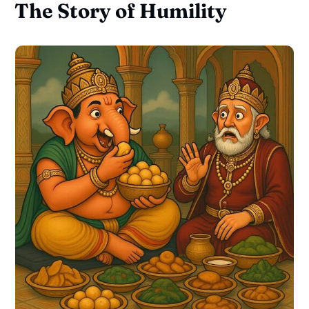
The Story of Humility