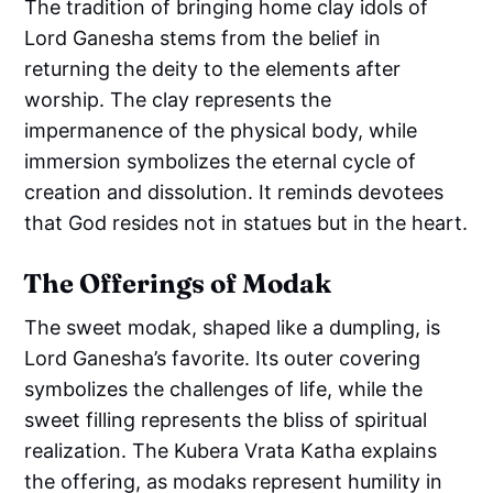
The tradition of bringing home clay idols of
Lord Ganesha stems from the belief in
returning the deity to the elements after
worship. The clay represents the
impermanence of the physical body, while
immersion symbolizes the eternal cycle of
creation and dissolution. It reminds devotees
that God resides not in statues but in the heart.
The Offerings of Modak
The sweet modak, shaped like a dumpling, is
Lord Ganesha’s favorite. Its outer covering
symbolizes the challenges of life, while the
sweet filling represents the bliss of spiritual
realization. The Kubera Vrata Katha explains
the offering, as modaks represent humility in