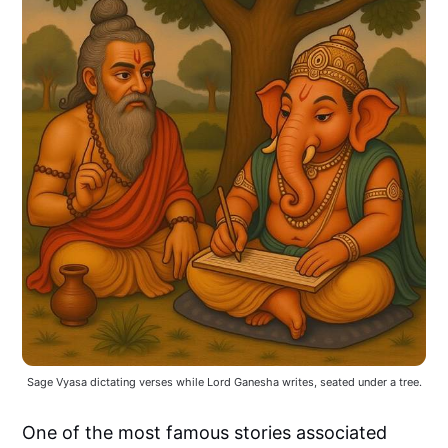
Sage Vyasa dictating verses while Lord Ganesha writes, seated under a tree.
One of the most famous stories associated