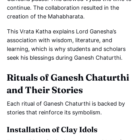
continue. The collaboration resulted in the
creation of the Mahabharata.
This Vrata Katha explains Lord Ganesha’s
association with wisdom, literature, and
learning, which is why students and scholars
seek his blessings during Ganesh Chaturthi.
Rituals of Ganesh Chaturthi
and Their Stories
Each ritual of Ganesh Chaturthi is backed by
stories that reinforce its symbolism.
Installation of Clay Idols