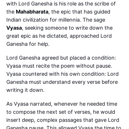
with Lord Ganesha is his role as the scribe of
the
Mahabharata
, the epic that has guided
Indian civilization for millennia. The sage
Vyasa
, seeking someone to write down the
great epic as he dictated, approached Lord
Ganesha for help.
Lord Ganesha agreed but placed a condition:
Vyasa must recite the poem without pause.
Vyasa countered with his own condition: Lord
Ganesha must understand every verse before
writing it down.
As Vyasa narrated, whenever he needed time
to compose the next set of verses, he would
insert deep, complex passages that gave Lord
Ganesha pause. This allowed Vyasa the time to