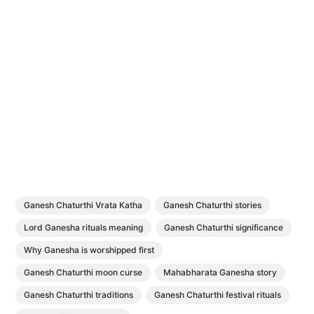
Ganesh Chaturthi Vrata Katha
Ganesh Chaturthi stories
Lord Ganesha rituals meaning
Ganesh Chaturthi significance
Why Ganesha is worshipped first
Ganesh Chaturthi moon curse
Mahabharata Ganesha story
Ganesh Chaturthi traditions
Ganesh Chaturthi festival rituals