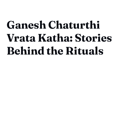
Ganesh Chaturthi
Vrata Katha: Stories
Behind the Rituals