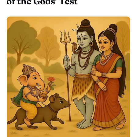
of the Gods’ Test