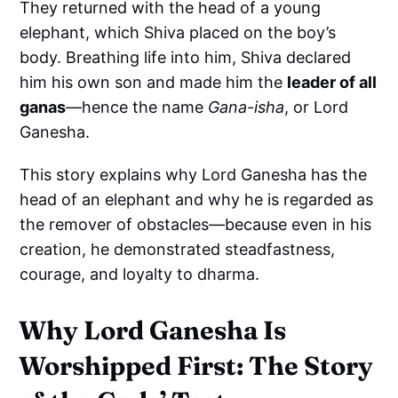
They returned with the head of a young
elephant, which Shiva placed on the boy’s
body. Breathing life into him, Shiva declared
him his own son and made him the
leader of all
ganas
—hence the name
Gana-isha
, or Lord
Ganesha.
This story explains why Lord Ganesha has the
head of an elephant and why he is regarded as
the remover of obstacles—because even in his
creation, he demonstrated steadfastness,
courage, and loyalty to dharma.
Why Lord Ganesha Is
Worshipped First: The Story