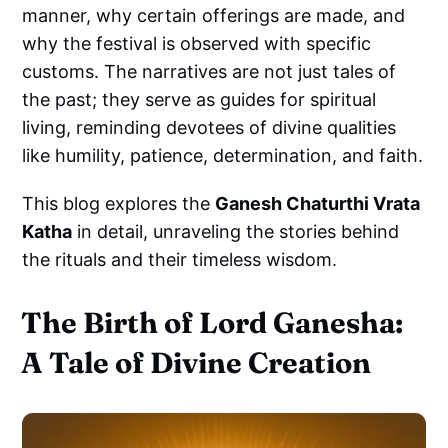
manner, why certain offerings are made, and
why the festival is observed with specific
customs. The narratives are not just tales of
the past; they serve as guides for spiritual
living, reminding devotees of divine qualities
like humility, patience, determination, and faith.
This blog explores the
Ganesh Chaturthi Vrata
Katha
in detail, unraveling the stories behind
the rituals and their timeless wisdom.
The Birth of Lord Ganesha:
A Tale of Divine Creation