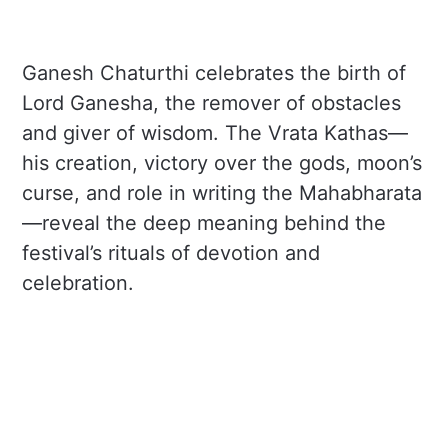
Ganesh Chaturthi celebrates the birth of
Lord Ganesha, the remover of obstacles
and giver of wisdom. The Vrata Kathas—
his creation, victory over the gods, moon’s
curse, and role in writing the Mahabharata
—reveal the deep meaning behind the
festival’s rituals of devotion and
celebration.