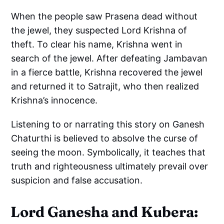
When the people saw Prasena dead without
the jewel, they suspected Lord Krishna of
theft. To clear his name, Krishna went in
search of the jewel. After defeating Jambavan
in a fierce battle, Krishna recovered the jewel
and returned it to Satrajit, who then realized
Krishna’s innocence.
Listening to or narrating this story on Ganesh
Chaturthi is believed to absolve the curse of
seeing the moon. Symbolically, it teaches that
truth and righteousness ultimately prevail over
suspicion and false accusation.
Lord Ganesha and Kubera: