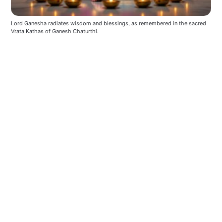
Lord Ganesha radiates wisdom and blessings, as remembered in the sacred 
Vrata Kathas of Ganesh Chaturthi.