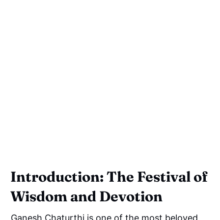
Introduction: The Festival of
Wisdom and Devotion
Ganesh Chaturthi is one of the most beloved