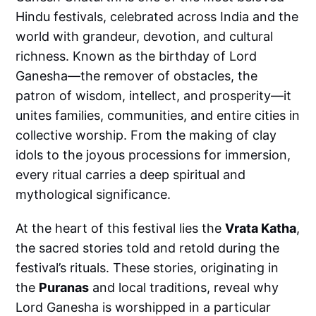
Hindu festivals, celebrated across India and the
world with grandeur, devotion, and cultural
richness. Known as the birthday of Lord
Ganesha—the remover of obstacles, the
patron of wisdom, intellect, and prosperity—it
unites families, communities, and entire cities in
collective worship. From the making of clay
idols to the joyous processions for immersion,
every ritual carries a deep spiritual and
mythological significance.
At the heart of this festival lies the
Vrata Katha
,
the sacred stories told and retold during the
festival’s rituals. These stories, originating in
the
Puranas
and local traditions, reveal why
Lord Ganesha is worshipped in a particular