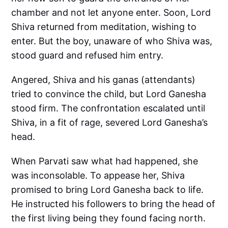
chamber and not let anyone enter. Soon, Lord
Shiva returned from meditation, wishing to
enter. But the boy, unaware of who Shiva was,
stood guard and refused him entry.
Angered, Shiva and his ganas (attendants)
tried to convince the child, but Lord Ganesha
stood firm. The confrontation escalated until
Shiva, in a fit of rage, severed Lord Ganesha’s
head.
When Parvati saw what had happened, she
was inconsolable. To appease her, Shiva
promised to bring Lord Ganesha back to life.
He instructed his followers to bring the head of
the first living being they found facing north.