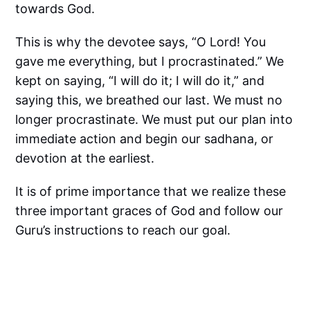
towards God.
This is why the devotee says, “O Lord! You
gave me everything, but I procrastinated.” We
kept on saying, “I will do it; I will do it,” and
saying this, we breathed our last. We must no
longer procrastinate. We must put our plan into
immediate action and begin our sadhana, or
devotion at the earliest.
It is of prime importance that we realize these
three important graces of God and follow our
Guru’s instructions to reach our goal.