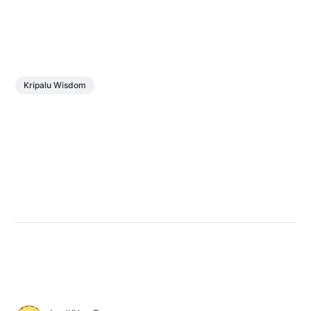
Kripalu Wisdom