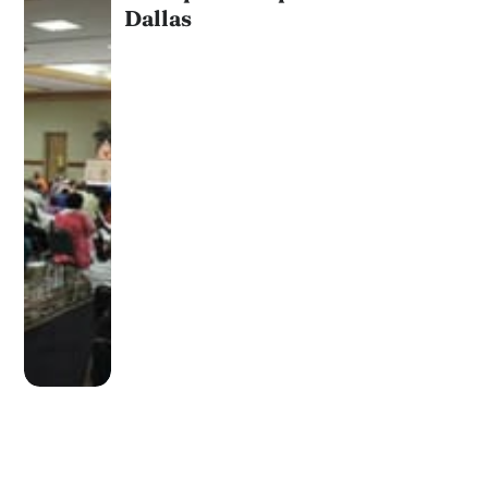
Dallas