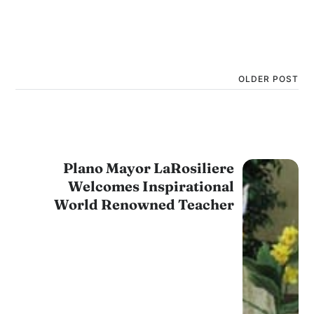
OLDER POST
Plano Mayor LaRosiliere
Welcomes Inspirational
World Renowned Teacher