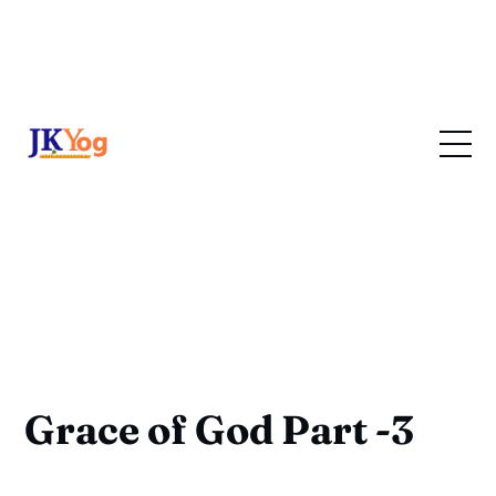
Grace of God Part -3