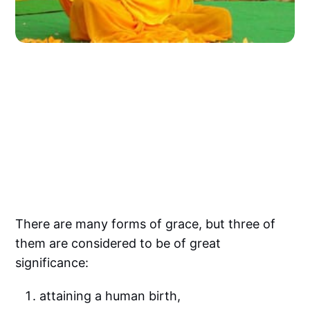
There are many forms of grace, but three of
them are considered to be of great
significance:
attaining a human birth,