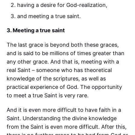
having a desire for God-realization,
and meeting a true saint.
3. Meeting a true saint
The last grace is beyond both these graces,
and is said to be millions of times greater than
any other grace. And that is, meeting with a
real Saint – someone who has theoretical
knowledge of the scriptures, as well as
practical experience of God. The opportunity
to meet a true Saint is very rare.
And it is even more difficult to have faith in a
Saint. Understanding the divine knowledge
from the Saint is even more difficult. After this,