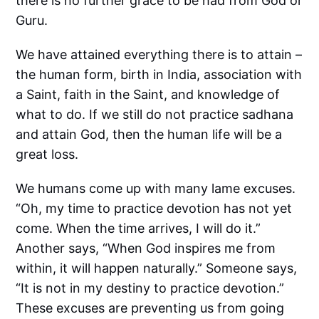
there is no further grace to be had from God or
Guru.
We have attained everything there is to attain –
the human form, birth in India, association with
a Saint, faith in the Saint, and knowledge of
what to do. If we still do not practice sadhana
and attain God, then the human life will be a
great loss.
We humans come up with many lame excuses.
“Oh, my time to practice devotion has not yet
come. When the time arrives, I will do it.”
Another says, “When God inspires me from
within, it will happen naturally.” Someone says,
“It is not in my destiny to practice devotion.”
These excuses are preventing us from going