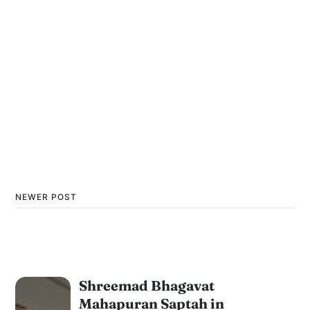
NEWER POST
Shreemad Bhagavat
Mahapuran Saptah in