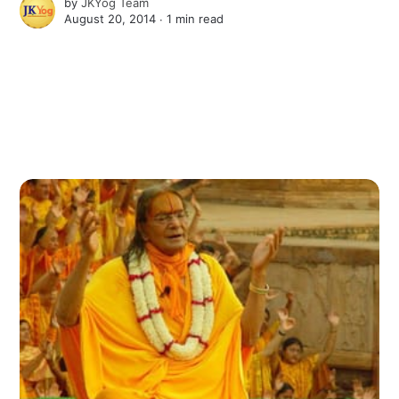
by
JKYog Team
August 20, 2014 ∙
1 min read