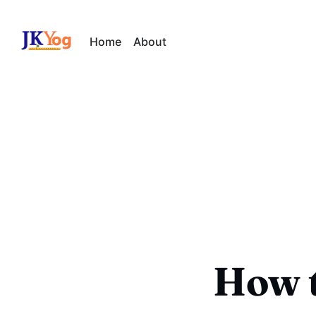
Home
About
How t