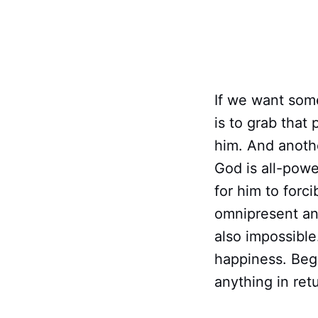
If we want som
is to grab that 
him. And anothe
God is all-powe
for him to forc
omnipresent and
also impossible
happiness. Beg 
anything in ret