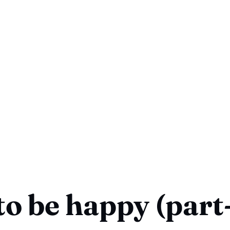
o be happy (part