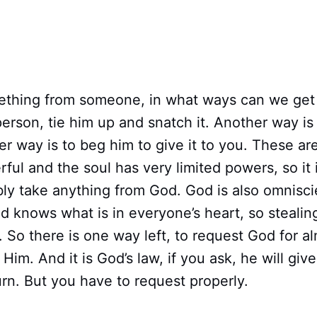
ething from someone, in what ways can we get
person, tie him up and snatch it. Another way is 
r way is to beg him to give it to you. These ar
rful and the soul has very limited powers, so it 
ibly take anything from God. God is also omnisci
 knows what is in everyone’s heart, so stealin
. So there is one way left, to request God for a
Him. And it is God’s law, if you ask, he will giv
urn. But you have to request properly.