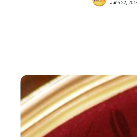
June 22, 201