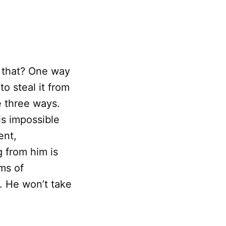
 that? One way
to steal it from
e three ways.
is impossible
ent,
g from him is
lms of
e. He won’t take