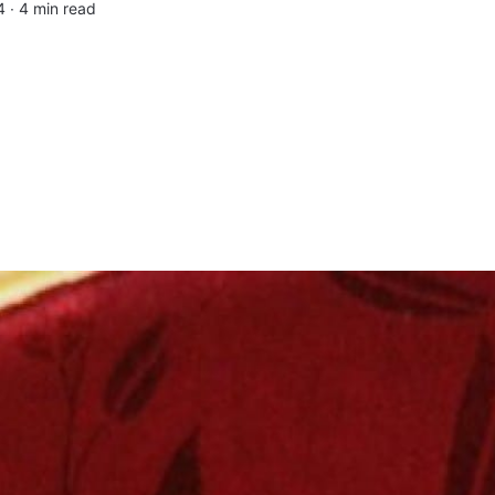
4 ∙
4 min read