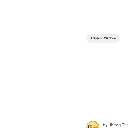
Kripalu Wisdom
by
JKYog Te