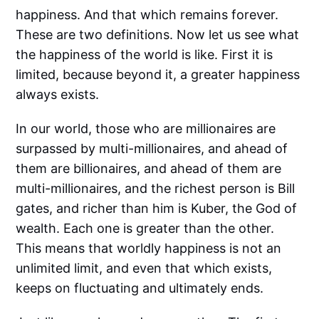
happiness. And that which remains forever.
These are two definitions. Now let us see what
the happiness of the world is like. First it is
limited, because beyond it, a greater happiness
always exists.
In our world, those who are millionaires are
surpassed by multi-millionaires, and ahead of
them are billionaires, and ahead of them are
multi-millionaires, and the richest person is Bill
gates, and richer than him is Kuber, the God of
wealth. Each one is greater than the other.
This means that worldly happiness is not an
unlimited limit, and even that which exists,
keeps on fluctuating and ultimately ends.