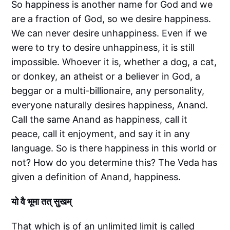
So happiness is another name for God and we
are a fraction of God, so we desire happiness.
We can never desire unhappiness. Even if we
were to try to desire unhappiness, it is still
impossible. Whoever it is, whether a dog, a cat,
or donkey, an atheist or a believer in God, a
beggar or a multi-billionaire, any personality,
everyone naturally desires happiness, Anand.
Call the same Anand as happiness, call it
peace, call it enjoyment, and say it in any
language. So is there happiness in this world or
not? How do you determine this? The Veda has
given a definition of Anand, happiness.
यो वै भूमा तत् सुखम्
That which is of an unlimited limit is called