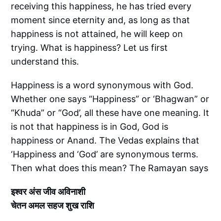
receiving this happiness, he has tried every
moment since eternity and, as long as that
happiness is not attained, he will keep on
trying. What is happiness? Let us first
understand this.
Happiness is a word synonymous with God.
Whether one says “Happiness” or ‘Bhagwan” or
“Khuda” or “God’, all these have one meaning. It
is not that happiness is in God, God is
happiness or Anand. The Vedas explains that
‘Happiness and ‘God’ are synonymous terms.
Then what does this mean? The Ramayan says
इश्वर अंस जीव अविनाशी
चेतन अमल सहज शुख राशि