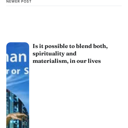
NEWER POST
Is it possible to blend both,
spirituality and
materialism, in our lives