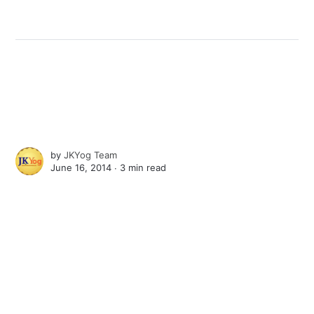
by
JKYog Team
June 16, 2014 ∙
3 min read