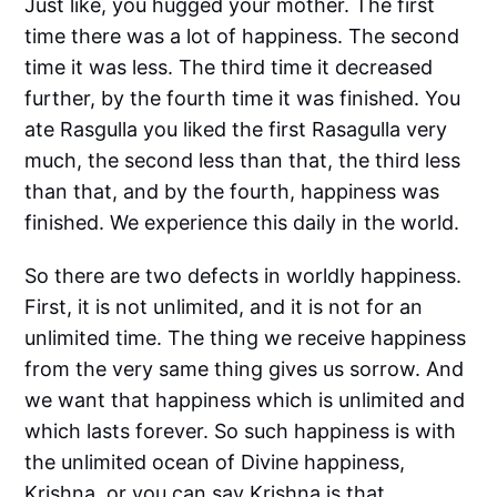
Just like, you hugged your mother. The first
time there was a lot of happiness. The second
time it was less. The third time it decreased
further, by the fourth time it was finished. You
ate Rasgulla you liked the first Rasagulla very
much, the second less than that, the third less
than that, and by the fourth, happiness was
finished. We experience this daily in the world.
So there are two defects in worldly happiness.
First, it is not unlimited, and it is not for an
unlimited time. The thing we receive happiness
from the very same thing gives us sorrow. And
we want that happiness which is unlimited and
which lasts forever. So such happiness is with
the unlimited ocean of Divine happiness,
Krishna, or you can say Krishna is that