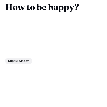
How to be happy?
Kripalu Wisdom