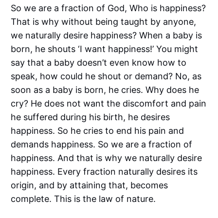
So we are a fraction of God, Who is happiness?
That is why without being taught by anyone,
we naturally desire happiness? When a baby is
born, he shouts ‘I want happiness!’ You might
say that a baby doesn’t even know how to
speak, how could he shout or demand? No, as
soon as a baby is born, he cries. Why does he
cry? He does not want the discomfort and pain
he suffered during his birth, he desires
happiness. So he cries to end his pain and
demands happiness. So we are a fraction of
happiness. And that is why we naturally desire
happiness. Every fraction naturally desires its
origin, and by attaining that, becomes
complete. This is the law of nature.