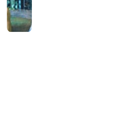
OLDER POST