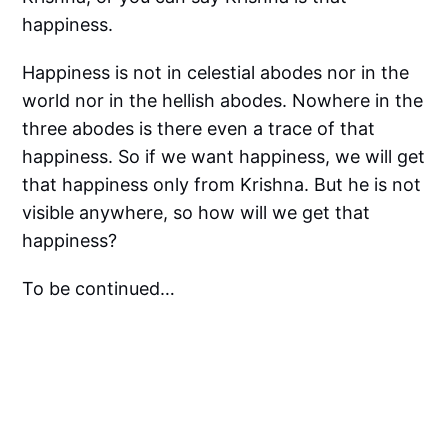
happiness.
Happiness is not in celestial abodes nor in the
world nor in the hellish abodes. Nowhere in the
three abodes is there even a trace of that
happiness. So if we want happiness, we will get
that happiness only from Krishna. But he is not
visible anywhere, so how will we get that
happiness?
To be continued…