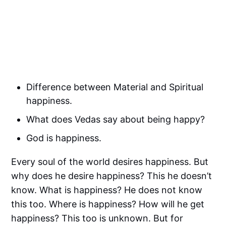
Difference between Material and Spiritual
happiness.
What does Vedas say about being happy?
God is happiness.
Every soul of the world desires happiness. But
why does he desire happiness? This he doesn’t
know. What is happiness? He does not know
this too. Where is happiness? How will he get
happiness? This too is unknown. But for