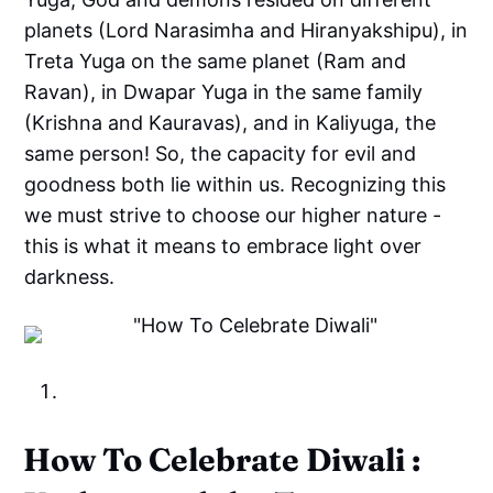
planets (Lord Narasimha and Hiranyakshipu), in
Treta Yuga on the same planet (Ram and
Ravan), in Dwapar Yuga in the same family
(Krishna and Kauravas), and in Kaliyuga, the
same person! So, the capacity for evil and
goodness both lie within us. Recognizing this
we must strive to choose our higher nature -
this is what it means to embrace light over
darkness.
How To Celebrate Diwali :