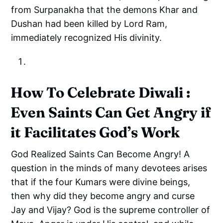
from Surpanakha that the demons Khar and
Dushan had been killed by Lord Ram,
immediately recognized His divinity.
How To Celebrate Diwali :
Even Saints Can Get Angry if
it Facilitates God’s Work
God Realized Saints Can Become Angry! A
question in the minds of many devotees arises
that if the four Kumars were divine beings,
then why did they become angry and curse
Jay and Vijay? God is the supreme controller of