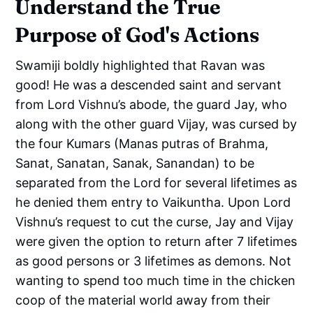
Understand the True
Purpose of God's Actions
Swamiji boldly highlighted that Ravan was
good! He was a descended saint and servant
from Lord Vishnu’s abode, the guard Jay, who
along with the other guard Vijay, was cursed by
the four Kumars (Manas putras of Brahma,
Sanat, Sanatan, Sanak, Sanandan) to be
separated from the Lord for several lifetimes as
he denied them entry to Vaikuntha. Upon Lord
Vishnu’s request to cut the curse, Jay and Vijay
were given the option to return after 7 lifetimes
as good persons or 3 lifetimes as demons. Not
wanting to spend too much time in the chicken
coop of the material world away from their