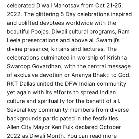
celebrated Diwali Mahotsav from Oct 21-25,
2022. The glittering 5 Day celebrations inspired
and uplifted devotees worldwide with the
beautiful Poojas, Diwali cultural programs, Ram
Leela presentations and above all Swamiji’s
divine presence, kirtans and lectures. The
celebrations culminated in worship of Krishna
Swaroop Govardhan, with the central message
of exclusive devotion or Ananya Bhakti to God.
RKT Dallas united the DFW Indian community
yet again with its efforts to spread Indian
culture and spirituality for the benefit of all.
Several key community members from diverse
backgrounds participated in the festivities.
Allen City Mayor Ken Fulk declared October
2022 as Diwali Month. You can read more