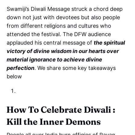
Swamiji’s Diwali Message struck a chord deep
down not just with devotees but also people
from different religions and cultures who
attended the festival. The DFW audience
applauded his central message of
the spiritual
victory of divine wisdom in our hearts over
material ignorance to achieve divine
perfection
. We share some key takeaways
below
How To Celebrate Diwali :
Kill the Inner Demons
People all over India burn effigies of Ravan,