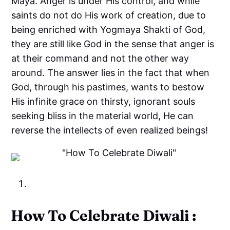
Maya. Anger is under His control, and while
saints do not do His work of creation, due to
being enriched with Yogmaya Shakti of God,
they are still like God in the sense that anger is
at their command and not the other way
around. The answer lies in the fact that when
God, through his pastimes, wants to bestow
His infinite grace on thirsty, ignorant souls
seeking bliss in the material world, He can
reverse the intellects of even realized beings!
How To Celebrate Diwali :