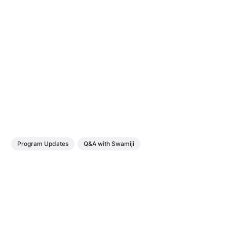
Program Updates
Q&A with Swamiji