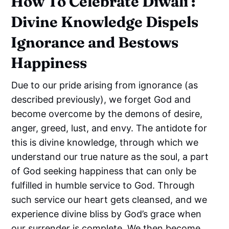
How To Celebrate Diwali :
Divine Knowledge Dispels
Ignorance and Bestows
Happiness
Due to our pride arising from ignorance (as
described previously), we forget God and
become overcome by the demons of desire,
anger, greed, lust, and envy. The antidote for
this is divine knowledge, through which we
understand our true nature as the soul, a part
of God seeking happiness that can only be
fulfilled in humble service to God. Through
such service our heart gets cleansed, and we
experience divine bliss by God’s grace when
our surrender is complete. We then become