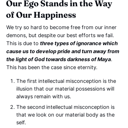
Our Ego Stands in the Way
of Our Happiness
We try so hard to become free from our inner
demons, but despite our best efforts we fail.
This is due to
three types of ignorance which
cause us to develop pride and turn away from
the light of God towards darkness of Maya
.
This has been the case since eternity.
The first intellectual misconception is the
illusion that our material possessions will
always remain with us.
The second intellectual misconception is
that we look on our material body as the
self.