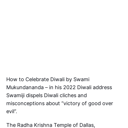
How to Celebrate Diwali by Swami
Mukundananda – in his 2022 Diwali address
Swamiji dispels Diwali cliches and
misconceptions about “victory of good over
evil”.
The Radha Krishna Temple of Dallas,