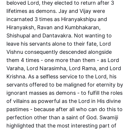
beloved Lord, they elected to return after 3
lifetimes as demons. Jay and Vijay were
incarnated 3 times as Hiranyakshipu and
Hiranyaksh, Ravan and Kumbhakaran,
Shishupal and Dantavakra. Not wanting to
leave his servants alone to their fate, Lord
Vishnu consequently descended alongside
them 4 times - one more than them - as Lord
Varaha, Lord Narasimha, Lord Rama, and Lord
Krishna. As a selfless service to the Lord, his
servants offered to be maligned for eternity by
ignorant masses as demons - to fulfill the roles
of villains as powerful as the Lord in His divine
pastimes - because after all who can do this to
perfection other than a saint of God. Swamiji
highlighted that the most interesting part of