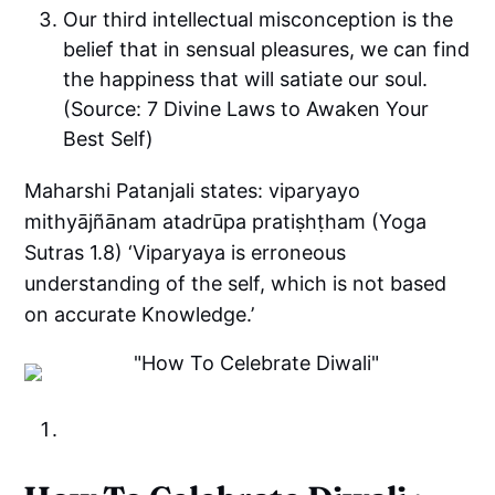
Our third intellectual misconception is the
belief that in sensual pleasures, we can find
the happiness that will satiate our soul.
(Source: 7 Divine Laws to Awaken Your
Best Self)
Maharshi Patanjali states: viparyayo
mithyājñānam atadrūpa pratiṣhṭham (Yoga
Sutras 1.8) ‘Viparyaya is erroneous
understanding of the self, which is not based
on accurate Knowledge.’