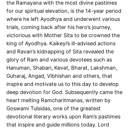
the Ramayana with the most divine pastimes
for our spiritual elevation, is the 14-year period
where he left Ayodhya and underwent various
trials, coming back after his hero’s journey,
victorious with Mother Sita to be crowned the
king of Ayodhya. Kaikeyi’s ill-advised actions
and Ravan’s kidnapping of Sita revealed the
glory of Ram and various devotees such as
Hanuman, Shabari, Kevat, Bharat, Lakshman,
Guharaj, Angad, Vibhishan and others, that
inspire and motivate us to this day to develop
deep devotion for God. Subsequently came the
heart melting Ramcharitmanas, written by
Goswami Tulsidas, one of the greatest
devotional literary works upon Ram’s pastimes
that inspire and guide millions today. Lord