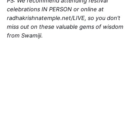
PS: We recommend attending festival
celebrations IN PERSON or online at
radhakrishnatemple.net/LIVE, so you don’t
miss out on these valuable gems of wisdom
from Swamiji.