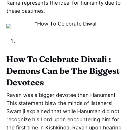
Rama represents the ideal for humanity due to
these pastimes.
How To Celebrate Diwali :
Demons Can be The Biggest
Devotees
Ravan was a bigger devotee than Hanuman!
This statement blew the minds of listeners!
Swamiji explained that while Hanuman did not
recognize his Lord upon encountering him for
the first time in Kishkinda, Ravan upon hearing