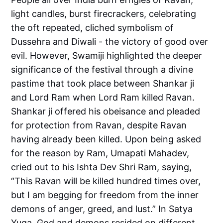
light candles, burst firecrackers, celebrating
the oft repeated, cliched symbolism of
Dussehra and Diwali - the victory of good over
evil. However, Swamiji highlighted the deeper
significance of the festival through a divine
pastime that took place between Shankar ji
and Lord Ram when Lord Ram killed Ravan.
Shankar ji offered his obeisance and pleaded
for protection from Ravan, despite Ravan
having already been killed. Upon being asked
for the reason by Ram, Umapati Mahadev,
cried out to his Ishta Dev Shri Ram, saying,
“This Ravan will be killed hundred times over,
but I am begging for freedom from the inner
demons of anger, greed, and lust.” In Satya
Yuga, God and demons resided on different