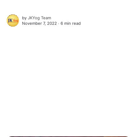
by
JKYog Team
November 7, 2022 ∙
6 min read