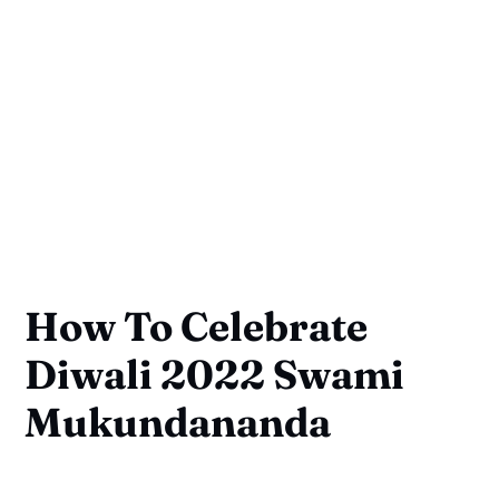
How To Celebrate
Diwali 2022 Swami
Mukundananda