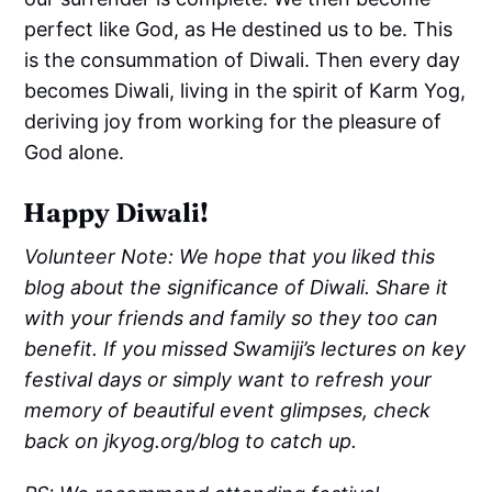
perfect like God, as He destined us to be. This
is the consummation of Diwali. Then every day
becomes Diwali, living in the spirit of Karm Yog,
deriving joy from working for the pleasure of
God alone.
Happy Diwali!
Volunteer Note: We hope that you liked this
blog about the significance of Diwali. Share it
with your friends and family so they too can
benefit. If you missed Swamiji’s lectures on key
festival days or simply want to refresh your
memory of beautiful event glimpses, check
back on jkyog.org/blog to catch up.