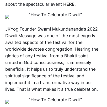
about the spectacular event
HERE
.
JKYog Founder Swami Mukundananda’s 2022
Diwali Message was one of the most eagerly
awaited aspects of the festival for the
worldwide devotee congregation. Hearing the
glories of any festival from a Bhakti saint
united in God consciousness, is immensely
beneficial. It helps us to truly understand the
spiritual significance of the festival and
implement it in a transformative way in our
lives. That is what makes it a true celebration.