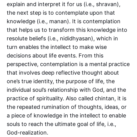
explain and interpret it for us (i.e., shravan),
the next step is to contemplate upon that
knowledge (i.e., manan). It is contemplation
that helps us to transform this knowledge into
resolute beliefs (i.e., nididhyasan), which in
turn enables the intellect to make wise
decisions about life events. From this
perspective, contemplation is a mental practice
that involves deep reflective thought about
one’s true identity, the purpose of life, the
individual soul’s relationship with God, and the
practice of spirituality. Also called chintan, it is
the repeated rumination of thoughts, ideas, or
a piece of knowledge in the intellect to enable
souls to reach the ultimate goal of life, i.e.,
God-realization.