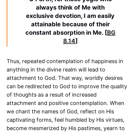
always think of Me with
exclusive devotion, I am easily
attainable because of their
constant absorption in Me. [
BG
8.14
]
Thus, repeated contemplation of happiness in
anything in the divine realm will lead to
attachment to God. That way, worldly desires
can be redirected to God to improve the quality
of thoughts as a result of increased
attachment and positive contemplation. When
we chant the names of God, reflect on His
captivating forms, feel humbled by His virtues,
become mesmerized by His pastimes, yearn to