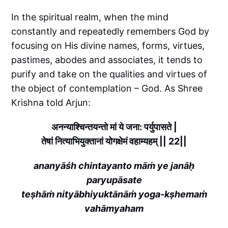
In the spiritual realm, when the mind
constantly and repeatedly remembers God by
focusing on His divine names, forms, virtues,
pastimes, abodes and associates, it tends to
purify and take on the qualities and virtues of
the object of contemplation – God. As Shree
Krishna told Arjun:
अनन्याश्चिन्तयन्तो मां ये जना: पर्युपासते |
तेषां नित्याभियुक्तानां योगक्षेमं वहाम्यहम् || 22||
ananyāśh chintayanto māṁ ye janāḥ
paryupāsate
teṣhāṁ nityābhiyuktānāṁ yoga-kṣhemaṁ
vahāmyaham