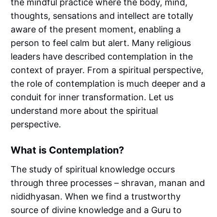
the mindful practice where the body, mind,
thoughts, sensations and intellect are totally
aware of the present moment, enabling a
person to feel calm but alert. Many religious
leaders have described contemplation in the
context of prayer. From a spiritual perspective,
the role of contemplation is much deeper and a
conduit for inner transformation. Let us
understand more about the spiritual
perspective.
What is Contemplation?
The study of spiritual knowledge occurs
through three processes – shravan, manan and
nididhyasan. When we find a trustworthy
source of divine knowledge and a Guru to