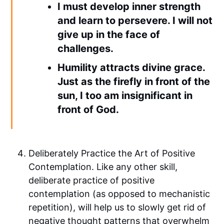
I must develop inner strength
and learn to persevere. I will not
give up in the face of
challenges.
Humility attracts divine grace.
Just as the firefly in front of the
sun, I too am insignificant in
front of God.
Deliberately Practice the Art of Positive
Contemplation. Like any other skill,
deliberate practice of positive
contemplation (as opposed to mechanistic
repetition), will help us to slowly get rid of
negative thought patterns that overwhelm