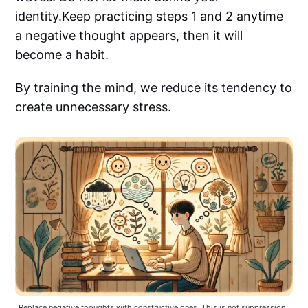
identity.Keep practicing steps 1 and 2 anytime
a negative thought appears, then it will
become a habit.
By training the mind, we reduce its tendency to
create unnecessary stress.
Replace negative thoughts with constructive ones. This is not suppression, 