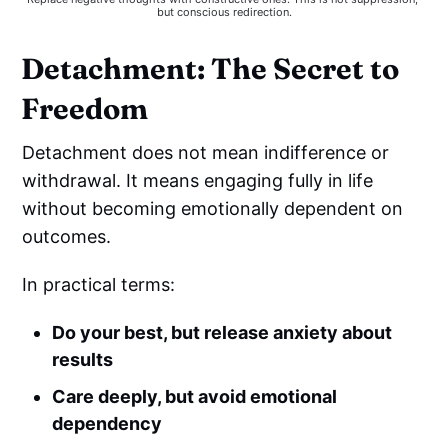
but conscious redirection.
Detachment: The Secret to
Freedom
Detachment does not mean indifference or
withdrawal. It means engaging fully in life
without becoming emotionally dependent on
outcomes.
In practical terms:
Do your best, but release anxiety about
results
Care deeply, but avoid emotional
dependency