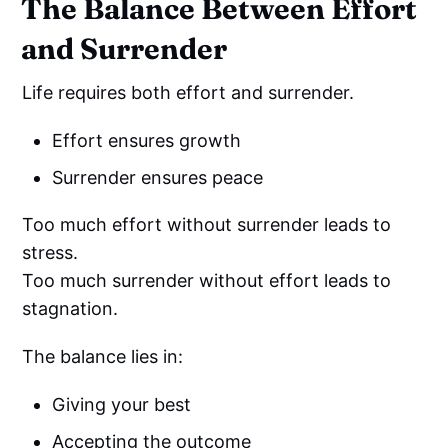
The Balance Between Effort
and Surrender
Life requires both effort and surrender.
Effort ensures growth
Surrender ensures peace
Too much effort without surrender leads to
stress.
Too much surrender without effort leads to
stagnation.
The balance lies in:
Giving your best
Accepting the outcome