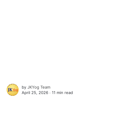
by
JKYog Team
April 25, 2026 ∙
11 min read