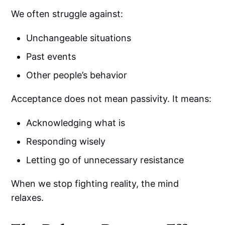
We often struggle against:
Unchangeable situations
Past events
Other people’s behavior
Acceptance does not mean passivity. It means:
Acknowledging what is
Responding wisely
Letting go of unnecessary resistance
When we stop fighting reality, the mind
relaxes.