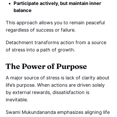
Participate actively, but maintain inner
balance
This approach allows you to remain peaceful
regardless of success or failure.
Detachment transforms action from a source
of stress into a path of growth.
The Power of Purpose
A major source of stress is lack of clarity about
life’s purpose. When actions are driven solely
by external rewards, dissatisfaction is
inevitable.
Swami Mukundananda emphasizes aligning life