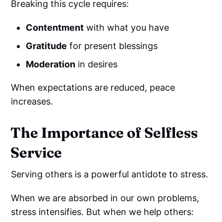
Breaking this cycle requires:
Contentment
with what you have
Gratitude
for present blessings
Moderation
in desires
When expectations are reduced, peace
increases.
The Importance of Selfless
Service
Serving others is a powerful antidote to stress.
When we are absorbed in our own problems,
stress intensifies. But when we help others: