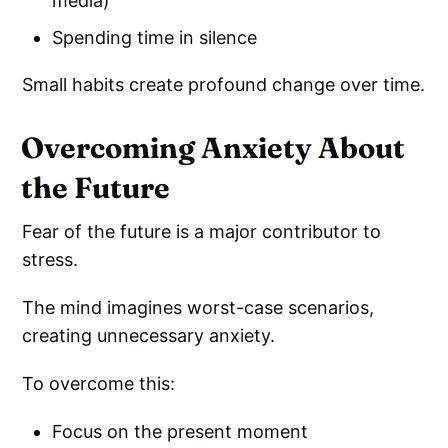
media)
Spending time in silence
Small habits create profound change over time.
Overcoming Anxiety About
the Future
Fear of the future is a major contributor to
stress.
The mind imagines worst-case scenarios,
creating unnecessary anxiety.
To overcome this:
Focus on the present moment