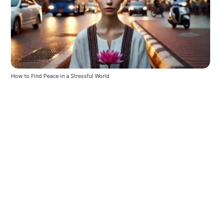
How to Find Peace in a Stressful World