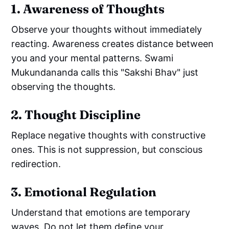
1. Awareness of Thoughts
Observe your thoughts without immediately
reacting. Awareness creates distance between
you and your mental patterns. Swami
Mukundananda calls this "Sakshi Bhav" just
observing the thoughts.
2. Thought Discipline
Replace negative thoughts with constructive
ones. This is not suppression, but conscious
redirection.
3. Emotional Regulation
Understand that emotions are temporary
waves. Do not let them define your