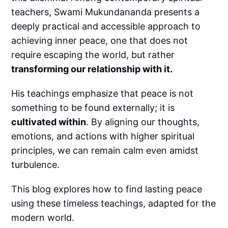
teachers, Swami Mukundananda presents a
deeply practical and accessible approach to
achieving inner peace, one that does not
require escaping the world, but rather
transforming our relationship with it.
His teachings emphasize that peace is not
something to be found externally; it is
cultivated within
. By aligning our thoughts,
emotions, and actions with higher spiritual
principles, we can remain calm even amidst
turbulence.
This blog explores how to find lasting peace
using these timeless teachings, adapted for the
modern world.