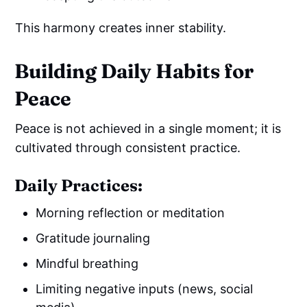
This harmony creates inner stability.
Building Daily Habits for
Peace
Peace is not achieved in a single moment; it is
cultivated through consistent practice.
Daily Practices:
Morning reflection or meditation
Gratitude journaling
Mindful breathing
Limiting negative inputs (news, social