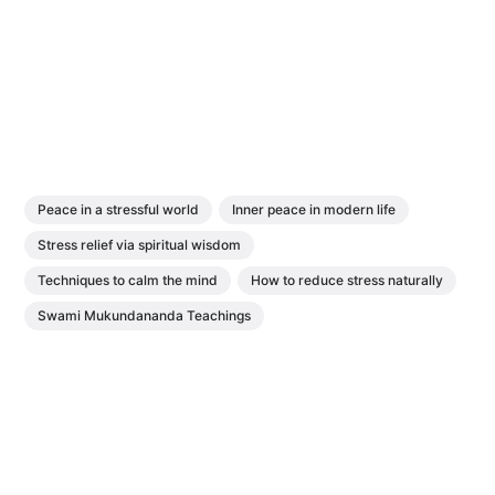
Peace in a stressful world
Inner peace in modern life
Stress relief via spiritual wisdom
Techniques to calm the mind
How to reduce stress naturally
Swami Mukundananda Teachings