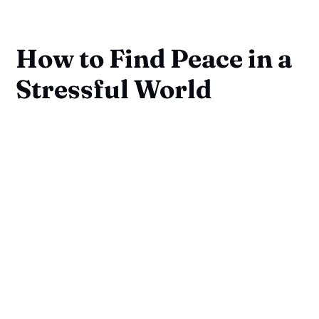
How to Find Peace in a
Stressful World