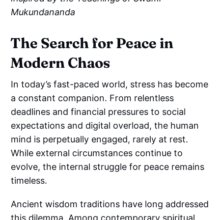
Mukundananda
The Search for Peace in
Modern Chaos
In today’s fast-paced world, stress has become
a constant companion. From relentless
deadlines and financial pressures to social
expectations and digital overload, the human
mind is perpetually engaged, rarely at rest.
While external circumstances continue to
evolve, the internal struggle for peace remains
timeless.
Ancient wisdom traditions have long addressed
this dilemma. Among contemporary spiritual