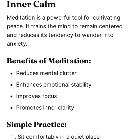
Inner Calm
Meditation is a powerful tool for cultivating
peace. It trains the mind to remain centered
and reduces its tendency to wander into
anxiety.
Benefits of Meditation:
Reduces mental clutter
Enhances emotional stability
Improves focus
Promotes inner clarity
Simple Practice:
Sit comfortably in a quiet place