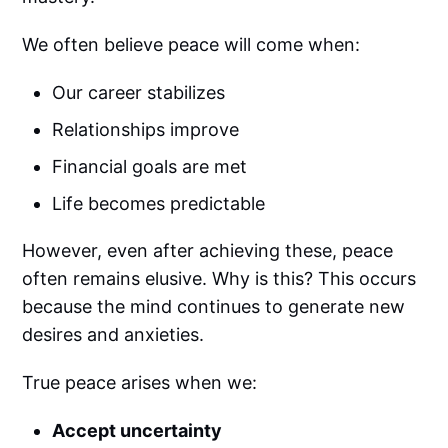
We often believe peace will come when:
Our career stabilizes
Relationships improve
Financial goals are met
Life becomes predictable
However, even after achieving these, peace
often remains elusive. Why is this? This occurs
because the mind continues to generate new
desires and anxieties.
True peace arises when we:
Accept uncertainty