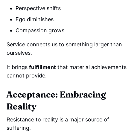
Perspective shifts
Ego diminishes
Compassion grows
Service connects us to something larger than
ourselves.
It brings
fulfillment
that material achievements
cannot provide.
Acceptance: Embracing
Reality
Resistance to reality is a major source of
suffering.