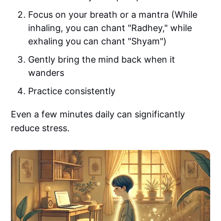
Focus on your breath or a mantra (While
inhaling, you can chant "Radhey," while
exhaling you can chant "Shyam")
Gently bring the mind back when it
wanders
Practice consistently
Even a few minutes daily can significantly
reduce stress.