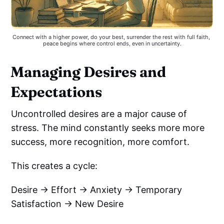
Connect with a higher power, do your best, surrender the rest with full faith, 
peace begins where control ends, even in uncertainty.
Managing Desires and
Expectations
Uncontrolled desires are a major cause of
stress. The mind constantly seeks more more
success, more recognition, more comfort.
This creates a cycle:
Desire → Effort → Anxiety → Temporary
Satisfaction → New Desire