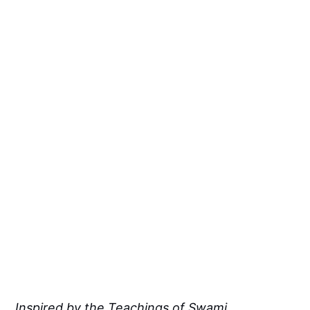
Inspired by the Teachings of Swami