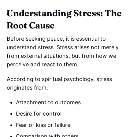
Understanding Stress: The
Root Cause
Before seeking peace, it is essential to
understand stress. Stress arises not merely
from external situations, but from how we
perceive and react to them.
According to spiritual psychology, stress
originates from:
Attachment to outcomes
Desire for control
Fear of loss or failure
Comparison with others