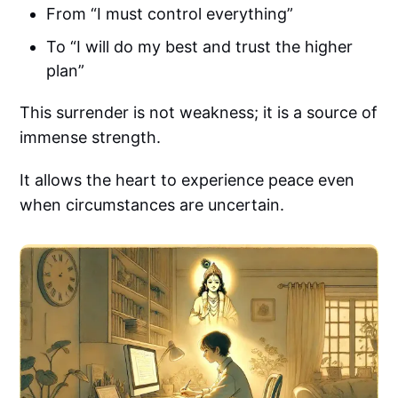
From “I must control everything”
To “I will do my best and trust the higher
plan”
This surrender is not weakness; it is a source of
immense strength.
It allows the heart to experience peace even
when circumstances are uncertain.