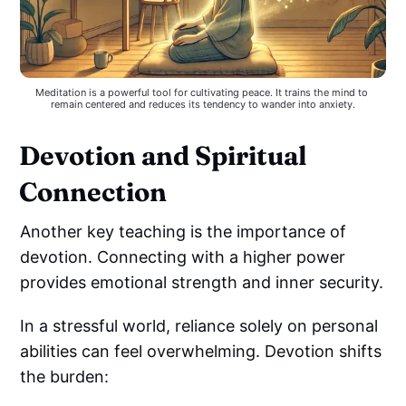
Meditation is a powerful tool for cultivating peace. It trains the mind to 
remain centered and reduces its tendency to wander into anxiety.
Devotion and Spiritual
Connection
Another key teaching is the importance of
devotion. Connecting with a higher power
provides emotional strength and inner security.
In a stressful world, reliance solely on personal
abilities can feel overwhelming. Devotion shifts
the burden: