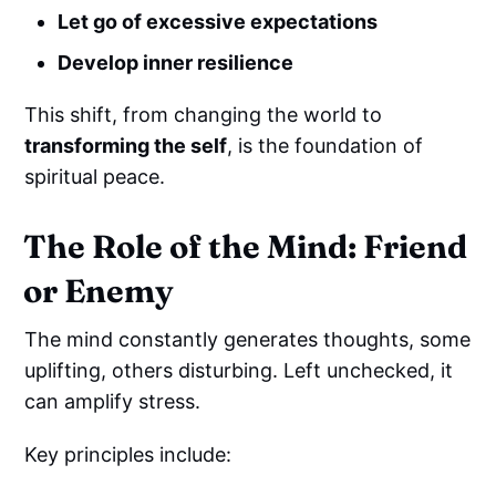
Let go of excessive expectations
Develop inner resilience
This shift, from changing the world to
transforming the self
, is the foundation of
spiritual peace.
The Role of the Mind: Friend
or Enemy
The mind constantly generates thoughts, some
uplifting, others disturbing. Left unchecked, it
can amplify stress.
Key principles include: