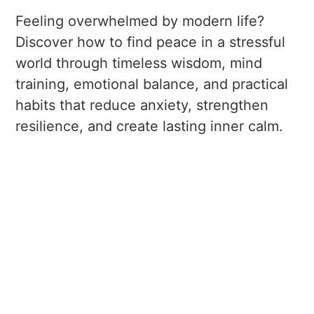
Feeling overwhelmed by modern life?
Discover how to find peace in a stressful
world through timeless wisdom, mind
training, emotional balance, and practical
habits that reduce anxiety, strengthen
resilience, and create lasting inner calm.