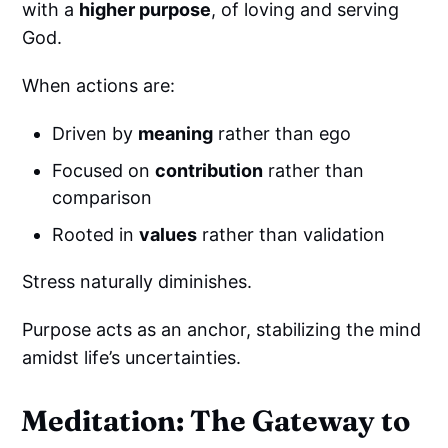
with a
higher purpose
, of loving and serving
God.
When actions are:
Driven by
meaning
rather than ego
Focused on
contribution
rather than
comparison
Rooted in
values
rather than validation
Stress naturally diminishes.
Purpose acts as an anchor, stabilizing the mind
amidst life’s uncertainties.
Meditation: The Gateway to