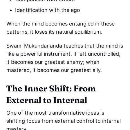
Identification with the ego
When the mind becomes entangled in these
patterns, it loses its natural equilibrium.
Swami Mukundananda teaches that the mind is
like a powerful instrument. If left uncontrolled,
it becomes our greatest enemy; when
mastered, it becomes our greatest ally.
The Inner Shift: From
External to Internal
One of the most transformative ideas is
shifting focus from external control to internal
mastery.